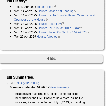
Bill History:
Thu, 10 Apr 2025
House: Filed
(link is external)
Mon, 14 Apr 2025
House: Passed 1st Reading
(link is external)
Mon, 14 Apr 2025
House: Ref To Com On Rules, Calendar, and
Operations of the House
(link is external)
Mon, 28 Apr 2025
House: Reptd Fav
(link is external)
Mon, 28 Apr 2025
House: Cal Pursuant Rule 36(b)
(link is external)
Mon, 28 Apr 2025
House: Placed On Cal For 04/29/2025
(link is
Tue, 29 Apr 2025
House: Adopted
(link is external)
external)
H 904
Bill Summaries:
Bill
H 904 (2025-2026)
Summary date:
Apr 10 2025
-
View Summary
Includes whereas clauses. Elects the six specified
individuals to the UNC Board of Governors, as the tile
indicates, for terms beginning July 1, 2025, and ending