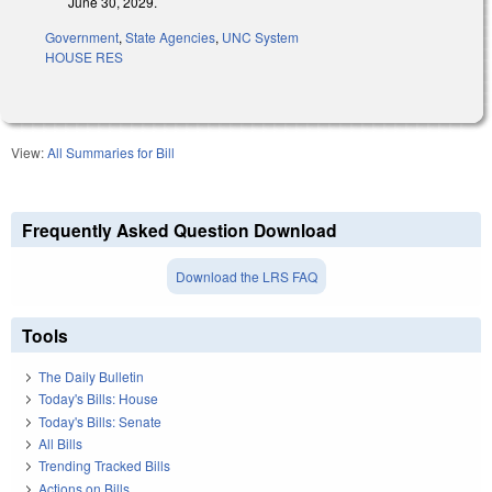
June 30, 2029.
Government
,
State Agencies
,
UNC System
HOUSE RES
View:
All Summaries for Bill
Frequently Asked Question Download
Download the LRS FAQ
Tools
The Daily Bulletin
Today's Bills: House
Today's Bills: Senate
All Bills
Trending Tracked Bills
Actions on Bills