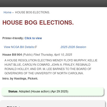
Skip to main content
Home
»
HOUSE BOG ELECTIONS.
You are here
HOUSE BOG ELECTIONS.
Printer-friendly:
Click to view
View NCGA Bill Details
(link is external)
2025-2026 Session
House Bill 904
(Public)
Filed
Thursday, April 10, 2025
A HOUSE RESOLUTION ELECTING WENDY FLOYD MURPHY, KELLIE
HUNT BLUE, CAROLYN COWARD, JOHN A. FRALEY, REGINALD
RONALD HOLLEY, AND DR. M. LEE BARNES TO THE BOARD OF
GOVERNORS OF THE UNIVERSITY OF NORTH CAROLINA.
Intro. by Hastings, Pickett.
Status:
Adopted (House action) (
Apr 29 2025
)