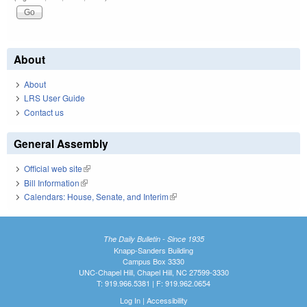
About
About
LRS User Guide
Contact us
General Assembly
Official web site
(link is external)
Bill Information
(link is external)
Calendars: House, Senate, and Interim
(link is external)
The Daily Bulletin - Since 1935
Knapp-Sanders Building
Campus Box 3330
UNC-Chapel Hill, Chapel Hill, NC 27599-3330
T: 919.966.5381 | F: 919.962.0654
Log In
|
Accessibility