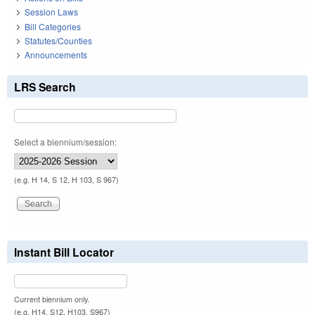
Session Laws
Bill Categories
Statutes/Counties
Announcements
LRS Search
Select a biennium/session:
(e.g. H 14, S 12, H 103, S 967)
Instant Bill Locator
Current biennium only.
(e.g. H14, S12, H103, S967)