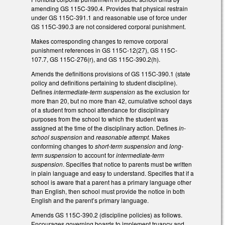
amending GS 115C-390.4. Provides that physical restrain
under GS 115C-391.1 and reasonable use of force under
GS 115C-390.3 are not considered corporal punishment.
Makes corresponding changes to remove corporal
punishment references in GS 115C-12(27), GS 115C-
107.7, GS 115C-276(r), and GS 115C-390.2(h).
Amends the definitions provisions of GS 115C-390.1 (state
policy and definitions pertaining to student discipline).
Defines
intermediate-term suspension
as the exclusion for
more than 20, but no more than 42, cumulative school days
of a student from school attendance for disciplinary
purposes from the school to which the student was
assigned at the time of the disciplinary action. Defines
in-
school suspension
and
reasonable attempt.
Makes
conforming changes to
short-term suspension
and
long-
term suspension
to account for
intermediate-term
suspension
. Specifies that notice to parents must be written
in plain language and easy to understand. Specifies that if a
school is aware that a parent has a primary language other
than English, then school must provide the notice in both
English and the parent’s primary language.
Amends GS 115C-390.2 (discipline policies) as follows.
Encourages governing boards to implement truancy and