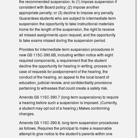
the recommended suspension, to (1) impose suspension if
consistent with Board policy; (2) impose another
appropriate penalty; or (3) decline to impose any penalty.
Guarantees students who are subject to intermediate-term
suspension the opportunity to take instructional materials
home for the length of the suspension, the right to receive
all missed assignments upon request, and the opportunity
to take exams missed during the suspension period.
Provides for intermediate-term suspension procedures in
new GS 115C-390.6B, including written notice with eight
required components, a requirement that the student
decline the opportunity for hearing in writing, process in
case of requests for postponement of the hearing, the
conduct of the hearing, an appeal to the local board of
education, judicial review, and confidentiality provisions
pertaining to witnesses that could create a safety risk.
Amends GS 115C-390.7 (long-term suspensions) to require
a hearing before such a suspension is imposed. (Currently,
a student may opt out of a hearing.) Makes conforming
changes.
Amends GS 115C-390.8, long-term suspension procedures
as follows. Requires the principal to make a reasonable
attempt to give notice to the student’s parents within one