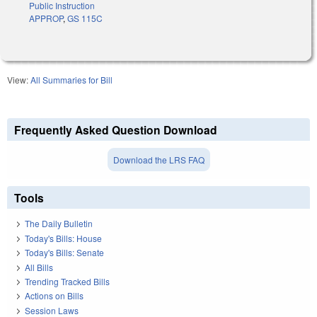
Public Instruction
APPROP
,
GS 115C
View:
All Summaries for Bill
Frequently Asked Question Download
Download the LRS FAQ
Tools
The Daily Bulletin
Today's Bills: House
Today's Bills: Senate
All Bills
Trending Tracked Bills
Actions on Bills
Session Laws