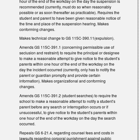
hour of the end of the workday on the day the suspension is
recommended (currently, must do so when reasonably
possible or as soon thereafter as practicable). Requires the
student and parent to have been given reasonable notice of
the time and place of the suspension hearing. Makes
conforming changes.
Makes technical change to GS 115C-390.11(expulsion).
Amends GS 115C-391.1 (concerning permissible use of
seclusion and restraint) to require the principal or designee
to make a reasonable attempt to give notice to the student’s
parents within one hour of the end of the workday on the
day the incident occurred (currently, only has to notify the
parent or guardian promptly and provide certain
information). Makes organizational and conforming
changes.
Amends GS 115C-391.2 (student searches) to require the
school to make a reasonable attempt to notify a student’s
parent before any search or interrogation occurs or if
unsuccessful, to give notice to the student’s parents within
one hour of the end of the workday on the day the search
occurred.
Repeals GS 6-21.4, regarding counsel fees and costs in
lawsuits regarding corporal punishment against public