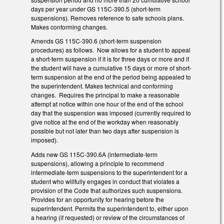
days per year under GS 115C-390.5 (short-term
suspensions). Removes reference to safe schools plans.
Makes conforming changes.
Amends GS 115C-390.6 (short-term suspension
procedures) as follows. Now allows for a student to appeal
a short-term suspension if it is for three days or more and if
the student will have a cumulative 15 days or more of short-
term suspension at the end of the period being appealed to
the superintendent. Makes technical and conforming
changes. Requires the principal to make a reasonable
attempt at notice within one hour of the end of the school
day that the suspension was imposed (currently required to
give notice at the end of the workday when reasonably
possible but not later than two days after suspension is
imposed).
Adds new GS 115C-390.6A (intermediate-term
suspensions), allowing a principle to recommend
intermediate-term suspensions to the superintendent for a
student who willfully engages in conduct that violates a
provision of the Code that authorizes such suspensions.
Provides for an opportunity for hearing before the
superintendent. Permits the superintendent to, either upon
a hearing (if requested) or review of the circumstances of