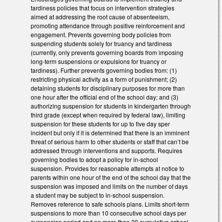
tardiness policies that focus on intervention strategies
aimed at addressing the root cause of absenteeism,
promoting attendance through positive reinforcement and
engagement. Prevents governing body policies from
suspending students solely for truancy and tardiness
(currently, only prevents governing boards from imposing
long-term suspensions or expulsions for truancy or
tardiness). Further prevents governing bodies from: (1)
restricting physical activity as a form of punishment; (2)
detaining students for disciplinary purposes for more than
one hour after the official end of the school day; and (3)
authorizing suspension for students in kindergarten through
third grade (except when required by federal law), limiting
suspension for these students for up to five day sper
incident but only if it is determined that there is an imminent
threat of serious harm to other students or staff that can’t be
addressed through interventions and supports. Requires
governing bodies to adopt a policy for in-school
suspension. Provides for reasonable attempts at notice to
parents within one hour of the end of the school day that the
suspension was imposed and limits on the number of days
a student may be subject to in-school suspension.
Removes reference to safe schools plans. Limits short-term
suspensions to more than 10 consecutive school days per
suspension period and no more than 20 cumulative school