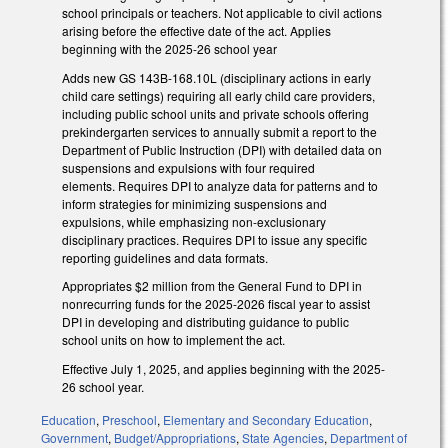
school principals or teachers. Not applicable to civil actions
arising before the effective date of the act. Applies
beginning with the 2025-26 school year
Adds new GS 143B-168.10L (disciplinary actions in early
child care settings) requiring all early child care providers,
including public school units and private schools offering
prekindergarten services to annually submit a report to the
Department of Public Instruction (DPI) with detailed data on
suspensions and expulsions with four required
elements. Requires DPI to analyze data for patterns and to
inform strategies for minimizing suspensions and
expulsions, while emphasizing non-exclusionary
disciplinary practices. Requires DPI to issue any specific
reporting guidelines and data formats.
Appropriates $2 million from the General Fund to DPI in
nonrecurring funds for the 2025-2026 fiscal year to assist
DPI in developing and distributing guidance to public
school units on how to implement the act.
Effective July 1, 2025, and applies beginning with the 2025-
26 school year.
Education
,
Preschool
,
Elementary and Secondary Education
,
Government
,
Budget/Appropriations
,
State Agencies
,
Department of