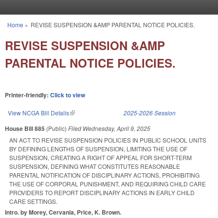
Skip to main content
Home
»
REVISE SUSPENSION &AMP PARENTAL NOTICE POLICIES.
You are here
REVISE SUSPENSION &AMP
PARENTAL NOTICE POLICIES.
Printer-friendly:
Click to view
View NCGA Bill Details
(link is external)
2025-2026 Session
House Bill 885
(Public)
Filed
Wednesday, April 9, 2025
AN ACT TO REVISE SUSPENSION POLICIES IN PUBLIC SCHOOL UNITS
BY DEFINING LENGTHS OF SUSPENSION, LIMITING THE USE OF
SUSPENSION, CREATING A RIGHT OF APPEAL FOR SHORT-TERM
SUSPENSION, DEFINING WHAT CONSTITUTES REASONABLE
PARENTAL NOTIFICATION OF DISCIPLINARY ACTIONS, PROHIBITING
THE USE OF CORPORAL PUNISHMENT, AND REQUIRING CHILD CARE
PROVIDERS TO REPORT DISCIPLINARY ACTIONS IN EARLY CHILD
CARE SETTINGS.
Intro. by Morey, Cervania, Price, K. Brown.