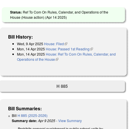
Status:
Ref To Com On Rules, Calendar, and Operations of the
House (House action) (
Apr 14 2025
)
Bill History:
Wed, 9 Apr 2025
House: Filed
(link is external)
Mon, 14 Apr 2025
House: Passed 1st Reading
(link is external)
Mon, 14 Apr 2025
House: Ref To Com On Rules, Calendar, and
Operations of the House
(link is external)
H 885
Bill Summaries:
Bill
H 885 (2025-2026)
Summary date:
Apr 9 2025
-
View Summary
Prohibits corporal punishment in public school units by