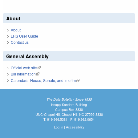
About
About
LRS User Guide
Contact us
General Assembly
Official web site
(link is external)
Bill Information
(link is external)
Calendars: House, Senate, and Interim
(link is external)
The Daily Bulletin - Since 1935
Knapp-Sanders Building
Campus Box 3330
UNC-Chapel Hill, Chapel Hill, NC 27599-3330
T: 919.966.5381 | F: 919.962.0654
Log In
|
Accessibility