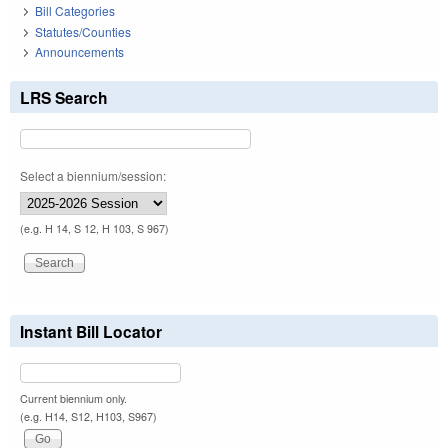
Bill Categories
Statutes/Counties
Announcements
LRS Search
Select a biennium/session:
(e.g. H 14, S 12, H 103, S 967)
Instant Bill Locator
Current biennium only.
(e.g. H14, S12, H103, S967)