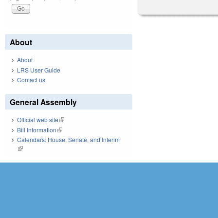
About
About
LRS User Guide
Contact us
General Assembly
Official web site
(link is external)
Bill Information
(link is external)
Calendars: House, Senate, and Interim
(link is external)