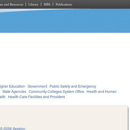
es and Resources
Library
MPA
Publications
igher Education
Government
Public Safety and Emergency
State Agencies
Community Colleges System Office
Health and Human
alth
Health Care Facilities and Providers
5-2026 Session