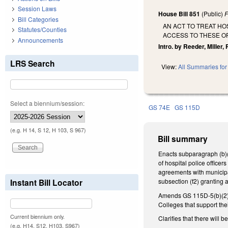
Session Laws
House Bill 851
(Public)
F
Bill Categories
AN ACT TO TREAT HO
Statutes/Counties
ACCESS TO THESE O
Announcements
Intro. by Reeder, Miller, 
LRS Search
View:
All Summaries for 
Select a biennium/session:
GS 74E
GS 115D
(e.g. H 14, S 12, H 103, S 967)
Bill summary
Enacts subparagraph (b)(1
of hospital police office
agreements with municipa
Instant Bill Locator
subsection (f2) granting 
Amends GS 115D-5(b)(2) to
Colleges that support the
Current biennium only.
Clarifies that there will
(e.g. H14, S12, H103, S967)