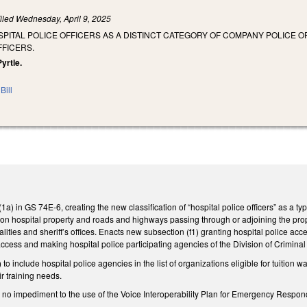
iled
Wednesday, April 9, 2025
SPITAL POLICE OFFICERS AS A DISTINCT CATEGORY OF COMPANY POLICE 
FFICERS.
Pyrtle.
Bill
a) in GS 74E-6, creating the new classification of “hospital police officers” as a ty
rs on hospital property and roads and highways passing through or adjoining the prop
lities and sheriff’s offices. Enacts new subsection (f1) granting hospital police 
access and making hospital police participating agencies of the Division of Crimina
 include hospital police agencies in the list of organizations eligible for tuition 
ir training needs.
 be no impediment to the use of the Voice Interoperability Plan for Emergency Respon