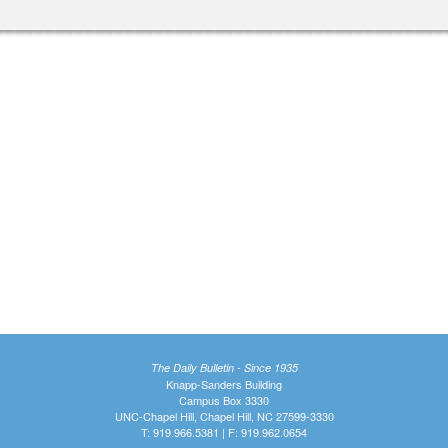
The Daily Bulletin - Since 1935
Knapp-Sanders Building
Campus Box 3330
UNC-Chapel Hill, Chapel Hill, NC 27599-3330
T: 919.966.5381 | F: 919.962.0654