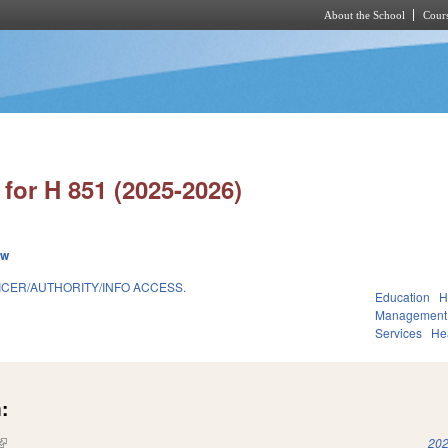
About the School
Cours
Skip to main content
for H 851 (2025-2026)
ew
ICER/AUTHORITY/INFO ACCESS.
Education
H
Management
Services
He
:
(link is external)
202