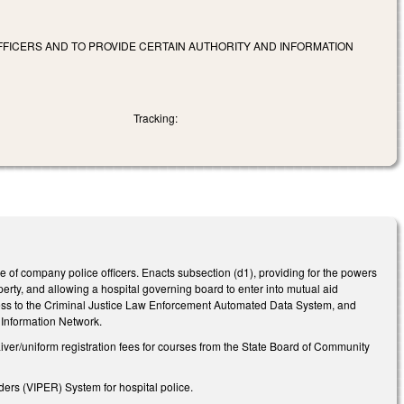
OFFICERS AND TO PROVIDE CERTAIN AUTHORITY AND INFORMATION
Tracking:
pe of company police officers. Enacts subsection (d1), providing for the powers
erty, and allowing a hospital governing board to enter into mutual aid
access to the Criminal Justice Law Enforcement Automated Data System, and
l Information Network.
waiver/uniform registration fees for courses from the State Board of Community
ders (VIPER) System for hospital police.