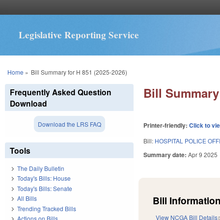
Legislative Reporting Service
You are here
Home
»
Bill Summary for H 851 (2025-2026)
Bill Summary 
Frequently Asked Question
Download
Download the LRS FAQ
Printer-friendly:
Click to vi
Bill:
HOSPITAL POLICE OFF
Tools
Summary date:
Apr 9 2025
The Daily Bulletin
Today's Bills: House
Today's Bills: Senate
Bill Information
All Bills
Trending Tracked Bills
View NCGA Bill Details
Actions on Bills