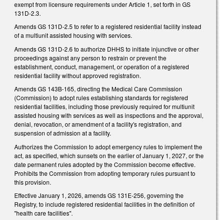
exempt from licensure requirements under Article 1, set forth in GS
131D-2.3.
Amends GS 131D-2.5 to refer to a registered residential facility instead
of a multiunit assisted housing with services.
Amends GS 131D-2.6 to authorize DHHS to initiate injunctive or other
proceedings against any person to restrain or prevent the
establishment, conduct, management, or operation of a registered
residential facility without approved registration.
Amends GS 143B-165, directing the Medical Care Commission
(Commission) to adopt rules establishing standards for registered
residential facilities, including those previously required for multiunit
assisted housing with services as well as inspections and the approval,
denial, revocation, or amendment of a facility's registration, and
suspension of admission at a facility.
Authorizes the Commission to adopt emergency rules to implement the
act, as specified, which sunsets on the earlier of January 1, 2027, or the
date permanent rules adopted by the Commission become effective.
Prohibits the Commission from adopting temporary rules pursuant to
this provision.
Effective January 1, 2026, amends GS 131E-256, governing the
Registry, to include registered residential facilities in the definition of
"health care facilities".