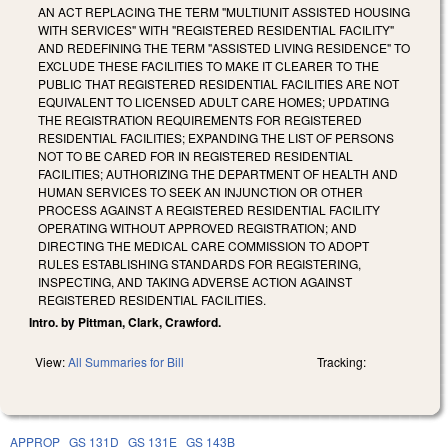
AN ACT REPLACING THE TERM "MULTIUNIT ASSISTED HOUSING
WITH SERVICES" WITH "REGISTERED RESIDENTIAL FACILITY"
AND REDEFINING THE TERM "ASSISTED LIVING RESIDENCE" TO
EXCLUDE THESE FACILITIES TO MAKE IT CLEARER TO THE
PUBLIC THAT REGISTERED RESIDENTIAL FACILITIES ARE NOT
EQUIVALENT TO LICENSED ADULT CARE HOMES; UPDATING
THE REGISTRATION REQUIREMENTS FOR REGISTERED
RESIDENTIAL FACILITIES; EXPANDING THE LIST OF PERSONS
NOT TO BE CARED FOR IN REGISTERED RESIDENTIAL
FACILITIES; AUTHORIZING THE DEPARTMENT OF HEALTH AND
HUMAN SERVICES TO SEEK AN INJUNCTION OR OTHER
PROCESS AGAINST A REGISTERED RESIDENTIAL FACILITY
OPERATING WITHOUT APPROVED REGISTRATION; AND
DIRECTING THE MEDICAL CARE COMMISSION TO ADOPT
RULES ESTABLISHING STANDARDS FOR REGISTERING,
INSPECTING, AND TAKING ADVERSE ACTION AGAINST
REGISTERED RESIDENTIAL FACILITIES.
Intro. by Pittman, Clark, Crawford.
View:
All Summaries for Bill
Tracking:
APPROP
GS 131D
GS 131E
GS 143B