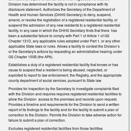
Division has determined the facility is not in compliance with its
disclosure statement. Authorizes the Secretary of the Department of
Health and Human Services (DHHS Secretary) to deny, suspend,
amend, or revoke the registration of a registered residential facility, or
suspend the admission of any new residents to a registered residential
facility, in any case in which the DHHS Secretary finds that there has
been a substantial failure to comply with Part 1 of Article 1 of GS
Chapter 131D, any applicable rules adopted under Part 1, or any other
applicable State laws or rules. Allows a facility to contest the Division’s
or the Secretary's actions by requesting an administrative hearing under
GS Chapter 150B (the APA).
Establishes a duty of a registered residential facility that knows or has
cause to suspect that a resident is being abused, neglected, or
exploited to report to law enforcement, the Registry, and the appropriate
county department of social services, pursuant to State law.
Provides for inspection by the Secretary to investigate complaints filed
with the Division and requires requires registered residential facilities to
allow the Division access to the premises and records upon request.
Provides a timeline and requirements for the Division to send a written
report of its findings to the facility and for the facility to submit a plan of
correction to the Division. Permits the Division to take adverse action for
failure to submit a plan of correction.
Excludes registered residential facilities from those facilities