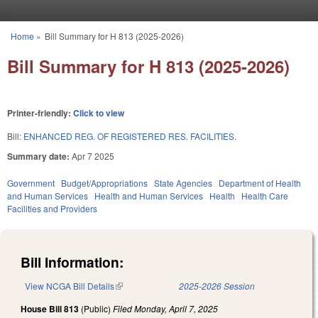
Skip to main content
Home
»
Bill Summary for H 813 (2025-2026)
You are here
Bill Summary for H 813 (2025-2026)
Printer-friendly:
Click to view
Bill:
ENHANCED REG. OF REGISTERED RES. FACILITIES.
Summary date:
Apr 7 2025
Government
Budget/Appropriations
State Agencies
Department of Health
and Human Services
Health and Human Services
Health
Health Care
Facilities and Providers
Bill Information:
View NCGA Bill Details
(link is external)
2025-2026 Session
House Bill 813
(Public)
Filed
Monday, April 7, 2025