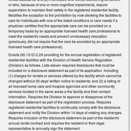
or who, because of one or more cognitive impairments, require
supervision to maintain their safety in the registered residential facility.
Modifies the exception to the prohibition by now allowing the facilities to
care for individuals with one of the listed conditions or care needs if a
physician certifies that the appropriate care can be provided on a
temporary basis by an appropriate licensed health care professional to
meet the resident's needs and prevent unnecessary relocation
(previously, did not require that the care be provided by an appropriate
licensed health care professional).
Enacts GS 131D-2.2A providing for the annual registration of registered
residential facilities with the Division of Health Service Regulation
(Division) as follows. Lists eleven required disclosures that must be
included on a disclosure statement as part of its application, including
(1) charges for rentals or services offered by the facility which cannot be
changed without 30 days' written notice to residents; and (2) a listing of
all licensed home care and hospice agencies and other community
services located in the same areas a the facility and their contact
information. Requires the Division to approve or disapprove of the
disclosure statement as part of the registration process. Requires
registered residential facilities to continually comply with the disclosure
statement and notify the Division within 14 days of making any changes.
Requires inclusion of the disclosure statement as part of the resident's
annual rental contract and requires the resident or their legal
representative to annually sign the statement.