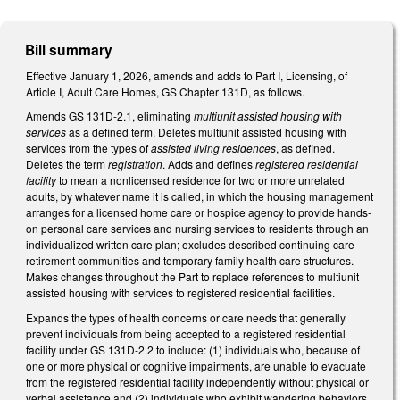
Bill summary
Effective January 1, 2026, amends and adds to Part I, Licensing, of
Article I, Adult Care Homes, GS Chapter 131D, as follows.
Amends GS 131D-2.1, eliminating
multiunit assisted housing with
services
as a defined term. Deletes multiunit assisted housing with
services from the types of
assisted living residences
, as defined.
Deletes the term
registration
. Adds and defines
registered residential
facility
to mean a nonlicensed residence for two or more unrelated
adults, by whatever name it is called, in which the housing management
arranges for a licensed home care or hospice agency to provide hands-
on personal care services and nursing services to residents through an
individualized written care plan; excludes described continuing care
retirement communities and temporary family health care structures.
Makes changes throughout the Part to replace references to multiunit
assisted housing with services to registered residential facilities.
Expands the types of health concerns or care needs that generally
prevent individuals from being accepted to a registered residential
facility under GS 131D-2.2 to include: (1) individuals who, because of
one or more physical or cognitive impairments, are unable to evacuate
from the registered residential facility independently without physical or
verbal assistance and (2) individuals who exhibit wandering behaviors