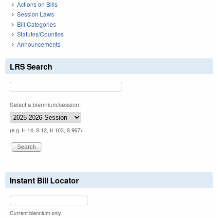
Actions on Bills
Session Laws
Bill Categories
Statutes/Counties
Announcements
LRS Search
Select a biennium/session:
(e.g. H 14, S 12, H 103, S 967)
Instant Bill Locator
Current biennium only.