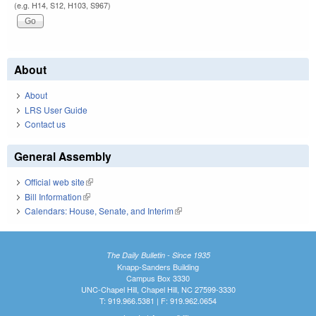
(e.g. H14, S12, H103, S967)
About
About
LRS User Guide
Contact us
General Assembly
Official web site
(link is external)
Bill Information
(link is external)
Calendars: House, Senate, and Interim
(link is external)
The Daily Bulletin - Since 1935
Knapp-Sanders Building
Campus Box 3330
UNC-Chapel Hill, Chapel Hill, NC 27599-3330
T: 919.966.5381 | F: 919.962.0654