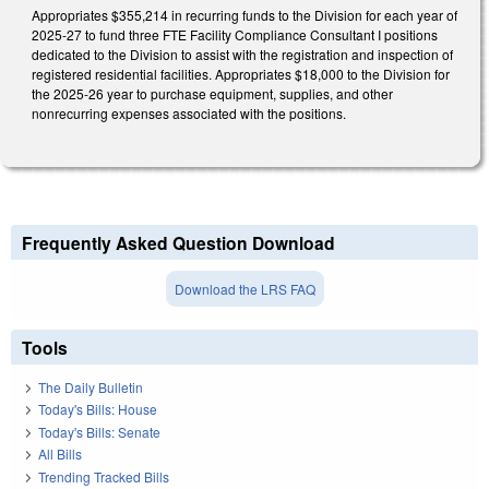
Appropriates $355,214 in recurring funds to the Division for each year of
2025-27 to fund three FTE Facility Compliance Consultant I positions
dedicated to the Division to assist with the registration and inspection of
registered residential facilities. Appropriates $18,000 to the Division for
the 2025-26 year to purchase equipment, supplies, and other
nonrecurring expenses associated with the positions.
Frequently Asked Question Download
Download the LRS FAQ
Tools
The Daily Bulletin
Today's Bills: House
Today's Bills: Senate
All Bills
Trending Tracked Bills