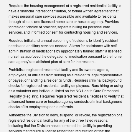
Requires the housing management of a registered residential facility to
have a financial interest or affiliation, or formal written agreement that
makes personal care services accessible and available to residents
through at least one licensed home care or hospice agency. Provides
for resident choice of provider, separate billing for personal care
services, and informed consent for contracting housing and services.
Requires initial and annual screening of residents to identify resident
needs and ancillary services needed. Allows for assistance with self-
administration of medications by appropriately trained staff if a licensed
nurse has approved the delegation of medication pursuant to the home
care agency's established plan of care for the resident.
Prohibits a registered residential facility and its owners, agents,
employees, or affiliates from serving as a resident's legal representative
or payee, or handling a resident's funds. Requires criminal background
checks for registered residential facility employees. Bars hiring or using
as a volunteer any individual listed on the NC Health Care Personnel
Registry (Registry). Requires registered residential facilities to verify that
a licensed home care or hospice agency conducts criminal background
checks of its employees prior to referrals.
Authorizes the Division to deny, suspend, or revoke, the registration of a
registered residential facility for any of the three listed reasons,
including that the Division has determined the facility is providing
services that require a license rather than registration or that the