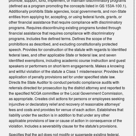
promote, support, fund, implement, or maintain discriminatory programs
(defined as a program promoting the concepts listed in GS 153A-100.1).
Additionally prohibits State agencies, local governments, and non-State
entities from applying for, accepting, or using federal funds, grants, or
other financial assistance that require compliance with discriminatory
programs. Requires discontinuing existing programs funded through
financial assistance that requires compliance with discriminatory
programs. Includes five defined terms. Defines the scope of the
prohibitions as described, and excluding constitutionally protected
speech. Provides for construction of the statute with regards to identified
federal laws, and other applicable State or federal law, and seven
identified exemptions, including academic course instruction and guest
speakers or performers on short-term engagements. Makes a knowing
and willful violation of the statute a Class 1 misdemeanor. Provides for
application of penalty provisions set for under specified state law.
Directs the State Auditor to conduct periodic compliance audits with
referrals directed for prosecution by the district attorney and reported to
the specified NCGA committee or the Local Government Commission,
as appropriate. Creates civil actions for persons or employees seeking
injunctive or declaratory relief and recovery of reasonable attorneys'
fees and costs and provides for venue of each action. Establishes that
liability under the section is in addition to that under any other
applicable provisions of law or cause of action in consequence of the
violation. Includes a severability clause for the statute's provisions.
Specifies that the act does not modify or supersede existing federal,