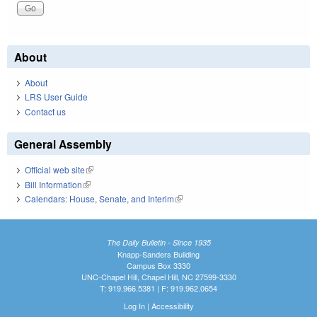
About
About
LRS User Guide
Contact us
General Assembly
Official web site
(link is external)
Bill Information
(link is external)
Calendars: House, Senate, and Interim
(link is external)
The Daily Bulletin - Since 1935
Knapp-Sanders Building
Campus Box 3330
UNC-Chapel Hill, Chapel Hill, NC 27599-3330
T: 919.966.5381 | F: 919.962.0654
Log In
|
Accessibility