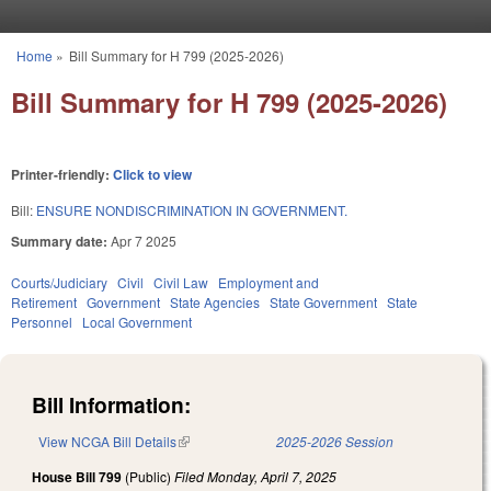
Skip to main content
Home
»
Bill Summary for H 799 (2025-2026)
You are here
Bill Summary for H 799 (2025-2026)
Printer-friendly:
Click to view
Bill:
ENSURE NONDISCRIMINATION IN GOVERNMENT.
Summary date:
Apr 7 2025
Courts/Judiciary
Civil
Civil Law
Employment and
Retirement
Government
State Agencies
State Government
State
Personnel
Local Government
Bill Information:
View NCGA Bill Details
(link is external)
2025-2026 Session
House Bill 799
(Public)
Filed
Monday, April 7, 2025