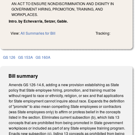
AN ACT TO ENSURE NONDISCRIMINATION AND DIGNITY IN
GOVERNMENT HIRING, PROMOTION, TRAINING, AND
WORKPLACES.
Intro. by Echevarria, Setzer, Gable.
View:
All Summaries for Bill
Tracking:
GS 126
GS 153A
GS 160A
Bill summary
Amends GS 126-14.6, adding a new provision establishing as State
policy that State employee hiring, promotion, and training must be
without regard to race or ethnicity, religion, or sex and that applications
for State employment cannot inquire about race. Expands the definition
of "promote" to also mean compelling State employees or contractors
(was State employees only) to affirm or profess belief in the concepts
listed in the section. Eliminates current subsection (b), which lists 13
concepts that are prohibited from being promoted in State government
workplaces or included as part of any State employee training program.
Enacts new subsection (c), listing 13 concepts as prohibited from being