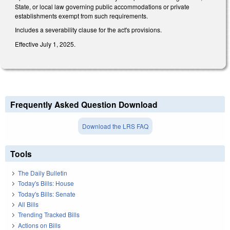
State, or local law governing public accommodations or private
establishments exempt from such requirements.
Includes a severability clause for the act's provisions.
Effective July 1, 2025.
Frequently Asked Question Download
Download the LRS FAQ
Tools
The Daily Bulletin
Today's Bills: House
Today's Bills: Senate
All Bills
Trending Tracked Bills
Actions on Bills