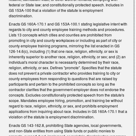
federal or State law; and constitutionally protected speech. Includes in
GS 153A-100 that a violation of the statute is employment
discrimination.
Enacts GS 160A-170.1 and GS 153A-100.1 stating legislative intent with
regards to city and county employee training methods and procedures.
Lists 13 concepts which cities and counties are prohibited from
promoting in city and county workplaces or including as part of city or
county employee training programs, mirroring the list enacted in GS
126-14.6(c), including (1) that one race, religion, ethnicity, or sex is
inherently superior to another race, religion, ethnicity, or sex; and (2) an
individual's moral character is necessarily determined by their race,
religion, ethnicity, or sex. Defines "promote". Specifies that the statute
does not prevent a private contractor who provides training to city or
county employees from responding to questions that are raised by
participants and pertain to the prohibited concepts so long as the
contractor clarifies that the government employer does not endorse the
concepts. Excludes constitutionally protected speech from the statute's
scope. Mandates employee hiring, promotion, and training be without
regard to race, religion, ethnicity, or sex, and prohibits employment
applications from inquiring about race. Includes in GS 160A-170.1 that a
violation of the statute is employment discrimination.
Enacts GS 143-162.8, prohibiting State agencies, local governments,
and non-State entities from using State funds or public monies to