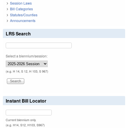
Session Laws
Bill Categories
Statutes/Counties
Announcements
LRS Search
Select a biennium/session:
(e.g. H 14, S 12, H 103, S 967)
Instant Bill Locator
Current biennium only.
(e.g. H14, S12, H103, S967)