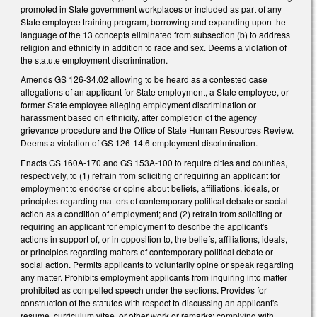
promoted in State government workplaces or included as part of any
State employee training program, borrowing and expanding upon the
language of the 13 concepts eliminated from subsection (b) to address
religion and ethnicity in addition to race and sex. Deems a violation of
the statute employment discrimination.
Amends GS 126-34.02 allowing to be heard as a contested case
allegations of an applicant for State employment, a State employee, or
former State employee alleging employment discrimination or
harassment based on ethnicity, after completion of the agency
grievance procedure and the Office of State Human Resources Review.
Deems a violation of GS 126-14.6 employment discrimination.
Enacts GS 160A-170 and GS 153A-100 to require cities and counties,
respectively, to (1) refrain from soliciting or requiring an applicant for
employment to endorse or opine about beliefs, affiliations, ideals, or
principles regarding matters of contemporary political debate or social
action as a condition of employment; and (2) refrain from soliciting or
requiring an applicant for employment to describe the applicant's
actions in support of, or in opposition to, the beliefs, affiliations, ideals,
or principles regarding matters of contemporary political debate or
social action. Permits applicants to voluntarily opine or speak regarding
any matter. Prohibits employment applicants from inquiring into matter
prohibited as compelled speech under the sections. Provides for
construction of the statutes with respect to discussing an applicant's
resume, curriculum vitae, or other work or remarks; complying with