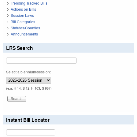
Trending Tracked Bills
Actions on Bills
Session Laws
Bill Categories
Statutes/Counties
Announcements
LRS Search
Select a biennium/session:
(e.g. H 14, S 12, H 103, S 967)
Instant Bill Locator