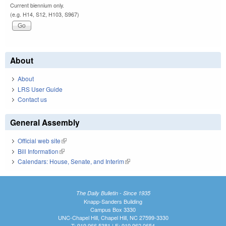
Current biennium only.
(e.g. H14, S12, H103, S967)
About
About
LRS User Guide
Contact us
General Assembly
Official web site
(link is external)
Bill Information
(link is external)
Calendars: House, Senate, and Interim
(link is external)
The Daily Bulletin - Since 1935
Knapp-Sanders Building
Campus Box 3330
UNC-Chapel Hill, Chapel Hill, NC 27599-3330
T: 919.966.5381 | F: 919.962.0654