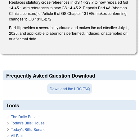
Replaces statutory cross-references in GS 14-23.7 to now repealed GS
14-45.1 with references to new GS 14-45.2. Repeals Part 4A (Abortion
Clinic Licensure) of Article 6 of GS Chapter 131EG; makes conforming
changes to GS 131E-272.
Part III provides a severability clause and makes the act effective July 1,
2025, and applicable to abortions performed, induced, or attempted on
or after that date.
Frequently Asked Question Download
Download the LRS FAQ
Tools
The Daily Bulletin
Today's Bills: House
Today's Bills: Senate
All Bills