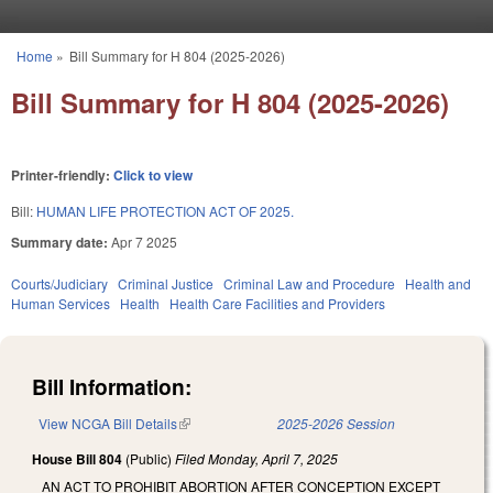
Skip to main content
Home
»
Bill Summary for H 804 (2025-2026)
You are here
Bill Summary for H 804 (2025-2026)
Printer-friendly:
Click to view
Bill:
HUMAN LIFE PROTECTION ACT OF 2025.
Summary date:
Apr 7 2025
Courts/Judiciary
Criminal Justice
Criminal Law and Procedure
Health and
Human Services
Health
Health Care Facilities and Providers
Bill Information:
View NCGA Bill Details
(link is external)
2025-2026 Session
House Bill 804
(Public)
Filed
Monday, April 7, 2025
AN ACT TO PROHIBIT ABORTION AFTER CONCEPTION EXCEPT