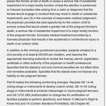
places the female at risk of death or poses a serious risk of substantial
impairment of a major bodily function unless the abortion is performed
or induced (excludes risks arising from a claim or diagnosis that the
female would engage in conduct that may result in death or substantial
impairment); and (3) in the exercise of reasonable medical judgement,
the physician provides the best opportunity for the unborn child to
survive unless that would create a greater risk of the pregnant female's
death, a serious risk of substantial impairment of a major bodily function
of the pregnant female. Excludes medical treatment provided by a
licensed physician that results in the accidental or unintentional injury or
death of an unborn child.
In addition to the criminal punishment provided, subjects violators to a
civil penalty of at least $100,000 per violation, and requires the
appropriate licensing authority to revoke the license, permit, registration,
certificate or other authority of the physician or health professional.
Specifies that the statutory civil and criminal penalties do not affect other
civil remedies available. Specifies that the statute does not impose any
liability on the pregnant female.
Part III makes the following conforming changes. Repeals GS 14-44
(
Using drugs or instruments to destroy unborn child
), GS 14-45 (
Using
drugs or instruments to produce miscarriage or injure pregnant woman
),
and GS 131E-269 (Authorization to charge fee for certification of
facilities suitable to perform abortions); and Article 1I (Woman's Right to
Know Act) and 1K (Certain Abortions Prohibited), GS Chapter 90.