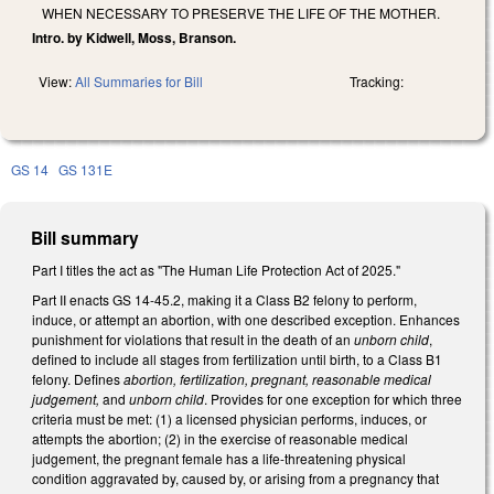
WHEN NECESSARY TO PRESERVE THE LIFE OF THE MOTHER.
Intro. by Kidwell, Moss, Branson.
View:
All Summaries for Bill
Tracking:
GS 14
GS 131E
Bill summary
Part I titles the act as "The Human Life Protection Act of 2025."
Part II enacts GS 14-45.2, making it a Class B2 felony to perform,
induce, or attempt an abortion, with one described exception. Enhances
punishment for violations that result in the death of an
unborn child
,
defined to include all stages from fertilization until birth, to a Class B1
felony. Defines
abortion, fertilization, pregnant, reasonable medical
judgement,
and
unborn child
. Provides for one exception for which three
criteria must be met: (1) a licensed physician performs, induces, or
attempts the abortion; (2) in the exercise of reasonable medical
judgement, the pregnant female has a life-threatening physical
condition aggravated by, caused by, or arising from a pregnancy that