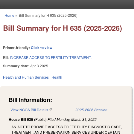
Skip to main content
Home
»
Bill Summary for H 635 (2025-2026)
You are here
Bill Summary for H 635 (2025-2026)
Printer-friendly:
Click to view
Bill:
INCREASE ACCESS TO FERTILITY TREATMENT.
Summary date:
Apr 3 2025
Health and Human Services
Health
Bill Information:
View NCGA Bill Details
(link is external)
2025-2026 Session
House Bill 635
(Public)
Filed
Monday, March 31, 2025
AN ACT TO PROVIDE ACCESS TO FERTILITY DIAGNOSTIC CARE,
TREATMENT, AND PRESERVATION SERVICES UNDER CERTAIN