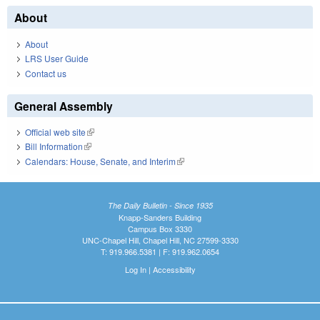
About
About
LRS User Guide
Contact us
General Assembly
Official web site
(link is external)
Bill Information
(link is external)
Calendars: House, Senate, and Interim
(link is external)
The Daily Bulletin - Since 1935
Knapp-Sanders Building
Campus Box 3330
UNC-Chapel Hill, Chapel Hill, NC 27599-3330
T: 919.966.5381 | F: 919.962.0654
Log In
|
Accessibility