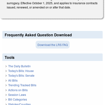
surrogacy. Effective October 1, 2025, and applies to insurance contracts
issued, renewed, or amended on or after that date.
Frequently Asked Question Download
Download the LRS FAQ
Tools
The Daily Bulletin
Today's Bills: House
Today's Bills: Senate
All Bills
Trending Tracked Bills
Actions on Bills
Session Laws
Bill Categories
Statutes/Counties