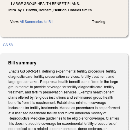
LARGE GROUP HEALTH BENEFIT PLANS.
Intro. by T. Brown, Cotham, Helfrich, Charles Smith.
View:
All Summaries for Bill
Tracking:
GS 58
Bill summary
Enacts GS 58-3-241, defining experimental fertility procedure, fertility
diagnostic care, fertility preservation services, fertility treatment, and
large group market. Requires a health benefit plan offered in the large
group market to provide coverage for fertility diagnostic care, fertility
treatment, and fertility preservation services. Exempts health benefit
plans offered by religious institutions and self-insured group health
benefits from this requirement. Establishes minimum coverage
inclusions for fertility treatments. Mandates procedures to be performed
at a licensed healthcare facility and follow American Society of
Reproductive Medicine guidelines to be eligible for coverage. Clarifies
this does not require coverage for experimental fertility procedures or
nonmedical costs related to donor gametes, donor embryos, or