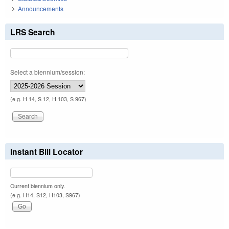
Announcements
LRS Search
Select a biennium/session:
(e.g. H 14, S 12, H 103, S 967)
Instant Bill Locator
Current biennium only.
(e.g. H14, S12, H103, S967)