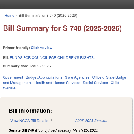
Skip to main content
Home
»
Bill Summary for S 740 (2025-2026)
You are here
Bill Summary for S 740 (2025-2026)
Printer-friendly:
Click to view
Bill:
FUNDS FOR COUNCIL FOR CHILDREN'S RIGHTS.
Summary date:
Mar 27 2025
Government
Budget/Appropriations
State Agencies
Office of State Budget
and Management
Health and Human Services
Social Services
Child
Welfare
Bill Information:
View NCGA Bill Details
(link is external)
2025-2026 Session
Senate Bill 740
(Public)
Filed
Tuesday, March 25, 2025