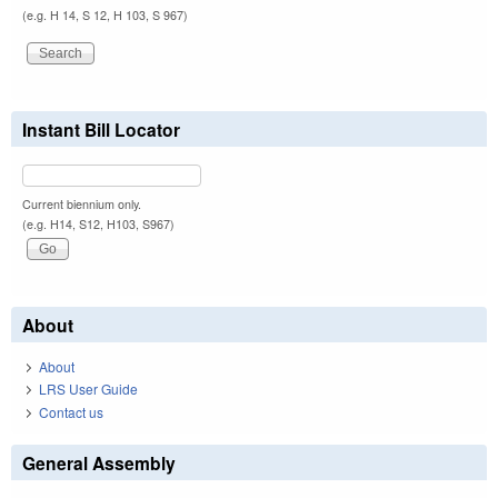
(e.g. H 14, S 12, H 103, S 967)
Instant Bill Locator
Current biennium only.
(e.g. H14, S12, H103, S967)
About
About
LRS User Guide
Contact us
General Assembly