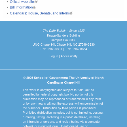
Official web site
(link is external)
Bill Information
(link is external)
Calendars: House, Senate, and Interim
(link is external)
The Daily Bulletin - Since 1935
Knapp-Sanders Building
Campus Box 3330
UNC-Chapel Hill, Chapel Hill, NC 27599-3330
T: 919.966.5381 | F: 919.962.0654
Log In
|
Accessibility
© 2026 School of Government The University of North
Carolina at Chapel Hill
This work is copyrighted and subject to "fair use" as
permitted by federal copyright law. No portion of this
publication may be reproduced or transmitted in any form
or by any means without the express written permission of
the publisher. Distribution by third parties is prohibited.
Prohibited distribution includes, but is not limited to, posting,
e-mailing, faxing, archiving in a public database, installing
on intranets or servers, and redistributing via a computer
network or in printed form. Unauthorized use or