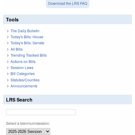
Download the LRS FAQ
Tools
The Daily Bulletin
Today's Bills: House
Today's Bills: Senate
All Bills
Trending Tracked Bills
Actions on Bills
Session Laws
Bill Categories
Statutes/Counties
Announcements
LRS Search
Select a biennium/session: