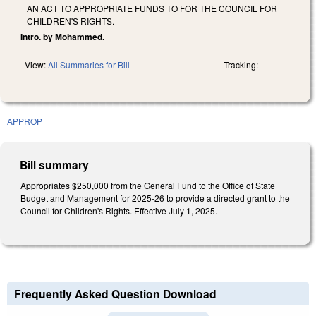
AN ACT TO APPROPRIATE FUNDS TO FOR THE COUNCIL FOR
CHILDREN'S RIGHTS.
Intro. by Mohammed.
View:
All Summaries for Bill
Tracking:
APPROP
Bill summary
Appropriates $250,000 from the General Fund to the Office of State
Budget and Management for 2025-26 to provide a directed grant to the
Council for Children's Rights. Effective July 1, 2025.
Frequently Asked Question Download