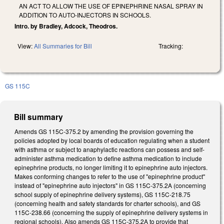
AN ACT TO ALLOW THE USE OF EPINEPHRINE NASAL SPRAY IN
ADDITION TO AUTO-INJECTORS IN SCHOOLS.
Intro. by Bradley, Adcock, Theodros.
View:
All Summaries for Bill
Tracking:
GS 115C
Bill summary
Amends GS 115C-375.2 by amending the provision governing the
policies adopted by local boards of education regulating when a student
with asthma or subject to anaphylactic reactions can possess and self-
administer asthma medication to define asthma medication to include
epinephrine products, no longer limiting it to epinephrine auto injectors.
Makes conforming changes to refer to the use of "epinephrine product"
instead of "epinephrine auto injectors" in GS 115C-375.2A (concerning
school supply of epinephrine delivery systems), GS 115C-218.75
(concerning health and safety standards for charter schools), and GS
115C-238.66 (concerning the supply of epinephrine delivery systems in
regional schools). Also amends GS 115C-375.2A to provide that