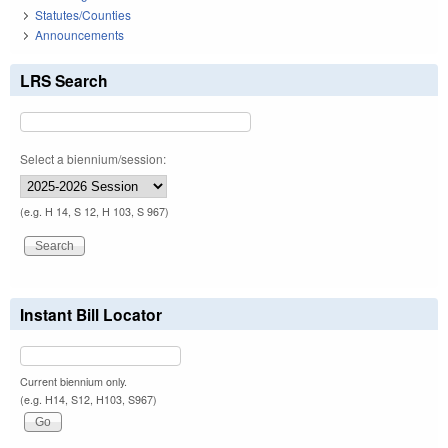
Statutes/Counties
Announcements
LRS Search
Select a biennium/session:
(e.g. H 14, S 12, H 103, S 967)
Instant Bill Locator
Current biennium only.
(e.g. H14, S12, H103, S967)