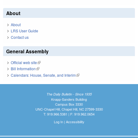
About
About
LRS User Guide
Contact us
General Assembly
Official web site
(link is external)
Bill Information
(link is external)
Calendars: House, Senate, and Interim
(link is external)
The Daily Bulletin - Since 1935
Knapp-Sanders Building
Campus Box 3330
UNC-Chapel Hill, Chapel Hill, NC 27599-3330
T: 919.966.5381 | F: 919.962.0654
Log In
|
Accessibility