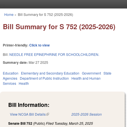
Skip to main content
Home
»
Bill Summary for S 752 (2025-2026)
You are here
Bill Summary for S 752 (2025-2026)
Printer-friendly:
Click to view
Bill:
NEEDLE FREE EPINEPHRINE FOR SCHOOLCHILDREN.
Summary date:
Mar 27 2025
Education
Elementary and Secondary Education
Government
State
Agencies
Department of Public Instruction
Health and Human
Services
Health
Bill Information:
View NCGA Bill Details
(link is external)
2025-2026 Session
Senate Bill 752
(Public)
Filed
Tuesday, March 25, 2025