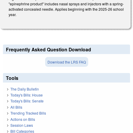
"epinephrine product" includes nasal sprays and injectors with a spring-
activated concealed needle. Applies beginning with the 2025-26 school
year.
Frequently Asked Question Download
Download the LRS FAQ
Tools
The Daily Bulletin
Today's Bills: House
Today's Bills: Senate
All Bills
Trending Tracked Bills
Actions on Bills
Session Laws
Bill Categories