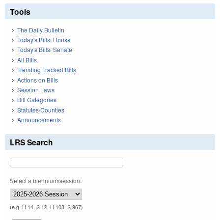
Tools
The Daily Bulletin
Today's Bills: House
Today's Bills: Senate
All Bills
Trending Tracked Bills
Actions on Bills
Session Laws
Bill Categories
Statutes/Counties
Announcements
LRS Search
Select a biennium/session:
(e.g. H 14, S 12, H 103, S 967)