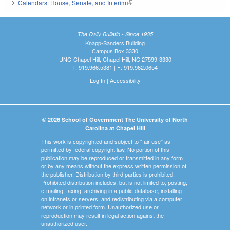
Calendars: House, Senate, and Interim
(link is external)
The Daily Bulletin - Since 1935
Knapp-Sanders Building
Campus Box 3330
UNC-Chapel Hill, Chapel Hill, NC 27599-3330
T: 919.966.5381 | F: 919.962.0654
Log In
|
Accessibility
© 2026 School of Government The University of North
Carolina at Chapel Hill
This work is copyrighted and subject to "fair use" as
permitted by federal copyright law. No portion of this
publication may be reproduced or transmitted in any form
or by any means without the express written permission of
the publisher. Distribution by third parties is prohibited.
Prohibited distribution includes, but is not limited to, posting,
e-mailing, faxing, archiving in a public database, installing
on intranets or servers, and redistributing via a computer
network or in printed form. Unauthorized use or
reproduction may result in legal action against the
unauthorized user.