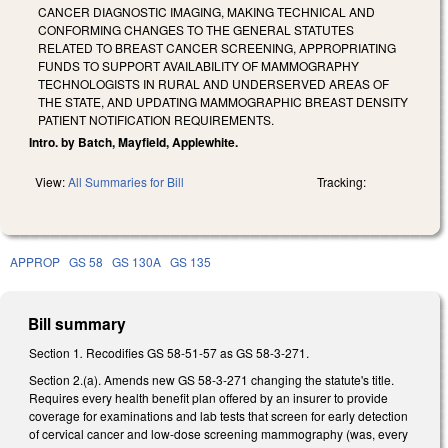
CANCER DIAGNOSTIC IMAGING, MAKING TECHNICAL AND
CONFORMING CHANGES TO THE GENERAL STATUTES
RELATED TO BREAST CANCER SCREENING, APPROPRIATING
FUNDS TO SUPPORT AVAILABILITY OF MAMMOGRAPHY
TECHNOLOGISTS IN RURAL AND UNDERSERVED AREAS OF
THE STATE, AND UPDATING MAMMOGRAPHIC BREAST DENSITY
PATIENT NOTIFICATION REQUIREMENTS.
Intro. by Batch, Mayfield, Applewhite.
View:
All Summaries for Bill
Tracking:
APPROP
GS 58
GS 130A
GS 135
Bill summary
Section 1
.
Recodifies GS 58-51-57 as GS 58-3-271.
Section 2.(a). Amends new GS 58-3-271 changing the statute's title.
Requires every health benefit plan offered by an insurer to provide
coverage for examinations and lab tests that screen for early detection
of cervical cancer and low-dose screening mammography (was, every