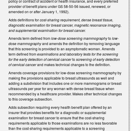
policy or contract of accident or health insurance, and every preferred
provider of benefit plans under GS 58-50-56 issued, renewed, or
amended on or after January 1, 1992).
Adds definitions for
cost-sharing requirement, dense breast tissue,
diagnostic examination for breast cancer, magnetic resonance imaging,
and supplemental examination for breast cancer.
Amends term defined from
low-dose screening mammography
to
low-
dose mammography
and amends the definition by removing language
that this screening is provided to an asymptomatic woman. Amends
term defined from
examinations and laboratory tests for the screening
for the early detection of cervical cancer
to
screening of early detection
of cervical cancer
and makes technical changes to the definition.
Amends coverage provisions for low-dose screening mammography by
making the provisions applicable to breast ultrasounds as well and
adding a subdivision that includes one or more mammograms or breast
ultrasounds per year for any woman with dense breast tissue when
recommended by a healthcare provider. Makes other technical changes
to this coverage subsection.
Adds subsection requiring every health benefit plan offered by an
insurer that provides benefits for a diagnostic or supplemental
examination for breast cancer to ensure that the cost-sharing
requirements applicable to those examinations are no less favorable
than the cost-sharing requirements applicable to a screening