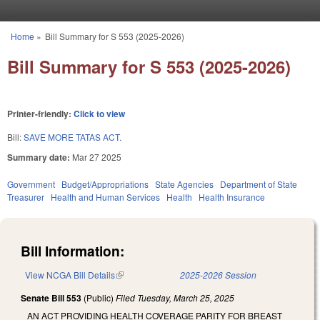
Skip to main content
Home
»
Bill Summary for S 553 (2025-2026)
You are here
Bill Summary for S 553 (2025-2026)
Printer-friendly:
Click to view
Bill:
SAVE MORE TATAS ACT.
Summary date:
Mar 27 2025
Government
Budget/Appropriations
State Agencies
Department of State
Treasurer
Health and Human Services
Health
Health Insurance
Bill Information:
View NCGA Bill Details
(link is external)
2025-2026 Session
Senate Bill 553
(Public)
Filed
Tuesday, March 25, 2025
AN ACT PROVIDING HEALTH COVERAGE PARITY FOR BREAST