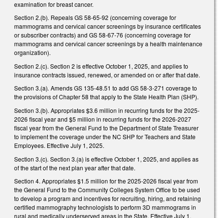
examination for breast cancer.
Section 2.(b)
.
Repeals GS 58-65-92 (concerning coverage for
mammograms and cervical cancer screenings by insurance certificates
or subscriber contracts) and GS 58-67-76 (concerning coverage for
mammograms and cervical cancer screenings by a health maintenance
organization).
Section 2.(c). Section 2 is effective October 1, 2025, and applies to
insurance contracts issued, renewed, or amended on or after that date.
Section 3.(a)
.
Amends GS 135-48.51 to add GS 58-3-271 coverage to
the provisions of Chapter 58 that apply to the State Health Plan (SHP).
Section 3.(b). Appropriates $3.6 million in recurring funds for the 2025-
2026 fiscal year and $5 million in recurring funds for the 2026-2027
fiscal year from the General Fund to the Department of State Treasurer
to implement the coverage under the NC SHP for Teachers and State
Employees. Effective July 1, 2025.
Section 3.(c)
.
Section 3.(a) is effective October 1, 2025, and applies as
of the start of the next plan year after that date.
Section 4. Appropriates $1.5 million for the 2025-2026 fiscal year from
the General Fund to the Community Colleges System Office to be used
to develop a program and incentives for recruiting, hiring, and retaining
certified mammography technologists to perform 3D mammograms in
rural and medically underserved areas in the State. Effective July 1,