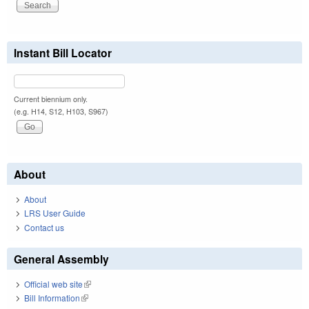
Instant Bill Locator
Current biennium only.
(e.g. H14, S12, H103, S967)
About
About
LRS User Guide
Contact us
General Assembly
Official web site
(link is external)
Bill Information
(link is external)