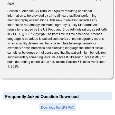
2025.
Section 5. Amends GS 130A-215.5(a) by requiring additional
information to be provided by all health care facilities performing
mammography examinations. This new information includes any
information required by the Mammography Quality Standards Act
regulations issued by the US Food and Drug Administration, as set forth
in 21 CFR § 900.12(c)(2)(iv), as from time to time amended. Amends
language to be added to patient summaries of mammography reports
when a facility determines that a patient has heterogeneously or
extremely dense breasts to add clarifying language that breast tissue
can either be dense or not dense and that the patient might benefit from
supplementary screening tests like a breast ultrasound, breast MRI, or
both, depending on individual risk factors. Section 5 is effective October
1, 2025.
Frequently Asked Question Download
Download the LRS FAQ