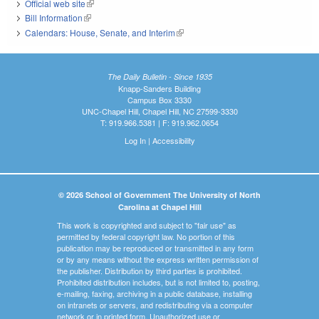
Official web site
(link is external)
Bill Information
(link is external)
Calendars: House, Senate, and Interim
(link is external)
The Daily Bulletin - Since 1935
Knapp-Sanders Building
Campus Box 3330
UNC-Chapel Hill, Chapel Hill, NC 27599-3330
T: 919.966.5381 | F: 919.962.0654
Log In
|
Accessibility
© 2026 School of Government The University of North
Carolina at Chapel Hill
This work is copyrighted and subject to "fair use" as
permitted by federal copyright law. No portion of this
publication may be reproduced or transmitted in any form
or by any means without the express written permission of
the publisher. Distribution by third parties is prohibited.
Prohibited distribution includes, but is not limited to, posting,
e-mailing, faxing, archiving in a public database, installing
on intranets or servers, and redistributing via a computer
network or in printed form. Unauthorized use or