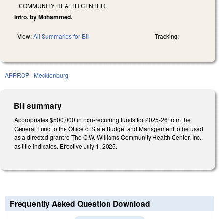
COMMUNITY HEALTH CENTER.
Intro. by Mohammed.
View:
All Summaries for Bill
Tracking:
APPROP
Mecklenburg
Bill summary
Appropriates $500,000 in non-recurring funds for 2025-26 from the
General Fund to the Office of State Budget and Management to be used
as a directed grant to The C.W. Williams Community Health Center, Inc.,
as title indicates. Effective July 1, 2025.
Frequently Asked Question Download