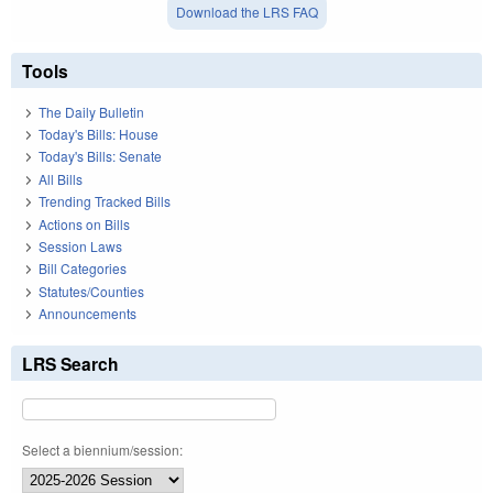
Download the LRS FAQ
Tools
The Daily Bulletin
Today's Bills: House
Today's Bills: Senate
All Bills
Trending Tracked Bills
Actions on Bills
Session Laws
Bill Categories
Statutes/Counties
Announcements
LRS Search
Select a biennium/session: