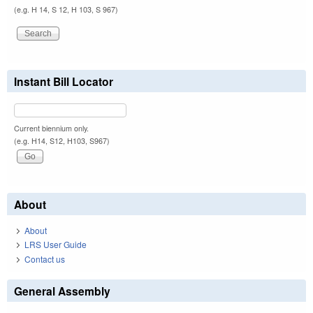
(e.g. H 14, S 12, H 103, S 967)
Instant Bill Locator
Current biennium only.
(e.g. H14, S12, H103, S967)
About
About
LRS User Guide
Contact us
General Assembly