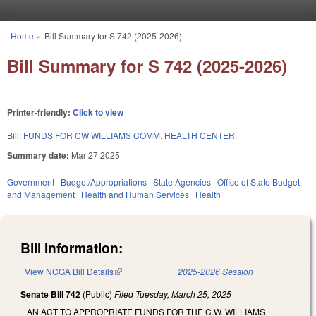
Skip to main content
Home
»
Bill Summary for S 742 (2025-2026)
You are here
Bill Summary for S 742 (2025-2026)
Printer-friendly:
Click to view
Bill:
FUNDS FOR CW WILLIAMS COMM. HEALTH CENTER.
Summary date:
Mar 27 2025
Government
Budget/Appropriations
State Agencies
Office of State Budget
and Management
Health and Human Services
Health
Bill Information:
View NCGA Bill Details
(link is external)
2025-2026 Session
Senate Bill 742
(Public)
Filed
Tuesday, March 25, 2025
AN ACT TO APPROPRIATE FUNDS FOR THE C.W. WILLIAMS