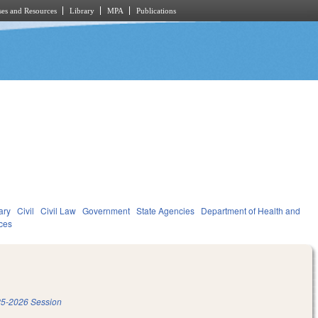
es and Resources
Library
MPA
Publications
ary
Civil
Civil Law
Government
State Agencies
Department of Health and
ces
5-2026 Session