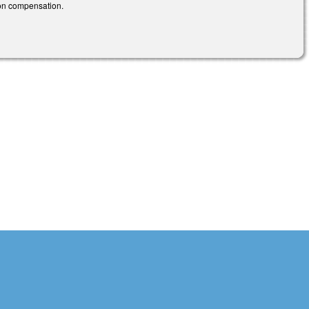
ion compensation.