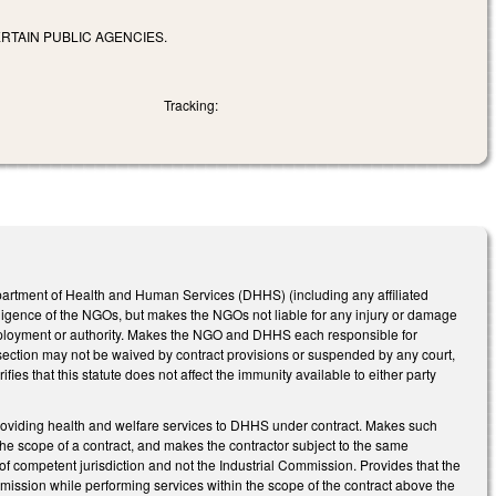
RTAIN PUBLIC AGENCIES.
Tracking:
artment of Health and Human Services (DHHS) (including any affiliated
gligence of the NGOs, but makes the NGOs not liable for any injury or damage
mployment or authority. Makes the NGO and DHHS each responsible for
is section may not be waived by contract provisions or suspended by any court,
s that this statute does not affect the immunity available to either party
providing health and welfare services to DHHS under contract. Makes such
he scope of a contract, and makes the contractor subject to the same
 of competent jurisdiction and not the Industrial Commission. Provides that the
or omission while performing services within the scope of the contract above the