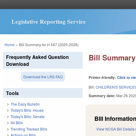
Legislative Reporting Service
You are here
Home
»
Bill Summary for H 547 (2025-2026)
Bill Summary 
Frequently Asked Question
Download
Download the LRS FAQ
Printer-friendly:
Click to vi
Bill:
CHILDREN'S SERVICE
Tools
Summary date:
Mar 26 202
The Daily Bulletin
Today's Bills: House
Today's Bills: Senate
Bill Information
All Bills
Trending Tracked Bills
View NCGA Bill Details
Actions on Bills