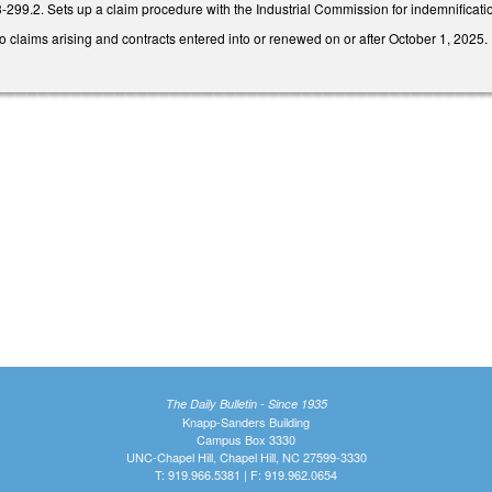
3-299.2. Sets up a claim procedure with the Industrial Commission for indemnificat
to claims arising and contracts entered into or renewed on or after October 1, 2025.
The Daily Bulletin - Since 1935
Knapp-Sanders Building
Campus Box 3330
UNC-Chapel Hill, Chapel Hill, NC 27599-3330
T: 919.966.5381 | F: 919.962.0654