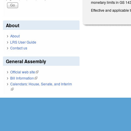
monetary limits in GS 14
Effective and applicable 
About
About
LRS User Guide
Contact us
General Assembly
Official web site
(link is external)
Bill Information
(link is external)
Calendars: House, Senate, and Interim
(link is external)