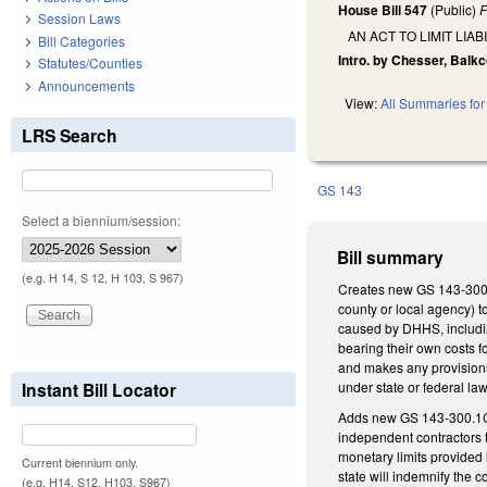
House Bill 547
(Public)
F
Session Laws
AN ACT TO LIMIT LI
Bill Categories
Intro. by Chesser, Balkc
Statutes/Counties
Announcements
View:
All Summaries for 
LRS Search
GS 143
Select a biennium/session:
Bill summary
(e.g. H 14, S 12, H 103, S 967)
Creates new GS 143-300.1
county or local agency) t
caused by DHHS, includin
bearing their own costs f
and makes any provisions 
Instant Bill Locator
under state or federal law
Adds new GS 143-300.1C, 
independent contractors t
monetary limits provided 
Current biennium only.
state will indemnify the c
(e.g. H14, S12, H103, S967)