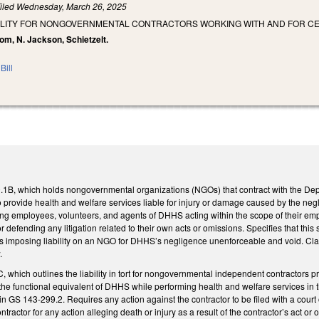
iled
Wednesday, March 26, 2025
ABILITY FOR NONGOVERNMENTAL CONTRACTORS WORKING WITH AND FOR CE
om, N. Jackson, Schietzelt.
Bill
B, which holds nongovernmental organizations (NGOs) that contract with the Dep
o provide health and welfare services liable for injury or damage caused by the ne
g employees, volunteers, and agents of DHHS acting within the scope of their e
or defending any litigation related to their own acts or omissions. Specifies that th
imposing liability on an NGO for DHHS’s negligence unenforceable and void. Clarifie
.
which outlines the liability in tort for nongovernmental independent contractors 
he functional equivalent of DHHS while performing health and welfare services in t
in GS 143-299.2. Requires any action against the contractor to be filed with a court
ontractor for any action alleging death or injury as a result of the contractor’s act 