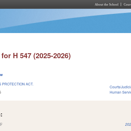
About the School
Cours
Skip to main content
for H 547 (2025-2026)
ew
S PROTECTION ACT.
Courts/Judici
5
Human Servi
:
(link is external)
202