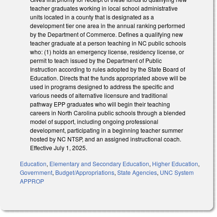
teacher graduates working in local school administrative
units located in a county that is designated as a
development tier one area in the annual ranking performed
by the Department of Commerce. Defines a qualifying new
teacher graduate at a person teaching in NC public schools
who: (1) holds an emergency license, residency license, or
permit to teach issued by the Department of Public
Instruction according to rules adopted by the State Board of
Education. Directs that the funds appropriated above will be
used in programs designed to address the specific and
various needs of alternative licensure and traditional
pathway EPP graduates who will begin their teaching
careers in North Carolina public schools through a blended
model of support, including ongoing professional
development, participating in a beginning teacher summer
hosted by NC NTSP, and an assigned instructional coach.
Effective July 1, 2025.
Education
,
Elementary and Secondary Education
,
Higher Education
,
Government
,
Budget/Appropriations
,
State Agencies
,
UNC System
APPROP