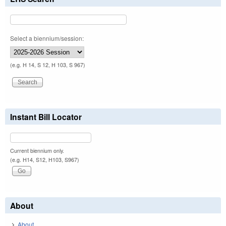
Select a biennium/session:
(e.g. H 14, S 12, H 103, S 967)
Instant Bill Locator
Current biennium only.
(e.g. H14, S12, H103, S967)
About
About