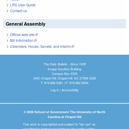
LRS User Guide
Contact us
General Assembly
Official web site
(link is external)
Bill Information
(link is external)
Calendars: House, Senate, and Interim
(link is external)
The Daily Bulletin - Since 1935
Knapp-Sanders Building
Campus Box 3330
UNC-Chapel Hill, Chapel Hill, NC 27599-3330
T: 919.966.5381 | F: 919.962.0654
Log In
|
Accessibility
© 2026 School of Government The University of North
Carolina at Chapel Hill
This work is copyrighted and subject to "fair use" as
permitted by federal copyright law. No portion of this