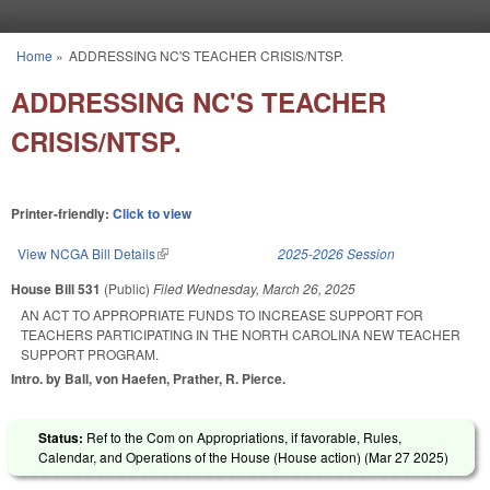
Skip to main content
Home
»
ADDRESSING NC'S TEACHER CRISIS/NTSP.
You are here
ADDRESSING NC'S TEACHER
CRISIS/NTSP.
Printer-friendly:
Click to view
View NCGA Bill Details
(link is external)
2025-2026 Session
House Bill 531
(Public)
Filed
Wednesday, March 26, 2025
AN ACT TO APPROPRIATE FUNDS TO INCREASE SUPPORT FOR
TEACHERS PARTICIPATING IN THE NORTH CAROLINA NEW TEACHER
SUPPORT PROGRAM.
Intro. by Ball, von Haefen, Prather, R. Pierce.
Status:
Ref to the Com on Appropriations, if favorable, Rules,
Calendar, and Operations of the House (House action) (
Mar 27 2025
)