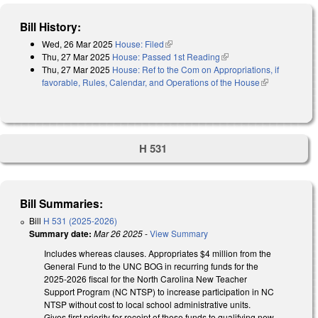
Bill History:
Wed, 26 Mar 2025
House: Filed
(link is external)
Thu, 27 Mar 2025
House: Passed 1st Reading
(link is external)
Thu, 27 Mar 2025
House: Ref to the Com on Appropriations, if
favorable, Rules, Calendar, and Operations of the House
(link is
external)
H 531
Bill Summaries:
Bill
H 531 (2025-2026)
Summary date:
Mar 26 2025
-
View Summary
Includes whereas clauses. Appropriates $4 million from the
General Fund to the UNC BOG in recurring funds for the
2025-2026 fiscal for the North Carolina New Teacher
Support Program (NC NTSP) to increase participation in NC
NTSP without cost to local school administrative units.
Gives first priority for receipt of these funds to qualifying new