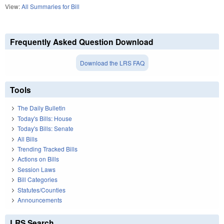
View:
All Summaries for Bill
Frequently Asked Question Download
Download the LRS FAQ
Tools
The Daily Bulletin
Today's Bills: House
Today's Bills: Senate
All Bills
Trending Tracked Bills
Actions on Bills
Session Laws
Bill Categories
Statutes/Counties
Announcements
LRS Search