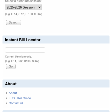
Select a biennium/session:
(e.g. H 14, S 12, H 103, S 967)
Instant Bill Locator
Current biennium only.
(e.g. H14, S12, H103, S967)
About
About
LRS User Guide
Contact us