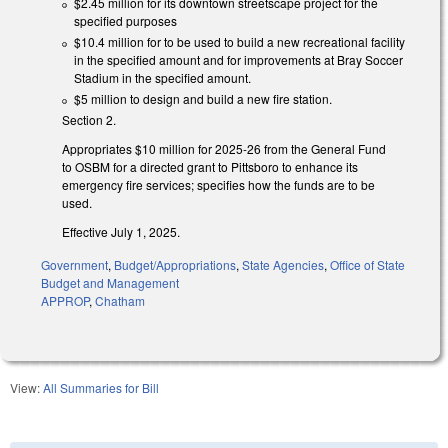
$2.45 million for its downtown streetscape project for the
specified purposes
$10.4 million for to be used to build a new recreational facility
in the specified amount and for improvements at Bray Soccer
Stadium in the specified amount.
$5 million to design and build a new fire station.
Section 2.
Appropriates $10 million for 2025-26 from the General Fund
to OSBM for a directed grant to Pittsboro to enhance its
emergency fire services; specifies how the funds are to be
used.
Effective July 1, 2025.
Government
,
Budget/Appropriations
,
State Agencies
,
Office of State
Budget and Management
APPROP
,
Chatham
View:
All Summaries for Bill