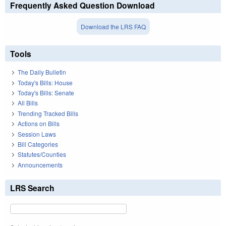
Frequently Asked Question Download
Download the LRS FAQ
Tools
The Daily Bulletin
Today's Bills: House
Today's Bills: Senate
All Bills
Trending Tracked Bills
Actions on Bills
Session Laws
Bill Categories
Statutes/Counties
Announcements
LRS Search