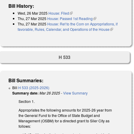
Bill History:
Wed, 26 Mar 2025
House: Filed
(link is external)
Thu, 27 Mar 2025
House: Passed 1st Reading
(link is external)
Thu, 27 Mar 2025
House: Ref to the Com on Appropriations, if
favorable, Rules, Calendar, and Operations of the House
(link is
external)
H 533
Bill Summaries:
Bill
H 533 (2025-2026)
Summary date:
Mar 26 2025
-
View Summary
Section 1.
Appropriates the following amounts for 2025-26 year from
the General Fund to the Office of State Budget and
Management (OSBM) for a directed grant to Siler City as
follows: