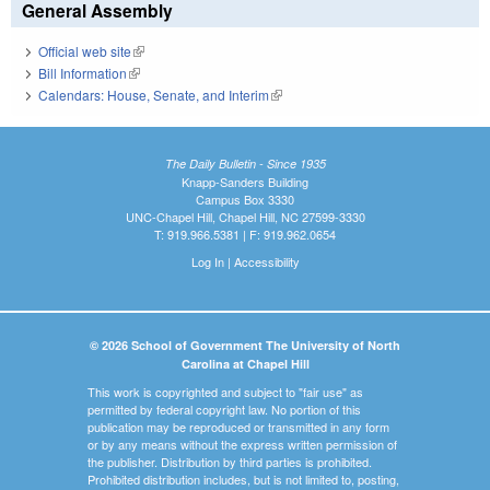
General Assembly
Official web site
(link is external)
Bill Information
(link is external)
Calendars: House, Senate, and Interim
(link is external)
The Daily Bulletin - Since 1935
Knapp-Sanders Building
Campus Box 3330
UNC-Chapel Hill, Chapel Hill, NC 27599-3330
T: 919.966.5381 | F: 919.962.0654
Log In
|
Accessibility
© 2026 School of Government The University of North
Carolina at Chapel Hill
This work is copyrighted and subject to "fair use" as
permitted by federal copyright law. No portion of this
publication may be reproduced or transmitted in any form
or by any means without the express written permission of
the publisher. Distribution by third parties is prohibited.
Prohibited distribution includes, but is not limited to, posting,