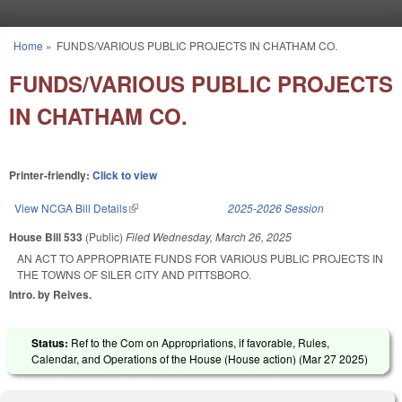
Skip to main content
Home
»
FUNDS/VARIOUS PUBLIC PROJECTS IN CHATHAM CO.
You are here
FUNDS/VARIOUS PUBLIC PROJECTS
IN CHATHAM CO.
Printer-friendly:
Click to view
View NCGA Bill Details
(link is external)
2025-2026 Session
House Bill 533
(Public)
Filed
Wednesday, March 26, 2025
AN ACT TO APPROPRIATE FUNDS FOR VARIOUS PUBLIC PROJECTS IN
THE TOWNS OF SILER CITY AND PITTSBORO.
Intro. by Reives.
Status:
Ref to the Com on Appropriations, if favorable, Rules,
Calendar, and Operations of the House (House action) (
Mar 27 2025
)