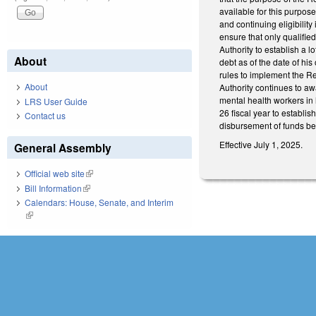
available for this purpose
and continuing eligibilit
ensure that only qualified
Authority to establish a 
About
debt as of the date of his
rules to implement the R
About
Authority continues to 
mental health workers in 
LRS User Guide
26 fiscal year to establis
Contact us
disbursement of funds be
Effective July 1, 2025.
General Assembly
Official web site
(link is external)
Bill Information
(link is external)
Calendars: House, Senate, and Interim
(link is external)