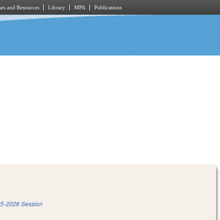
es and Resources
Library
MPA
Publications
5-2026 Session