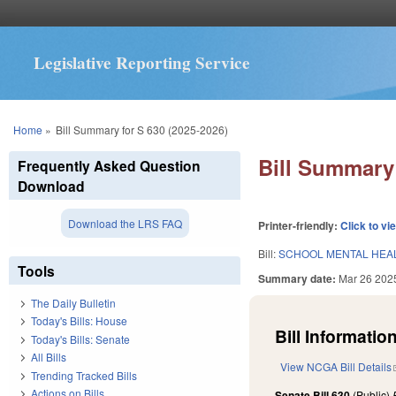
Legislative Reporting Service
You are here
Home
»
Bill Summary for S 630 (2025-2026)
Bill Summary 
Frequently Asked Question
Download
Download the LRS FAQ
Printer-friendly:
Click to vi
Bill:
SCHOOL MENTAL HEAL
Tools
Summary date:
Mar 26 202
The Daily Bulletin
Today's Bills: House
Bill Information
Today's Bills: Senate
All Bills
View NCGA Bill Details
Trending Tracked Bills
Actions on Bills
Senate Bill 630
(Public)