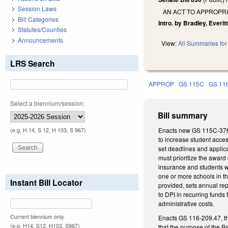
Session Laws
AN ACT TO APPROPR
Bill Categories
Intro. by Bradley, Everit
Statutes/Counties
Announcements
View:
All Summaries for 
LRS Search
APPROP
GS 115C
GS 11
Select a biennium/session:
Bill summary
Enacts new GS 115C-376.6
(e.g. H 14, S 12, H 103, S 967)
to increase student acces
set deadlines and applica
must prioritize the award
insurance and students wi
one or more schools in th
Instant Bill Locator
provided, sets annual re
to DPI in recurring funds
administrative costs.
Current biennium only.
Enacts GS 116-209.47, th
(e.g. H14, S12, H103, S967)
that the purpose of the R