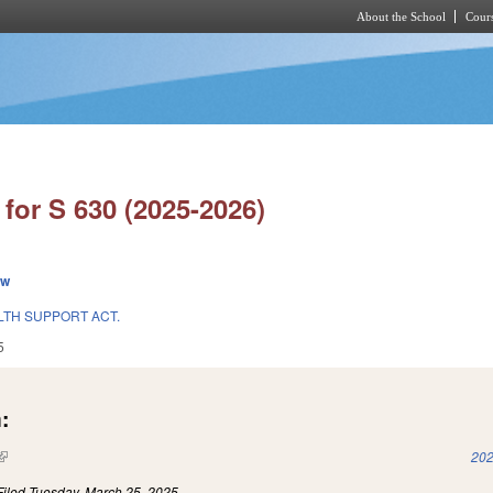
About the School
Cours
Skip to main content
for S 630 (2025-2026)
ew
TH SUPPORT ACT.
5
:
(link is external)
202
Filed
Tuesday, March 25, 2025