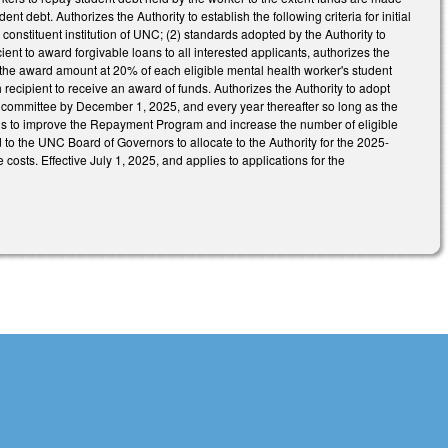
t debt. Authorizes the Authority to establish the following criteria for initial
onstituent institution of UNC; (2) standards adopted by the Authority to
cient to award forgivable loans to all interested applicants, authorizes the
ts the award amount at 20% of each eligible mental health worker's student
ach recipient to receive an award of funds. Authorizes the Authority to adopt
 committee by December 1, 2025, and every year thereafter so long as the
 to improve the Repayment Program and increase the number of eligible
to the UNC Board of Governors to allocate to the Authority for the 2025-
costs. Effective July 1, 2025, and applies to applications for the