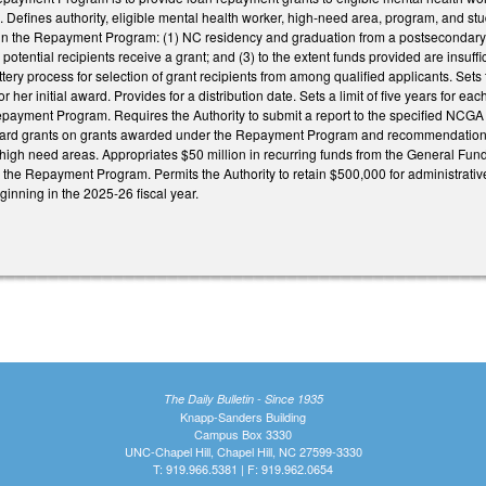
. Defines authority, eligible mental health worker, high-need area, program, and studen
y in the Repayment Program: (1) NC residency and graduation from a postsecondary c
 potential recipients receive a grant; and (3) to the extent funds provided are insuffi
lottery process for selection of grant recipients from among qualified applicants. Se
 or her initial award. Provides for a distribution date. Sets a limit of five years for e
epayment Program. Requires the Authority to submit a report to the specified NCGA
award grants on grants awarded under the Repayment Program and recommendations
high need areas. Appropriates $50 million in recurring funds from the General Fund 
h the Repayment Program. Permits the Authority to retain $500,000 for administrative 
ginning in the 2025-26 fiscal year.
The Daily Bulletin - Since 1935
Knapp-Sanders Building
Campus Box 3330
UNC-Chapel Hill, Chapel Hill, NC 27599-3330
T: 919.966.5381 | F: 919.962.0654