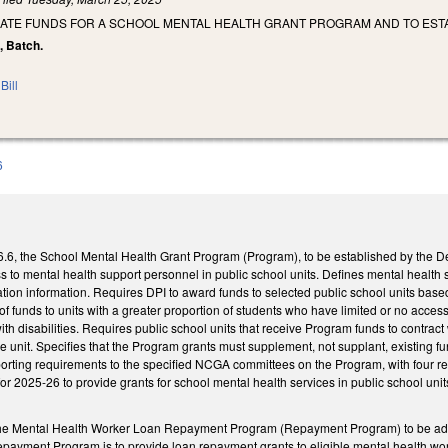
IATE FUNDS FOR A SCHOOL MENTAL HEALTH GRANT PROGRAM AND TO ES
t, Batch.
Bill
6
, the School Mental Health Grant Program (Program), to be established by the Depa
s to mental health support personnel in public school units. Defines mental health 
tion information. Requires DPI to award funds to selected public school units based 
 of funds to units with a greater proportion of students who have limited or no acce
th disabilities. Requires public school units that receive Program funds to contract
e unit. Specifies that the Program grants must supplement, not supplant, existing f
porting requirements to the specified NCGA committees on the Program, with four re
 for 2025-26 to provide grants for school mental health services in public school un
e Mental Health Worker Loan Repayment Program (Repayment Program) to be admini
epayment Program is to provide loan repayment grants to eligible mental health wor