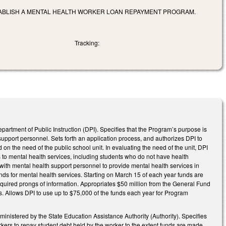
TABLISH A MENTAL HEALTH WORKER LOAN REPAYMENT PROGRAM.
Tracking:
rtment of Public Instruction (DPI). Specifies that the Program’s purpose is
support personnel. Sets forth an application process, and authorizes DPI to
on the need of the public school unit. In evaluating the need of the unit, DPI
ss to mental health services, including students who do not have health
 with mental health support personnel to provide mental health services in
unds for mental health services. Starting on March 15 of each year funds are
quired prongs of information. Appropriates $50 million from the General Fund
its. Allows DPI to use up to $75,000 of the funds each year for Program
stered by the State Education Assistance Authority (Authority). Specifies
kers to repay student debt held by the worker to the extent funds are made