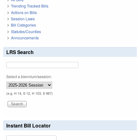
Trending Tracked Bills
Actions on Bills
Session Laws
Bill Categories
Statutes/Counties
Announcements
LRS Search
Select a biennium/session:
(e.g. H 14, S 12, H 103, S 967)
Instant Bill Locator