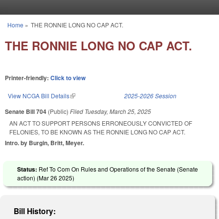
Skip to main content
Home
»
THE RONNIE LONG NO CAP ACT.
You are here
THE RONNIE LONG NO CAP ACT.
Printer-friendly:
Click to view
View NCGA Bill Details
(link is external)
2025-2026 Session
Senate Bill 704
(Public)
Filed
Tuesday, March 25, 2025
AN ACT TO SUPPORT PERSONS ERRONEOUSLY CONVICTED OF
FELONIES, TO BE KNOWN AS THE RONNIE LONG NO CAP ACT.
Intro. by Burgin, Britt, Meyer.
Status:
Ref To Com On Rules and Operations of the Senate (Senate
action) (
Mar 26 2025
)
Bill History: