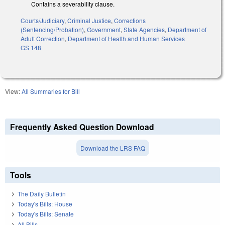
Contains a severability clause.
Courts/Judiciary
,
Criminal Justice
,
Corrections
(Sentencing/Probation)
,
Government
,
State Agencies
,
Department of
Adult Correction
,
Department of Health and Human Services
GS 148
View:
All Summaries for Bill
Frequently Asked Question Download
Download the LRS FAQ
Tools
The Daily Bulletin
Today's Bills: House
Today's Bills: Senate
All Bills