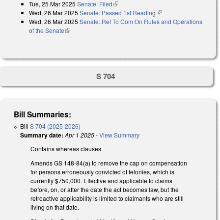
Tue, 25 Mar 2025
Senate: Filed
(link is external)
Wed, 26 Mar 2025
Senate: Passed 1st Reading
(link is external)
Wed, 26 Mar 2025
Senate: Ref To Com On Rules and Operations
of the Senate
(link is external)
S 704
Bill Summaries:
Bill
S 704 (2025-2026)
Summary date:
Apr 1 2025
-
View Summary
Contains whereas clauses.
Amends GS 148-84(a) to remove the cap on compensation
for persons erroneously convicted of felonies, which is
currently $750,000. Effective and applicable to claims
before, on, or after the date the act becomes law, but the
retroactive applicability is limited to claimants who are still
living on that date.