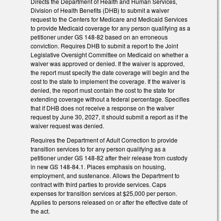
Directs the Department of Health and Human Services,
Division of Health Benefits (DHB) to submit a waiver
request to the Centers for Medicare and Medicaid Services
to provide Medicaid coverage for any person qualifying as a
petitioner under GS 148-82 based on an erroneous
conviction. Requires DHB to submit a report to the Joint
Legislative Oversight Committee on Medicaid on whether a
waiver was approved or denied. If the waiver is approved,
the report must specify the date coverage will begin and the
cost to the state to implement the coverage. If the waiver is
denied, the report must contain the cost to the state for
extending coverage without a federal percentage. Specifies
that if DHB does not receive a response on the waiver
request by June 30, 2027, it should submit a report as if the
waiver request was denied.
Requires the Department of Adult Correction to provide
transition services to for any person qualifying as a
petitioner under GS 148-82 after their release from custody
in new GS 148-84.1. Places emphasis on housing,
employment, and sustenance. Allows the Department to
contract with third parties to provide services. Caps
expenses for transition services at $25,000 per person.
Applies to persons released on or after the effective date of
the act.