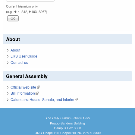
Current biennium only.
(e.g. H14, S12, H103, S967)
About
About
LRS User Guide
Contact us
General Assembly
Official web site
(link is external)
Bill Information
(link is external)
Calendars: House, Senate, and Interim
(link is external)
The Daily Bulletin - Since 1935
Knapp-Sanders Building
Campus Box 3330
UNC-Chapel Hill, Chapel Hill, NC 27599-3330