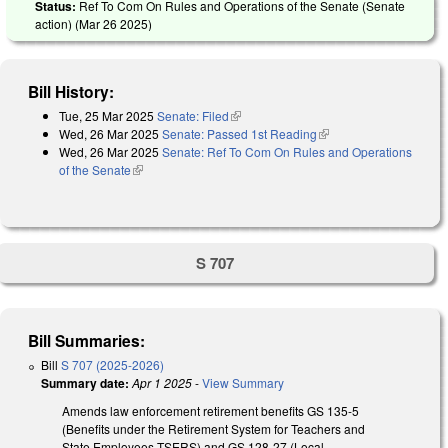
Status:
Ref To Com On Rules and Operations of the Senate (Senate
action) (
Mar 26 2025
)
Bill History:
Tue, 25 Mar 2025
Senate: Filed
(link is external)
Wed, 26 Mar 2025
Senate: Passed 1st Reading
(link is external)
Wed, 26 Mar 2025
Senate: Ref To Com On Rules and Operations
of the Senate
(link is external)
S 707
Bill Summaries:
Bill
S 707 (2025-2026)
Summary date:
Apr 1 2025
-
View Summary
Amends law enforcement retirement benefits GS 135-5
(Benefits under the Retirement System for Teachers and
State Employees-TSERS) and GS 128-27 (Local