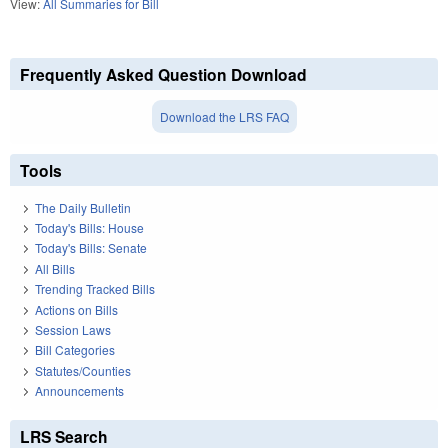
View:
All Summaries for Bill
Frequently Asked Question Download
Download the LRS FAQ
Tools
The Daily Bulletin
Today's Bills: House
Today's Bills: Senate
All Bills
Trending Tracked Bills
Actions on Bills
Session Laws
Bill Categories
Statutes/Counties
Announcements
LRS Search