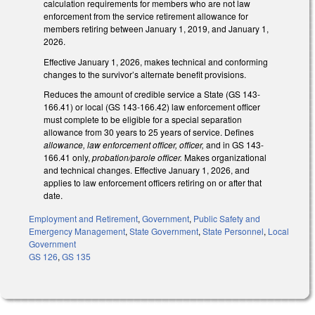
calculation requirements for members who are not law
enforcement from the service retirement allowance for
members retiring between January 1, 2019, and January 1,
2026.
Effective January 1, 2026, makes technical and conforming
changes to the survivor’s alternate benefit provisions.
Reduces the amount of credible service a State (GS 143-
166.41) or local (GS 143-166.42) law enforcement officer
must complete to be eligible for a special separation
allowance from 30 years to 25 years of service. Defines
allowance, law enforcement officer, officer,
and in GS 143-
166.41 only,
probation/parole officer.
Makes organizational
and technical changes. Effective January 1, 2026, and
applies to law enforcement officers retiring on or after that
date.
Employment and Retirement
,
Government
,
Public Safety and
Emergency Management
,
State Government
,
State Personnel
,
Local
Government
GS 126
,
GS 135