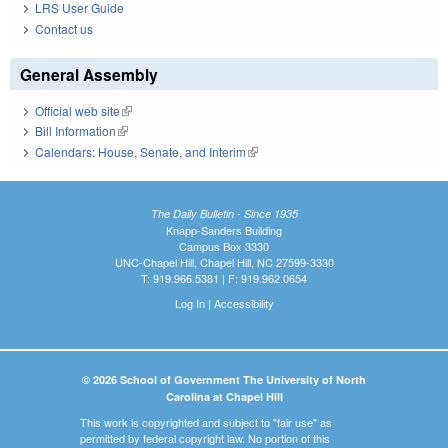
LRS User Guide
Contact us
General Assembly
Official web site
(link is external)
Bill Information
(link is external)
Calendars: House, Senate, and Interim
(link is external)
The Daily Bulletin - Since 1935
Knapp-Sanders Building
Campus Box 3330
UNC-Chapel Hill, Chapel Hill, NC 27599-3330
T: 919.966.5381 | F: 919.962.0654
Log In
|
Accessibility
© 2026 School of Government The University of North
Carolina at Chapel Hill
This work is copyrighted and subject to "fair use" as
permitted by federal copyright law. No portion of this