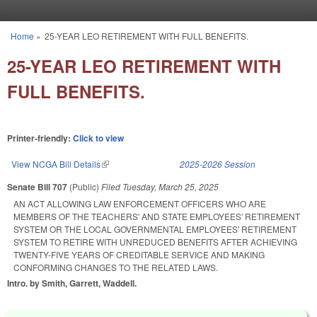
Skip to main content
Home
»
25-YEAR LEO RETIREMENT WITH FULL BENEFITS.
You are here
25-YEAR LEO RETIREMENT WITH
FULL BENEFITS.
Printer-friendly:
Click to view
View NCGA Bill Details
(link is external)
2025-2026 Session
Senate Bill 707
(Public)
Filed
Tuesday, March 25, 2025
AN ACT ALLOWING LAW ENFORCEMENT OFFICERS WHO ARE
MEMBERS OF THE TEACHERS' AND STATE EMPLOYEES' RETIREMENT
SYSTEM OR THE LOCAL GOVERNMENTAL EMPLOYEES' RETIREMENT
SYSTEM TO RETIRE WITH UNREDUCED BENEFITS AFTER ACHIEVING
TWENTY-FIVE YEARS OF CREDITABLE SERVICE AND MAKING
CONFORMING CHANGES TO THE RELATED LAWS.
Intro. by Smith, Garrett, Waddell.