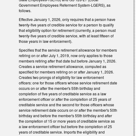
Government Employees Referment System-LGERS), as
follows.
Effective January 1, 2026, only requires that a person have
twenty-five years of credible service for a person to qualify
that eligibility option for retirement (currently, a person must
twenty-five years of credible service, with at least fifteen of
those years in law enforcement).
Specifies that the service retirement allowance for members
retiring on or after July 1, 2019, now only applies to those
members retiring after that date but before January 1, 2026.
Creates a service retirement allowance, computed as
specified for members retiring on or after January 1, 2026.
Creates two prongs of eligibility for law enforcement
officers: one for those officers whose service retirement date
occurs on or after the member's 55th birthday and
completion of five years of creditable service as a law
enforcement officer or after the completion of 25 years of
creditable service and the second for those officers whose
service retirement date occurs on or after the member's 50th
birthday and before the member's 55th birthday and after
the completion of 15 or more years of creditable service as
a law enforcement officer but before the completion of 25
years of creditable service. Imports the eligibility and