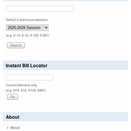
Select a biennium/session:
(e.g. H 14, S 12, H 103, S 967)
Instant Bill Locator
Current biennium only.
(e.g. H14, S12, H103, S967)
About
About