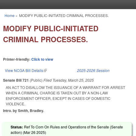
Skip to main content
Home
»
MODIFY PUBLIC-INITIATED CRIMINAL PROCESSES.
You are here
MODIFY PUBLIC-INITIATED
CRIMINAL PROCESSES.
Printer-friendly:
Click to view
View NCGA Bill Details
(link is external)
2025-2026 Session
Senate Bill 721
(Public)
Filed
Tuesday, March 25, 2025
AN ACT TO DISALLOW THE ISSUANCE OF A WARRANT FOR ARREST
WHEN A CRIMINAL CHARGE IS TAKEN OUT BY A NON-LAW
ENFORCEMENT OFFICER, EXCEPT IN CASES OF DOMESTIC
VIOLENCE.
Intro. by Smith, Bradley.
Status:
Ref To Com On Rules and Operations of the Senate (Senate
action) (
Mar 26 2025
)