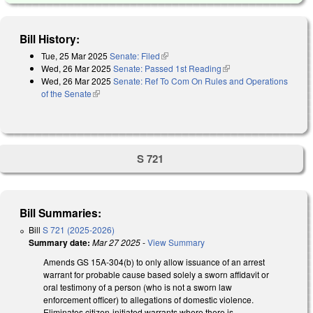
Bill History:
Tue, 25 Mar 2025
Senate: Filed
(link is external)
Wed, 26 Mar 2025
Senate: Passed 1st Reading
(link is external)
Wed, 26 Mar 2025
Senate: Ref To Com On Rules and Operations
of the Senate
(link is external)
S 721
Bill Summaries:
Bill
S 721 (2025-2026)
Summary date:
Mar 27 2025
-
View Summary
Amends GS 15A-304(b) to only allow issuance of an arrest
warrant for probable cause based solely a sworn affidavit or
oral testimony of a person (who is not a sworn law
enforcement officer) to allegations of domestic violence.
Eliminates citizen-initiated warrants where there is