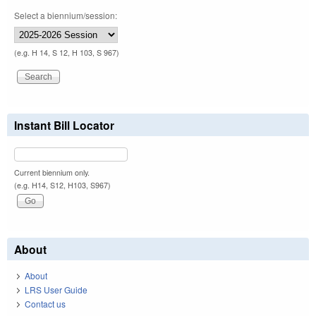
Select a biennium/session:
(e.g. H 14, S 12, H 103, S 967)
Instant Bill Locator
Current biennium only.
(e.g. H14, S12, H103, S967)
About
About
LRS User Guide
Contact us