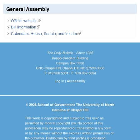
General Assembly
Official web site
(link is external)
Bill Information
(link is external)
Calendars: House, Senate, and Interim
(link is external)
The Daily Bulletin - Since 1935
Knapp-Sanders Building
Campus Box 3330
UNC-Chapel Hill, Chapel Hill, NC 27599-3330
T: 919.966.5381 | F: 919.962.0654
Log In
|
Accessibility
© 2026 School of Government The University of North
Carolina at Chapel Hill
This work is copyrighted and subject to "fair use" as
permitted by federal copyright law. No portion of this
publication may be reproduced or transmitted in any form
or by any means without the express written permission of
the publisher. Distribution by third parties is prohibited.