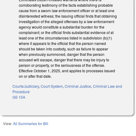
corroborating testimony of the facts establishing probable
cause from a sworn law enforcement officer or at least one
disinterested witness; the issuing official finds that obtaining
investigation of the alleged offenses by a law enforcement
agency would constitute a substantial burden for the
complainant; or the official finds substantial evidence of at
least one of the circumstances listed in subdivision (b)(1)
where it appears to the official that the person named
should be taken into custody, such as failure to appear
when previously summoned, danger that the person
accused will escape, danger that there may be injury to
person or property, or the seriousness of the offense.
Effective October 1, 2025, and applies to processes issued
on or after that date.
Courts/Judiciary
,
Court System
,
Criminal Justice
,
Criminal Law and
Procedure
GS 15A
View:
All Summaries for Bill