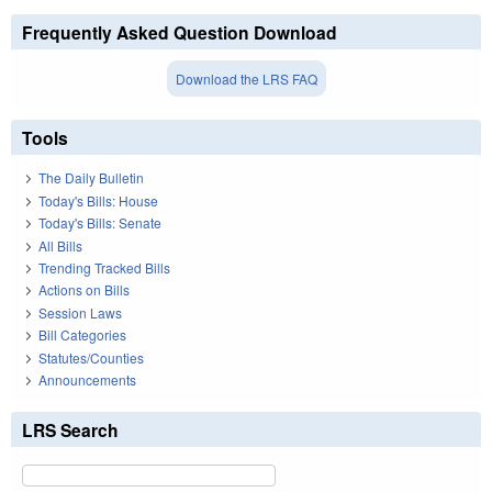
Frequently Asked Question Download
Download the LRS FAQ
Tools
The Daily Bulletin
Today's Bills: House
Today's Bills: Senate
All Bills
Trending Tracked Bills
Actions on Bills
Session Laws
Bill Categories
Statutes/Counties
Announcements
LRS Search