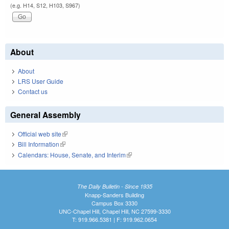
(e.g. H14, S12, H103, S967)
About
About
LRS User Guide
Contact us
General Assembly
Official web site
(link is external)
Bill Information
(link is external)
Calendars: House, Senate, and Interim
(link is external)
The Daily Bulletin - Since 1935
Knapp-Sanders Building
Campus Box 3330
UNC-Chapel Hill, Chapel Hill, NC 27599-3330
T: 919.966.5381 | F: 919.962.0654