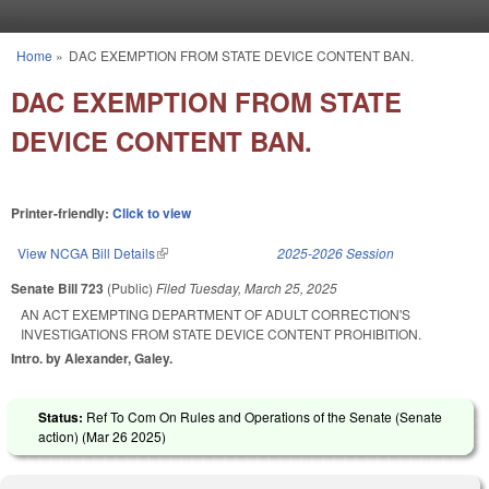
Skip to main content
Home
»
DAC EXEMPTION FROM STATE DEVICE CONTENT BAN.
You are here
DAC EXEMPTION FROM STATE
DEVICE CONTENT BAN.
Printer-friendly:
Click to view
View NCGA Bill Details
(link is external)
2025-2026 Session
Senate Bill 723
(Public)
Filed
Tuesday, March 25, 2025
AN ACT EXEMPTING DEPARTMENT OF ADULT CORRECTION'S
INVESTIGATIONS FROM STATE DEVICE CONTENT PROHIBITION.
Intro. by Alexander, Galey.
Status:
Ref To Com On Rules and Operations of the Senate (Senate
action) (
Mar 26 2025
)