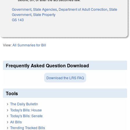
Government
,
State Agencies
,
Department of Adult Correction
,
State
Government
,
State Property
GS 143
View:
All Summaries for Bill
Frequently Asked Question Download
Download the LRS FAQ
Tools
The Daily Bulletin
Today's Bills: House
Today's Bills: Senate
All Bills
Trending Tracked Bills