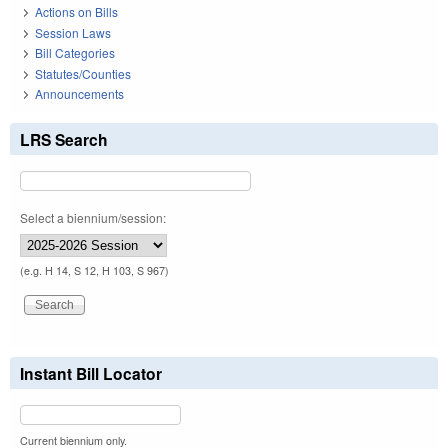
Actions on Bills
Session Laws
Bill Categories
Statutes/Counties
Announcements
LRS Search
Select a biennium/session:
(e.g. H 14, S 12, H 103, S 967)
Instant Bill Locator
Current biennium only.