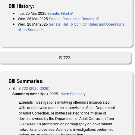
Bill History:
Tue, 25 Mar 2025
Senate: Filed
(link is external)
Wed, 26 Mar 2025
Senate: Passed 1st Reading
(link is external)
Wed, 26 Mar 2025
Senate: Ref To Com On Rules and Operations
of the Senate
(link is external)
S 723
Bill Summaries:
Bill
S 723 (2025-2026)
Summary date:
Apr 1 2025
-
View Summary
Exempts investigations involving offenders incarcerated
with, or otherwise under the supervision of, the Department
of Adult Correction, or matters related to the misuse of
devices owned by the Department of Adult Correction from
GS 143-805's prohibition on pornography on government
networks and devices. Applies to investigations performed
before, on, or after the act becomes law.