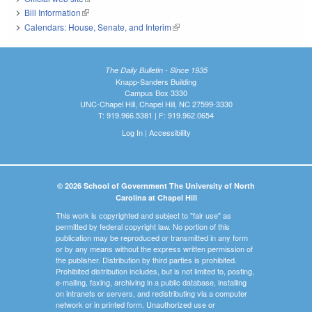
Bill Information
(link is external)
Calendars: House, Senate, and Interim
(link is external)
The Daily Bulletin - Since 1935
Knapp-Sanders Building
Campus Box 3330
UNC-Chapel Hill, Chapel Hill, NC 27599-3330
T: 919.966.5381 | F: 919.962.0654
Log In
|
Accessibility
© 2026 School of Government The University of North
Carolina at Chapel Hill
This work is copyrighted and subject to "fair use" as
permitted by federal copyright law. No portion of this
publication may be reproduced or transmitted in any form
or by any means without the express written permission of
the publisher. Distribution by third parties is prohibited.
Prohibited distribution includes, but is not limited to, posting,
e-mailing, faxing, archiving in a public database, installing
on intranets or servers, and redistributing via a computer
network or in printed form. Unauthorized use or