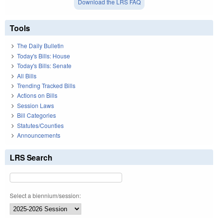
Download the LRS FAQ
Tools
The Daily Bulletin
Today's Bills: House
Today's Bills: Senate
All Bills
Trending Tracked Bills
Actions on Bills
Session Laws
Bill Categories
Statutes/Counties
Announcements
LRS Search
Select a biennium/session: