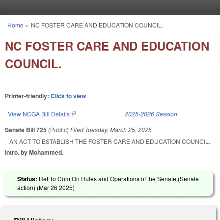
Skip to main content
Home
»
NC FOSTER CARE AND EDUCATION COUNCIL.
You are here
NC FOSTER CARE AND EDUCATION
COUNCIL.
Printer-friendly:
Click to view
View NCGA Bill Details
(link is external)
2025-2026 Session
Senate Bill 725
(Public)
Filed
Tuesday, March 25, 2025
AN ACT TO ESTABLISH THE FOSTER CARE AND EDUCATION COUNCIL.
Intro. by Mohammed.
Status:
Ref To Com On Rules and Operations of the Senate (Senate
action) (
Mar 26 2025
)