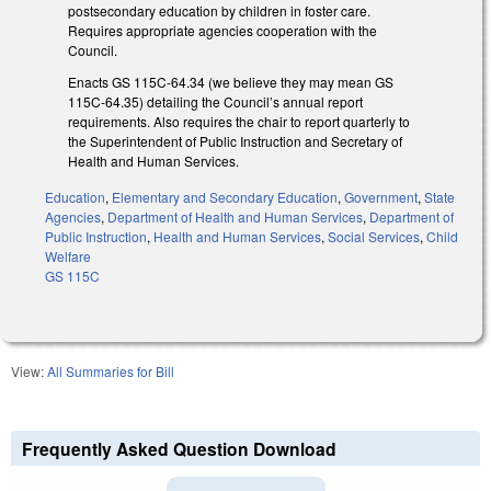
postsecondary education by children in foster care.
Requires appropriate agencies cooperation with the
Council.
Enacts GS 115C-64.34 (we believe they may mean GS
115C-64.35) detailing the Council’s annual report
requirements. Also requires the chair to report quarterly to
the Superintendent of Public Instruction and Secretary of
Health and Human Services.
Education
,
Elementary and Secondary Education
,
Government
,
State
Agencies
,
Department of Health and Human Services
,
Department of
Public Instruction
,
Health and Human Services
,
Social Services
,
Child
Welfare
GS 115C
View:
All Summaries for Bill
Frequently Asked Question Download