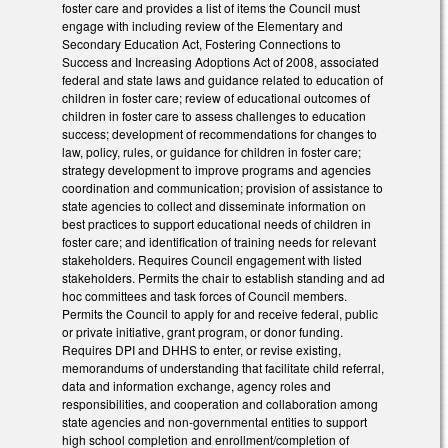
foster care and provides a list of items the Council must
engage with including review of the Elementary and
Secondary Education Act, Fostering Connections to
Success and Increasing Adoptions Act of 2008, associated
federal and state laws and guidance related to education of
children in foster care; review of educational outcomes of
children in foster care to assess challenges to education
success; development of recommendations for changes to
law, policy, rules, or guidance for children in foster care;
strategy development to improve programs and agencies
coordination and communication; provision of assistance to
state agencies to collect and disseminate information on
best practices to support educational needs of children in
foster care; and identification of training needs for relevant
stakeholders. Requires Council engagement with listed
stakeholders. Permits the chair to establish standing and ad
hoc committees and task forces of Council members.
Permits the Council to apply for and receive federal, public
or private initiative, grant program, or donor funding.
Requires DPI and DHHS to enter, or revise existing,
memorandums of understanding that facilitate child referral,
data and information exchange, agency roles and
responsibilities, and cooperation and collaboration among
state agencies and non-governmental entities to support
high school completion and enrollment/completion of