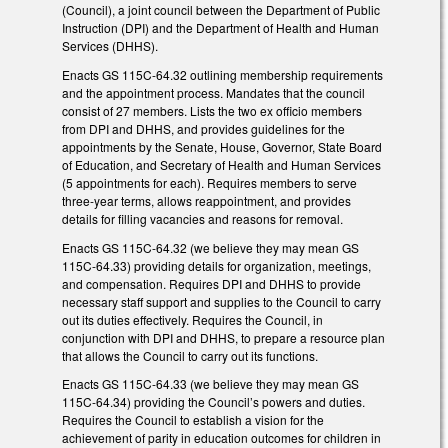
(Council), a joint council between the Department of Public
Instruction (DPI) and the Department of Health and Human
Services (DHHS).
Enacts GS 115C-64.32 outlining membership requirements
and the appointment process. Mandates that the council
consist of 27 members. Lists the two ex officio members
from DPI and DHHS, and provides guidelines for the
appointments by the Senate, House, Governor, State Board
of Education, and Secretary of Health and Human Services
(5 appointments for each). Requires members to serve
three-year terms, allows reappointment, and provides
details for filling vacancies and reasons for removal.
Enacts GS 115C-64.32 (we believe they may mean GS
115C-64.33) providing details for organization, meetings,
and compensation. Requires DPI and DHHS to provide
necessary staff support and supplies to the Council to carry
out its duties effectively. Requires the Council, in
conjunction with DPI and DHHS, to prepare a resource plan
that allows the Council to carry out its functions.
Enacts GS 115C-64.33 (we believe they may mean GS
115C-64.34) providing the Council’s powers and duties.
Requires the Council to establish a vision for the
achievement of parity in education outcomes for children in