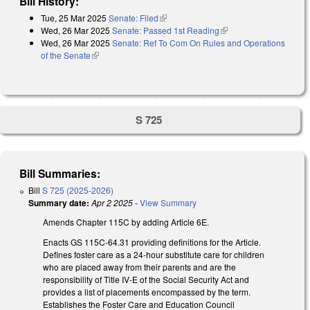
Bill History:
Tue, 25 Mar 2025
Senate: Filed
(link is external)
Wed, 26 Mar 2025
Senate: Passed 1st Reading
(link is external)
Wed, 26 Mar 2025
Senate: Ref To Com On Rules and Operations
of the Senate
(link is external)
S 725
Bill Summaries:
Bill
S 725 (2025-2026)
Summary date:
Apr 2 2025
-
View Summary
Amends Chapter 115C by adding Article 6E.
Enacts GS 115C-64.31 providing definitions for the Article.
Defines foster care as a 24-hour substitute care for children
who are placed away from their parents and are the
responsibility of Title IV-E of the Social Security Act and
provides a list of placements encompassed by the term.
Establishes the Foster Care and Education Council