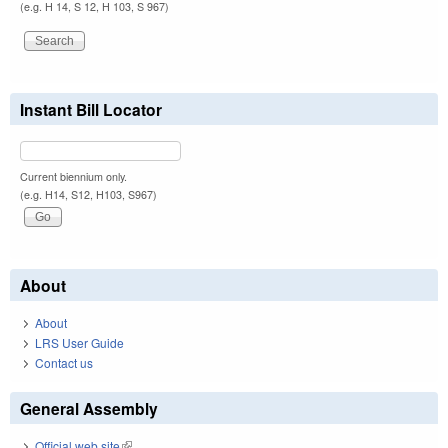
(e.g. H 14, S 12, H 103, S 967)
Instant Bill Locator
Current biennium only.
(e.g. H14, S12, H103, S967)
About
About
LRS User Guide
Contact us
General Assembly
Official web site
(link is external)