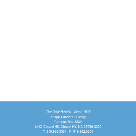
The Daily Bulletin - Since 1935
Knapp-Sanders Building
Campus Box 3330
UNC-Chapel Hill, Chapel Hill, NC 27599-3330
T: 919.966.5381 | F: 919.962.0654