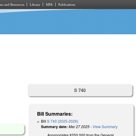
es and Resources
Library
MPA
Publications
S 740
Bill Summaries:
Bill
S 740 (2025-2026)
Summary date:
Mar 27 2025
-
View Summary
Appropriates $250,000 from the General