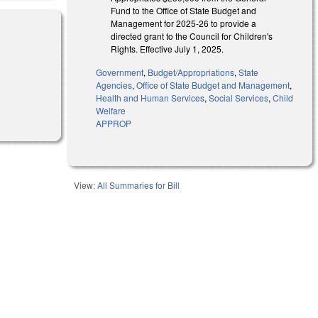
Fund to the Office of State Budget and
Management for 2025-26 to provide a
directed grant to the Council for Children's
Rights. Effective July 1, 2025.
Government
,
Budget/Appropriations
,
State
Agencies
,
Office of State Budget and Management
,
Health and Human Services
,
Social Services
,
Child
Welfare
APPROP
View:
All Summaries for Bill