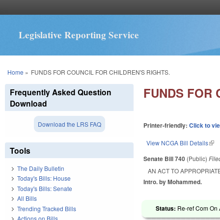
Legislative Reporting Service
You are here
Home
»
FUNDS FOR COUNCIL FOR CHILDREN'S RIGHTS.
FUNDS FOR 
Frequently Asked Question
Download
Download the LRS FAQ
Printer-friendly:
Click to vi
View NCGA Bill Details
(lin
Tools
Senate Bill 740
(Public)
Fil
The Daily Bulletin
AN ACT TO APPROPRIATE
Today's Bills: House
Intro. by Mohammed.
Today's Bills: Senate
All Bills
Status:
Re-ref Com On A
Trending Tracked Bills
Actions on Bills