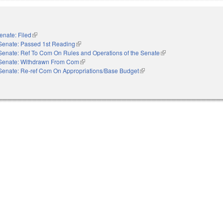
enate: Filed
(link is external)
Senate: Passed 1st Reading
(link is external)
Senate: Ref To Com On Rules and Operations of the Senate
(link is external)
Senate: Withdrawn From Com
(link is external)
Senate: Re-ref Com On Appropriations/Base Budget
(link is external)