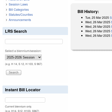
Session Laws
Bill Categories
Bill History:
Statutes/Counties
Tue, 25 Mar 2025
S
Announcements
Wed, 26 Mar 2025
Wed, 26 Mar 2025
LRS Search
Wed, 26 Mar 2025
Wed, 26 Mar 2025
Select a biennium/session:
(e.g. H 14, S 12, H 103, S 967)
Instant Bill Locator
Current biennium only.
(e.g. H14, S12, H103, S967)