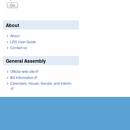
About
About
LRS User Guide
Contact us
General Assembly
Official web site
(link is external)
Bill Information
(link is external)
Calendars: House, Senate, and Interim
(link is external)