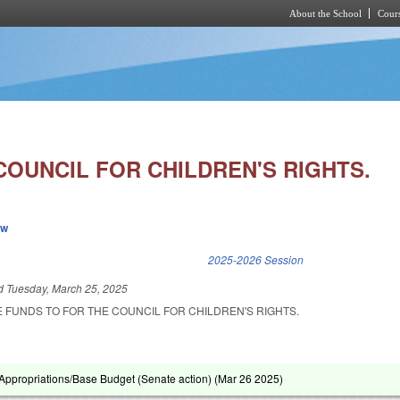
About the School
Cours
Skip to main content
COUNCIL FOR CHILDREN'S RIGHTS.
ew
k is external)
2025-2026 Session
ed
Tuesday, March 25, 2025
 FUNDS TO FOR THE COUNCIL FOR CHILDREN'S RIGHTS.
ppropriations/Base Budget (Senate action) (
Mar 26 2025
)