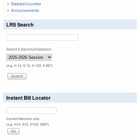
Statutes/Counties
Announcements
LRS Search
Select a biennium/session:
(e.g. H 14, S 12, H 103, S 967)
Instant Bill Locator
Current biennium only.
(e.g. H14, S12, H103, S967)