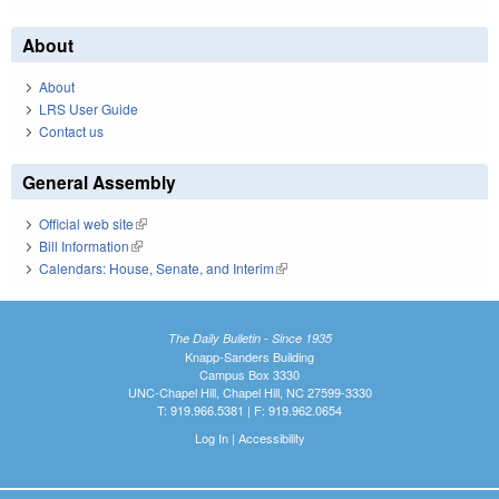
About
About
LRS User Guide
Contact us
General Assembly
Official web site
(link is external)
Bill Information
(link is external)
Calendars: House, Senate, and Interim
(link is external)
The Daily Bulletin - Since 1935
Knapp-Sanders Building
Campus Box 3330
UNC-Chapel Hill, Chapel Hill, NC 27599-3330
T: 919.966.5381 | F: 919.962.0654
Log In
|
Accessibility