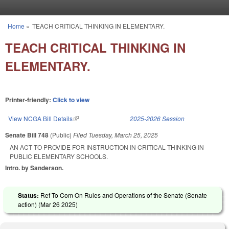
Skip to main content
Home
»
TEACH CRITICAL THINKING IN ELEMENTARY.
You are here
TEACH CRITICAL THINKING IN
ELEMENTARY.
Printer-friendly:
Click to view
View NCGA Bill Details
(link is external)
2025-2026 Session
Senate Bill 748
(Public)
Filed
Tuesday, March 25, 2025
AN ACT TO PROVIDE FOR INSTRUCTION IN CRITICAL THINKING IN
PUBLIC ELEMENTARY SCHOOLS.
Intro. by Sanderson.
Status:
Ref To Com On Rules and Operations of the Senate (Senate
action) (
Mar 26 2025
)