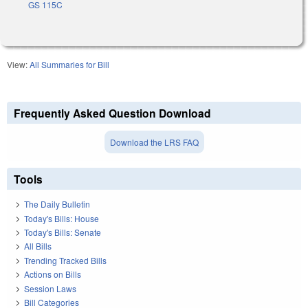
GS 115C
View:
All Summaries for Bill
Frequently Asked Question Download
Download the LRS FAQ
Tools
The Daily Bulletin
Today's Bills: House
Today's Bills: Senate
All Bills
Trending Tracked Bills
Actions on Bills
Session Laws
Bill Categories