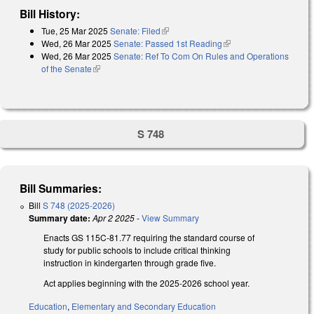
Bill History:
Tue, 25 Mar 2025
Senate: Filed
(link is external)
Wed, 26 Mar 2025
Senate: Passed 1st Reading
(link is external)
Wed, 26 Mar 2025
Senate: Ref To Com On Rules and Operations
of the Senate
(link is external)
S 748
Bill Summaries:
Bill
S 748 (2025-2026)
Summary date:
Apr 2 2025
-
View Summary
Enacts GS 115C-81.77 requiring the standard course of
study for public schools to include critical thinking
instruction in kindergarten through grade five.
Act applies beginning with the 2025-2026 school year.
Education
,
Elementary and Secondary Education