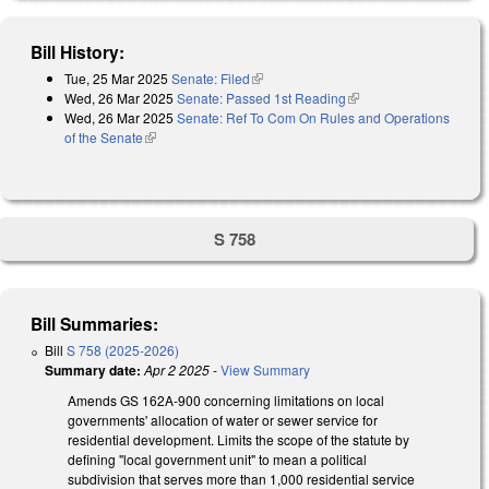
Bill History:
Tue, 25 Mar 2025
Senate: Filed
(link is external)
Wed, 26 Mar 2025
Senate: Passed 1st Reading
(link is external)
Wed, 26 Mar 2025
Senate: Ref To Com On Rules and Operations
of the Senate
(link is external)
S 758
Bill Summaries:
Bill
S 758 (2025-2026)
Summary date:
Apr 2 2025
-
View Summary
Amends GS 162A-900 concerning limitations on local
governments' allocation of water or sewer service for
residential development. Limits the scope of the statute by
defining "local government unit" to mean a political
subdivision that serves more than 1,000 residential service