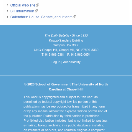
Official web site
(link is external)
Bill Information
(link is external)
Calendars: House, Senate, and Interim
(link is external)
The Daily Bulletin - Since 1935
Knapp-Sanders Building
Campus Box 3330
UNC-Chapel Hill, Chapel Hill, NC 27599-3330
T: 919.966.5381 | F: 919.962.0654
Log In
|
Accessibility
© 2026 School of Government The University of North
Carolina at Chapel Hill
This work is copyrighted and subject to "fair use" as
permitted by federal copyright law. No portion of this
publication may be reproduced or transmitted in any form
or by any means without the express written permission of
the publisher. Distribution by third parties is prohibited.
Prohibited distribution includes, but is not limited to, posting,
e-mailing, faxing, archiving in a public database, installing
on intranets or servers, and redistributing via a computer