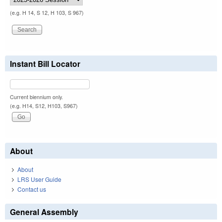
(e.g. H 14, S 12, H 103, S 967)
Instant Bill Locator
Current biennium only.
(e.g. H14, S12, H103, S967)
About
About
LRS User Guide
Contact us
General Assembly