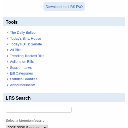
Download the LRS FAQ
Tools
The Daily Bulletin
Today's Bills: House
Today's Bills: Senate
All Bills
Trending Tracked Bills
Actions on Bills
Session Laws
Bill Categories
Statutes/Counties
Announcements
LRS Search
Select a biennium/session: