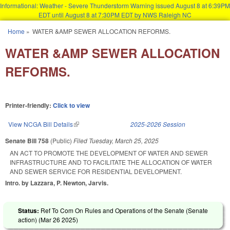
Informational: Weather - Severe Thunderstorm Warning issued August 8 at 6:39PM
EDT until August 8 at 7:30PM EDT by NWS Raleigh NC
Skip to main content
Home
»
WATER &AMP SEWER ALLOCATION REFORMS.
You are here
WATER &AMP SEWER ALLOCATION
REFORMS.
Printer-friendly:
Click to view
View NCGA Bill Details
(link is external)
2025-2026 Session
Senate Bill 758
(Public)
Filed
Tuesday, March 25, 2025
AN ACT TO PROMOTE THE DEVELOPMENT OF WATER AND SEWER
INFRASTRUCTURE AND TO FACILITATE THE ALLOCATION OF WATER
AND SEWER SERVICE FOR RESIDENTIAL DEVELOPMENT.
Intro. by Lazzara, P. Newton, Jarvis.
Status:
Ref To Com On Rules and Operations of the Senate (Senate
action) (
Mar 26 2025
)