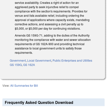
service availability. Creates a right of action for an
aggrieved party to seek injunctive relief to compel
compliance with the section's requirements. Provides for
venue and lists available relief, including ordering the
approval of applications where capacity exists, mandating
corrective actions, and assessing a civil penalty up to
$5,000, or $5,000 per day for continuing violations.
Amends GS 159G-71, adding to the duties of the Authority
monitoring the compliance with water and sewer allocation
requirements of GS 162A-900 and providing technical
assistance to local government units to satisfy those
requirements.
Government
,
Local Government
,
Public Enterprises and Utilities
GS 159G
,
GS 162A
View:
All Summaries for Bill
Frequently Asked Question Download