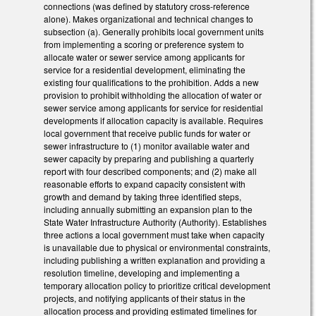
connections (was defined by statutory cross-reference
alone). Makes organizational and technical changes to
subsection (a). Generally prohibits local government units
from implementing a scoring or preference system to
allocate water or sewer service among applicants for
service for a residential development, eliminating the
existing four qualifications to the prohibition. Adds a new
provision to prohibit withholding the allocation of water or
sewer service among applicants for service for residential
developments if allocation capacity is available. Requires
local government that receive public funds for water or
sewer infrastructure to (1) monitor available water and
sewer capacity by preparing and publishing a quarterly
report with four described components; and (2) make all
reasonable efforts to expand capacity consistent with
growth and demand by taking three identified steps,
including annually submitting an expansion plan to the
State Water Infrastructure Authority (Authority). Establishes
three actions a local government must take when capacity
is unavailable due to physical or environmental constraints,
including publishing a written explanation and providing a
resolution timeline, developing and implementing a
temporary allocation policy to prioritize critical development
projects, and notifying applicants of their status in the
allocation process and providing estimated timelines for