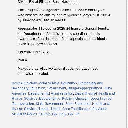
Diwali, Eid al-Fitr, and Rosh Hashanah.
Encourages State agencies to accommodate employees
who observe the cultural and religious holidays in GS 103-4
by allowing excused absences.
Appropriates $10,000 for 2025-26 from the General Fund to
the Department of Administration to coordinate public
awareness efforts to ensure State agencies and residents
know of the new holidays.
Effective July 1, 2025.
Part V.
Makes the act effective when it becomes law, unless
otherwise indicated.
Courts/Judiciary
,
Motor Vehicle
,
Education
,
Elementary and
Secondary Education
,
Government
,
Budget/Appropriations
,
State
Agencies
,
Department of Administration
,
Department of Health and
Human Services
,
Department of Public Instruction
,
Department of
Transportation
,
State Government
,
State Personnel
,
Health and
Human Services
,
Health
,
Health Care Facilities and Providers
APPROP
,
GS 20
,
GS 103
,
GS 115C
,
GS 136