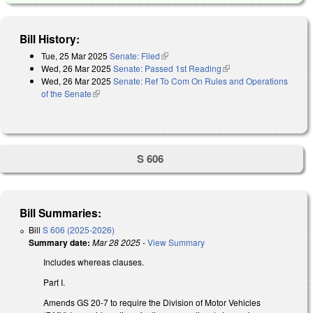
Bill History:
Tue, 25 Mar 2025
Senate: Filed
(link is external)
Wed, 26 Mar 2025
Senate: Passed 1st Reading
(link is external)
Wed, 26 Mar 2025
Senate: Ref To Com On Rules and Operations
of the Senate
(link is external)
S 606
Bill Summaries:
Bill
S 606 (2025-2026)
Summary date:
Mar 28 2025
-
View Summary
Includes whereas clauses.
Part I.
Amends GS 20-7 to require the Division of Motor Vehicles