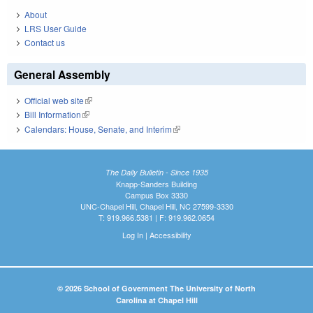
About
LRS User Guide
Contact us
General Assembly
Official web site
(link is external)
Bill Information
(link is external)
Calendars: House, Senate, and Interim
(link is external)
The Daily Bulletin - Since 1935
Knapp-Sanders Building
Campus Box 3330
UNC-Chapel Hill, Chapel Hill, NC 27599-3330
T: 919.966.5381 | F: 919.962.0654
Log In
|
Accessibility
© 2026 School of Government The University of North
Carolina at Chapel Hill