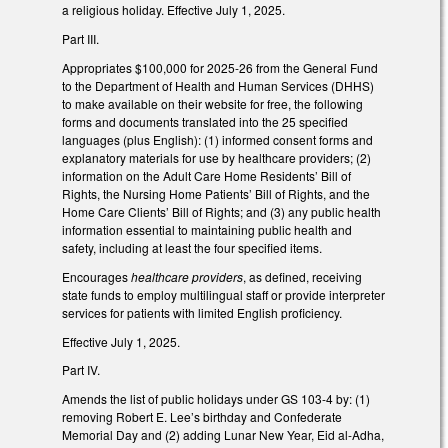
a religious holiday. Effective July 1, 2025.
Part III.
Appropriates $100,000 for 2025-26 from the General Fund
to the Department of Health and Human Services (DHHS)
to make available on their website for free, the following
forms and documents translated into the 25 specified
languages (plus English): (1) informed consent forms and
explanatory materials for use by healthcare providers; (2)
information on the Adult Care Home Residents’ Bill of
Rights, the Nursing Home Patients’ Bill of Rights, and the
Home Care Clients’ Bill of Rights; and (3) any public health
information essential to maintaining public health and
safety, including at least the four specified items.
Encourages
healthcare providers
, as defined, receiving
state funds to employ multilingual staff or provide interpreter
services for patients with limited English proficiency.
Effective July 1, 2025.
Part IV.
Amends the list of public holidays under GS 103-4 by: (1)
removing Robert E. Lee’s birthday and Confederate
Memorial Day and (2) adding Lunar New Year, Eid al-Adha,