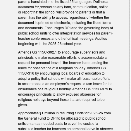
parents translated into the listed 25 languages. Defines a
document for parents
as any form, communication, notice,
or report that the school will provide to parents or that a
parent has the ability to access, regardless of whether the
document is printed or electronic, including the listed forms
and documents. Encourages DPI and the governing body of
public school units to offer interpretation services for parent-
teacher conferences and other critical meetings. Applies
beginning with the 2025-26 school year.
Amends GS 115C-302.1 to encourage supervisors and
principals to make reasonable efforts to accommodate a
request for personal leave if the teacher is requesting the
leave for observance of a religious holiday. Amends GS
115C-316 by encouraging local boards of education to
adopt a policy that schools will make all reasonable efforts
to accommodate an employee’s request to use leave for the
observance of a religious holiday. Amends GS 115C-379 to
encourage principals to allow excused absences for
religious holidays beyond those that are required to be
given.
Appropriates $1 million in recurring funds for 2025-26 from
the General Fund to DPI to be allocated to public school
units on an as-needed basis to cover the costs of a
substitute teacher for teachers on personal leave to observe