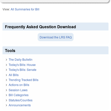
View:
All Summaries for Bill
Frequently Asked Question Download
Download the LRS FAQ
Tools
The Daily Bulletin
Today's Bills: House
Today's Bills: Senate
All Bills
Trending Tracked Bills
Actions on Bills
Session Laws
Bill Categories
Statutes/Counties
Announcements