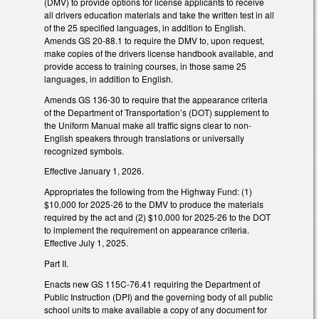
(DMV) to provide options for license applicants to receive
all drivers education materials and take the written test in all
of the 25 specified languages, in addition to English.
Amends GS 20-88.1 to require the DMV to, upon request,
make copies of the drivers license handbook available, and
provide access to training courses, in those same 25
languages, in addition to English.
Amends GS 136-30 to require that the appearance criteria
of the Department of Transportation’s (DOT) supplement to
the Uniform Manual make all traffic signs clear to non-
English speakers through translations or universally
recognized symbols.
Effective January 1, 2026.
Appropriates the following from the Highway Fund: (1)
$10,000 for 2025-26 to the DMV to produce the materials
required by the act and (2) $10,000 for 2025-26 to the DOT
to implement the requirement on appearance criteria.
Effective July 1, 2025.
Part II.
Enacts new GS 115C-76.41 requiring the Department of
Public Instruction (DPI) and the governing body of all public
school units to make available a copy of any document for