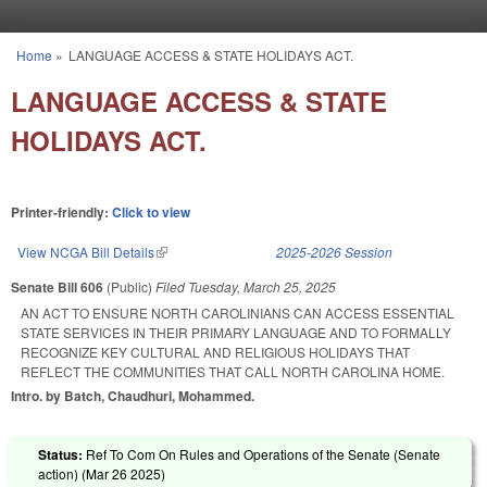
Skip to main content
Home
»
LANGUAGE ACCESS & STATE HOLIDAYS ACT.
You are here
LANGUAGE ACCESS & STATE
HOLIDAYS ACT.
Printer-friendly:
Click to view
View NCGA Bill Details
(link is external)
2025-2026 Session
Senate Bill 606
(Public)
Filed
Tuesday, March 25, 2025
AN ACT TO ENSURE NORTH CAROLINIANS CAN ACCESS ESSENTIAL
STATE SERVICES IN THEIR PRIMARY LANGUAGE AND TO FORMALLY
RECOGNIZE KEY CULTURAL AND RELIGIOUS HOLIDAYS THAT
REFLECT THE COMMUNITIES THAT CALL NORTH CAROLINA HOME.
Intro. by Batch, Chaudhuri, Mohammed.
Status:
Ref To Com On Rules and Operations of the Senate (Senate
action) (
Mar 26 2025
)