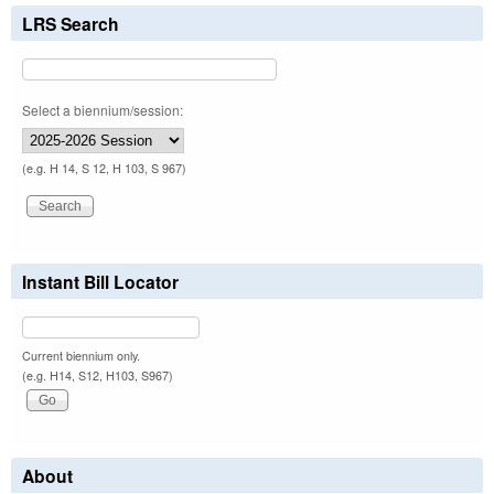
LRS Search
Select a biennium/session:
(e.g. H 14, S 12, H 103, S 967)
Instant Bill Locator
Current biennium only.
(e.g. H14, S12, H103, S967)
About