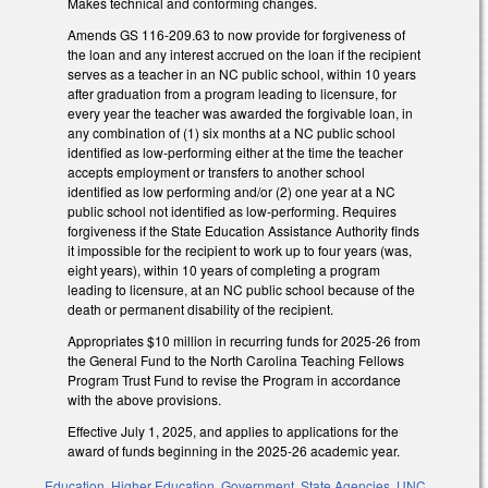
Makes technical and conforming changes.
Amends GS 116-209.63 to now provide for forgiveness of
the loan and any interest accrued on the loan if the recipient
serves as a teacher in an NC public school, within 10 years
after graduation from a program leading to licensure, for
every year the teacher was awarded the forgivable loan, in
any combination of (1) six months at a NC public school
identified as low-performing either at the time the teacher
accepts employment or transfers to another school
identified as low performing and/or (2) one year at a NC
public school not identified as low-performing. Requires
forgiveness if the State Education Assistance Authority finds
it impossible for the recipient to work up to four years (was,
eight years), within 10 years of completing a program
leading to licensure, at an NC public school because of the
death or permanent disability of the recipient.
Appropriates $10 million in recurring funds for 2025-26 from
the General Fund to the North Carolina Teaching Fellows
Program Trust Fund to revise the Program in accordance
with the above provisions.
Effective July 1, 2025, and applies to applications for the
award of funds beginning in the 2025-26 academic year.
Education
,
Higher Education
,
Government
,
State Agencies
,
UNC