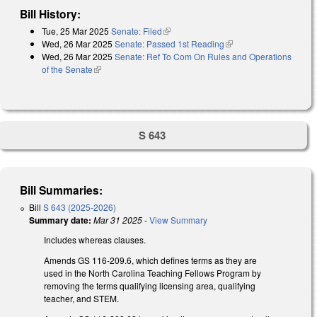
Bill History:
Tue, 25 Mar 2025
Senate: Filed
(link is external)
Wed, 26 Mar 2025
Senate: Passed 1st Reading
(link is external)
Wed, 26 Mar 2025
Senate: Ref To Com On Rules and Operations
of the Senate
(link is external)
S 643
Bill Summaries:
Bill
S 643 (2025-2026)
Summary date:
Mar 31 2025
-
View Summary
Includes whereas clauses.
Amends GS 116-209.6, which defines terms as they are
used in the North Carolina Teaching Fellows Program by
removing the terms qualifying licensing area, qualifying
teacher, and STEM.