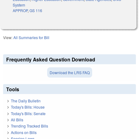
System
APPROP
,
GS 116
View:
All Summaries for Bill
Frequently Asked Question Download
Download the LRS FAQ
Tools
The Daily Bulletin
Today's Bills: House
Today's Bills: Senate
All Bills
Trending Tracked Bills
Actions on Bills
Session Laws