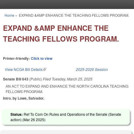
Skip to main content
Home
»
EXPAND &AMP ENHANCE THE TEACHING FELLOWS PROGRAM.
You are here
EXPAND &AMP ENHANCE THE
TEACHING FELLOWS PROGRAM.
Printer-friendly:
Click to view
View NCGA Bill Details
(link is external)
2025-2026 Session
Senate Bill 643
(Public)
Filed
Tuesday, March 25, 2025
AN ACT TO EXPAND AND ENHANCE THE NORTH CAROLINA TEACHING
FELLOWS PROGRAM.
Intro. by Lowe, Salvador.
Status:
Ref To Com On Rules and Operations of the Senate (Senate
action) (
Mar 26 2025
)