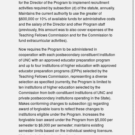
for the Director of the Program to implement recruitment
activities required by subsection (d) of the statute, annually.
Maintains the current authority to use the greater of
$600,000 or 10% of available funds for administrative costs
and the salary of the Director and other Program staff
(previously, this amount was to also cover expenses of the
Teaching Fellows Commission and for the Commission to
fund extracurricular activities).
Now requires the Program to be administered in
cooperation with each postsecondary constituent institution
of UNC with an approved educator preparation program
and up to four institutions of higher education with approved
educator preparation programs (EPPs) selected by the
Teaching Fellows Commission, representing a diverse
selection as specified (currently, the Program is limited to
ten institutions of higher education selected by the
Commission from both constituent institutions of UNC and
private postsecondary institutions operating in the State).
Makes conforming changes to subsection (g) regarding
award of forgivable loans to reflect these changes to
institutions eligible under the Program. Increases the
forgivable loan award under the Program from $5,000 per
semester to $6,000 per semester; maintains existing
semester limits based on the individual seeking licensure.