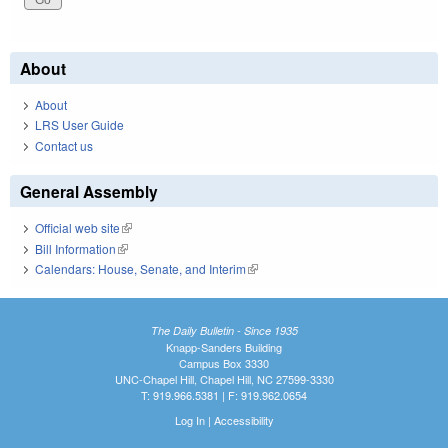
About
About
LRS User Guide
Contact us
General Assembly
Official web site
(link is external)
Bill Information
(link is external)
Calendars: House, Senate, and Interim
(link is external)
The Daily Bulletin - Since 1935
Knapp-Sanders Building
Campus Box 3330
UNC-Chapel Hill, Chapel Hill, NC 27599-3330
T: 919.966.5381 | F: 919.962.0654
Log In
|
Accessibility