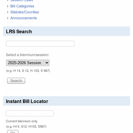
Bill Categories
Statutes/Counties
Announcements
LRS Search
Select a biennium/session:
(e.g. H 14, S 12, H 103, S 967)
Instant Bill Locator
Current biennium only.
(e.g. H14, S12, H103, S967)