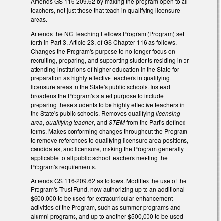
Amends GS 116-209.62 by making the program open to all
teachers, not just those that teach in qualifying licensure
areas.
Amends the NC Teaching Fellows Program (Program) set
forth in Part 3, Article 23, of GS Chapter 116 as follows.
Changes the Program's purpose to no longer focus on
recruiting, preparing, and supporting students residing in or
attending institutions of higher education in the State for
preparation as highly effective teachers in qualifying
licensure areas in the State's public schools. Instead
broadens the Program's stated purpose to include
preparing these students to be highly effective teachers in
the State's public schools. Removes qualifying
licensing
area
,
qualifying teacher
, and
STEM
from the Part's defined
terms. Makes conforming changes throughout the Program
to remove references to qualifying licensure area positions,
candidates, and licensure, making the Program generally
applicable to all public school teachers meeting the
Program's requirements.
Amends GS 116-209.62 as follows. Modifies the use of the
Program's Trust Fund, now authorizing up to an additional
$600,000 to be used for extracurricular enhancement
activities of the Program, such as summer programs and
alumni programs, and up to another $500,000 to be used