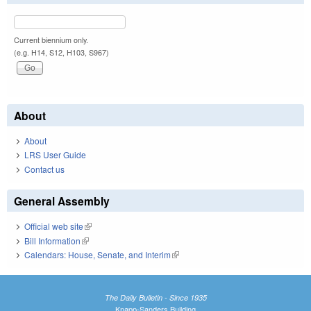
Current biennium only.
(e.g. H14, S12, H103, S967)
About
About
LRS User Guide
Contact us
General Assembly
Official web site
(link is external)
Bill Information
(link is external)
Calendars: House, Senate, and Interim
(link is external)
The Daily Bulletin - Since 1935
Knapp-Sanders Building