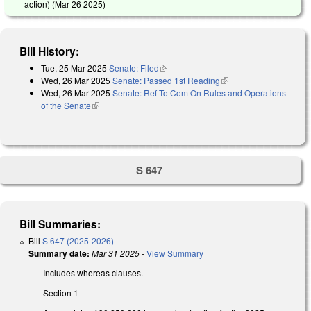
action) (
Mar 26 2025
)
Bill History:
Tue, 25 Mar 2025
Senate: Filed
(link is external)
Wed, 26 Mar 2025
Senate: Passed 1st Reading
(link is external)
Wed, 26 Mar 2025
Senate: Ref To Com On Rules and Operations
of the Senate
(link is external)
S 647
Bill Summaries:
Bill
S 647 (2025-2026)
Summary date:
Mar 31 2025
-
View Summary
Includes whereas clauses.
Section 1