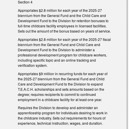
Section 4
Appropriates $2.8 million for each year of the 2025-27
biennium from the General Fund and the Child Care and
Development Fund to the Division for retention bonuses to
full-time childcare facility employees in licensed facilities.
Sets out the amount of the bonus based on years of service.
Appropriates $2.8 million for each year of the 2025-27 fiscal
biennium from the General Fund and Child Care and
Development Fund to the Division to administer a
professional development program for childcare workers,
including specific topic and an online tracking and
verification system.
Appropriates $9 million in recurring funds for each year of
the 2025-27 biennium from the General Fund and Child
Care and Development Fund to the Division to expand
T.E.A.C.H. scholarships and sets amounts based on the
degree; requires recipients to commit to continued
employment in a childcare facility for at least one year.
Requires the Division to develop and administer an
apprenticeship program for individuals desiring to work in
the childcare industry. Sets out requirements for hours of
experience, technical instruction, wages, and duration.