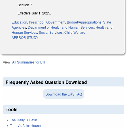
Section 7
Effective July 1, 2025.
Education
,
Preschool
,
Government
,
Budget/Appropriations
,
State
Agencies
,
Department of Health and Human Services
,
Health and
Human Services
,
Social Services
,
Child Welfare
APPROP
,
STUDY
View:
All Summaries for Bill
Frequently Asked Question Download
Download the LRS FAQ
Tools
The Daily Bulletin
Today's Bills: House