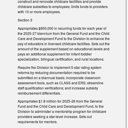
construct and renovate childcare facilities and provide
childcare subsidies to employees; limits funds to providers
with 10 or more employees.
Section 3
Appropriates $950,000 in recurring funds for each year of
the 2025-27 biennium from the General Fund and the Child
Care and Development Fund to the Division to enhance the
pay of educators in licensed childcare facilities. Sets out the
amount of the supplement based on educational levels and
pays an additional supplement for infant-toddler
specialization, bilingual certification, and rural locations.
Require the Division to implement 5-star rating system
reforms by reducing documentation required to be
submitted on a biannual basis; incorporate classroom
assessment tools, such as CLASS and ERS; streamline
staff qualification verifications; and increase subsidy
reimbursement differentials.
Appropriates $1.8 million for 2025-26 from the General
Fund and the Child Care and Development Fund, to the
Division to administer a mentorship program for childcare
providers seeking a star-level increase. Sets out
requirements for mentors.