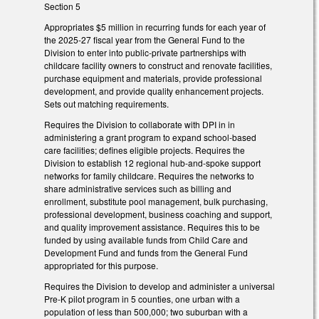
Section 5
Appropriates $5 million in recurring funds for each year of
the 2025-27 fiscal year from the General Fund to the
Division to enter into public-private partnerships with
childcare facility owners to construct and renovate facilities,
purchase equipment and materials, provide professional
development, and provide quality enhancement projects.
Sets out matching requirements.
Requires the Division to collaborate with DPI in in
administering a grant program to expand school-based
care facilities; defines eligible projects. Requires the
Division to establish 12 regional hub-and-spoke support
networks for family childcare. Requires the networks to
share administrative services such as billing and
enrollment, substitute pool management, bulk purchasing,
professional development, business coaching and support,
and quality improvement assistance. Requires this to be
funded by using available funds from Child Care and
Development Fund and funds from the General Fund
appropriated for this purpose.
Requires the Division to develop and administer a universal
Pre-K pilot program in 5 counties, one urban with a
population of less than 500,000; two suburban with a