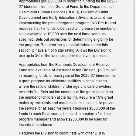
Appropriates $90,250,000 in recurring funding for the 2025-
27 biennium, from the General Fund, to the Department of
Health and Human Services (DHHS), Division of Child
Development and Early Education (Division), to continue
implementing the prekindergarten program (NC Pre-K) and
requires that the funds to be used to increase the number of
slots available to 10,000 over the next three years, as
specified. Sets out provisions for determining eligibility for
the program. Requires the sites established under this
section to have a 4 or 5 star rating. Allows the Division to
use up to 3% of the funds for administrative expenses.
Appropriates from the Economic Development Reserve
Fund and available ARPA funds to the Division, $6.8 million
in recurring funds for each year of the 2025-27 biennium for
a grant program for childcare facilities in census tracts
where the ratio of children under age 5 to care providers
exceeds 3:1. Sets out the amounts of the grants based on
the number of children at the facility. Require a 15% grant
match by recipients and requires them to commit to provide
the service for at least five years. Requires $350,000 of the
funds in each fiscal year to be used to employ a full-time
program manager and allows $250,000 to be used for
technical assistance.
Requires the Division to coordinate with other DHHS