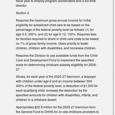
fiscal year to employ program coordinators and a full-time
director.
Section 2
Requires the maximum gross annual income for initial
eligibility for subsidized child care to be based on the
percentage of the federal poverty level as follows: (1) for
age 0-5, 300%; and (2) for age 6-12, 133%. Requires fees
for families required to share in child care costs to be based
on 7% of gross family income. Gives priority to foster
children, children with disabilities, and homeless children.
Requires the Division to use available funds from the Child
Care and Development Fund to implement the specified
scale for determining childcare subsidy eligibility for 2026-
27.
Allows, for each year of the 2025-27 biennium, a taxpayer
with children under age 6 and an income between 300-
400% of the federal poverty level, a deduction of $1,500 for
each qualifying child. Increase the deduction by the
specified amounts for children with disabilities, infants, and
children in a childcare desert.
Appropriates $22.9 million for the 2025-27 biennium from
the General Fund to DHHS for on-site childcare providers to