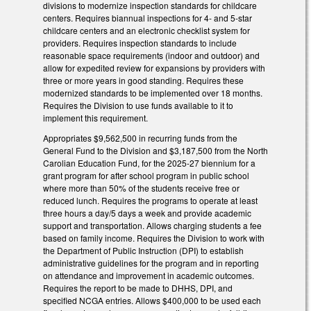
divisions to modernize inspection standards for childcare
centers. Requires biannual inspections for 4- and 5-star
childcare centers and an electronic checklist system for
providers. Requires inspection standards to include
reasonable space requirements (indoor and outdoor) and
allow for expedited review for expansions by providers with
three or more years in good standing. Requires these
modernized standards to be implemented over 18 months.
Requires the Division to use funds available to it to
implement this requirement.
Appropriates $9,562,500 in recurring funds from the
General Fund to the Division and $3,187,500 from the North
Carolian Education Fund, for the 2025-27 biennium for a
grant program for after school program in public school
where more than 50% of the students receive free or
reduced lunch. Requires the programs to operate at least
three hours a day/5 days a week and provide academic
support and transportation. Allows charging students a fee
based on family income. Requires the Division to work with
the Department of Public Instruction (DPI) to establish
administrative guidelines for the program and in reporting
on attendance and improvement in academic outcomes.
Requires the report to be made to DHHS, DPI, and
specified NCGA entries. Allows $400,000 to be used each