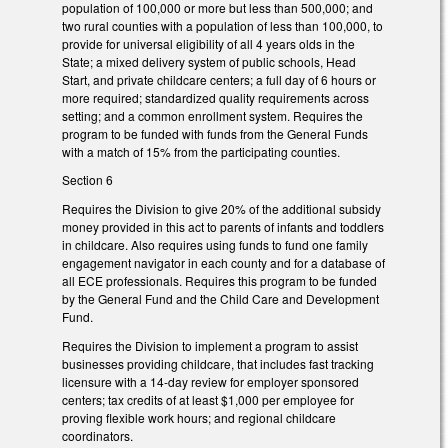
population of 100,000 or more but less than 500,000; and
two rural counties with a population of less than 100,000, to
provide for universal eligibility of all 4 years olds in the
State; a mixed delivery system of public schools, Head
Start, and private childcare centers; a full day of 6 hours or
more required; standardized quality requirements across
setting; and a common enrollment system. Requires the
program to be funded with funds from the General Funds
with a match of 15% from the participating counties.
Section 6
Requires the Division to give 20% of the additional subsidy
money provided in this act to parents of infants and toddlers
in childcare. Also requires using funds to fund one family
engagement navigator in each county and for a database of
all ECE professionals. Requires this program to be funded
by the General Fund and the Child Care and Development
Fund.
Requires the Division to implement a program to assist
businesses providing childcare, that includes fast tracking
licensure with a 14-day review for employer sponsored
centers; tax credits of at least $1,000 per employee for
proving flexible work hours; and regional childcare
coordinators.