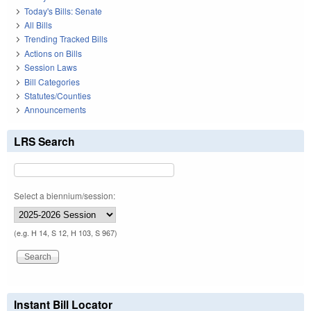
Today's Bills: Senate
All Bills
Trending Tracked Bills
Actions on Bills
Session Laws
Bill Categories
Statutes/Counties
Announcements
LRS Search
Select a biennium/session:
(e.g. H 14, S 12, H 103, S 967)
Instant Bill Locator