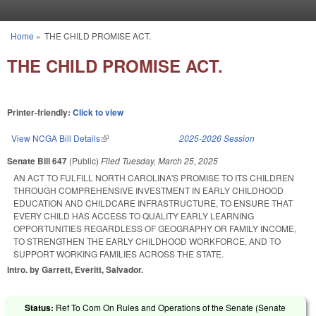
Skip to main content
Home
»
THE CHILD PROMISE ACT.
You are here
THE CHILD PROMISE ACT.
Printer-friendly:
Click to view
View NCGA Bill Details
(link is external)
2025-2026 Session
Senate Bill 647
(Public)
Filed
Tuesday, March 25, 2025
AN ACT TO FULFILL NORTH CAROLINA'S PROMISE TO ITS CHILDREN
THROUGH COMPREHENSIVE INVESTMENT IN EARLY CHILDHOOD
EDUCATION AND CHILDCARE INFRASTRUCTURE, TO ENSURE THAT
EVERY CHILD HAS ACCESS TO QUALITY EARLY LEARNING
OPPORTUNITIES REGARDLESS OF GEOGRAPHY OR FAMILY INCOME,
TO STRENGTHEN THE EARLY CHILDHOOD WORKFORCE, AND TO
SUPPORT WORKING FAMILIES ACROSS THE STATE.
Intro. by Garrett, Everitt, Salvador.
Status:
Ref To Com On Rules and Operations of the Senate (Senate