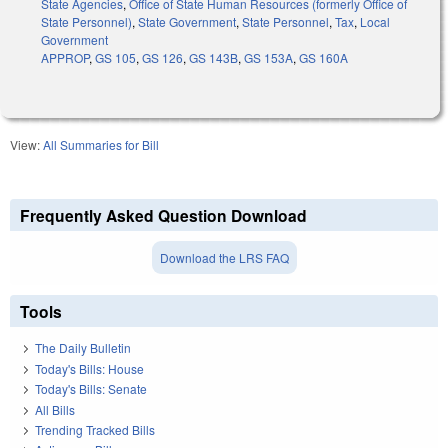
State Agencies
,
Office of State Human Resources (formerly Office of
State Personnel)
,
State Government
,
State Personnel
,
Tax
,
Local
Government
APPROP
,
GS 105
,
GS 126
,
GS 143B
,
GS 153A
,
GS 160A
View:
All Summaries for Bill
Frequently Asked Question Download
Download the LRS FAQ
Tools
The Daily Bulletin
Today's Bills: House
Today's Bills: Senate
All Bills
Trending Tracked Bills