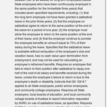
State employees who have been continuously employed in
the same position for the immediate three years) that
includes seven specified requirements, including: (1) that
the long-term employee not have been granted a sabbatical
leave in the prior three years; (2) that the employee on
sabbatical agree to return to the same position at the end of
the leave for a period of one year; (3) the employer must
allow the employee to return to the same position at the end
of their leave; and (4) that the employer continue to provide
the employee benefits an amount equal to 70% of their
salary during the leave. Specifies that the sabbatical leave
is available without exhaustion of the employee’s sick and
vacation leave, has no cash value upon termination from
employment, and may not be used for calculating an
employee’s retirement benefits. Requires an employee that
fails to return to their position after sabbatical to repay one-
half of the cost of all salary and benefits received during the
leave, unless the employee’s failure to return is due to the
employee’s death or disability. Instructs that GS 126-8.7
applies to all State employees, public school employees,
and community college employees. Requires all State
employers, local boards of education, and local community
college boards of trustees to report information requested
by SHRC on use of sabbatical leave, as specified. Requires