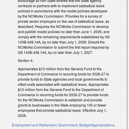
encourage all non-State entities that the State agency
contracts or partners with to implement sabbatical leave
policies in accordance with the model policies developed
by the NCWorks Commission. Provides for a survey of
private sector employers on the use of sabbatical leave, as
described. Requires the NCWorks Commission to develop
and publish model policies no later than June 1, 2026, and
comply with the remaining requirements established by GS
143B-438.14A, by no later than July 1, 2026. Directs the
NCWorks Commission to submit the first report required by
GS 143B-438.14A, by no later than July 1, 2027.
Section 4.
Appropriates $10 million from the General Fund to the
Department of Commerce in recurring funds for 2026-27 to
provide funds to State agencies and local governments to
offset costs associated with sabbatical leave. Appropriates
$10 million from the General Fund to the Department of
Commerce in recurring funds for 2026-27 to provide funds
for the NCWorks Commission to establish and provide
grants to businesses in the State employing 100 or fewer
employees that provide sabbatical leave. Effective July 1,
2026.
Employment and Retirement
,
Government
,
Budget/Appropriations
,