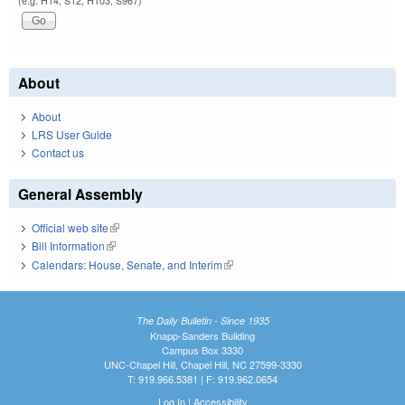
(e.g. H14, S12, H103, S967)
About
About
LRS User Guide
Contact us
General Assembly
Official web site
(link is external)
Bill Information
(link is external)
Calendars: House, Senate, and Interim
(link is external)
The Daily Bulletin - Since 1935
Knapp-Sanders Building
Campus Box 3330
UNC-Chapel Hill, Chapel Hill, NC 27599-3330
T: 919.966.5381 | F: 919.962.0654
Log In
|
Accessibility