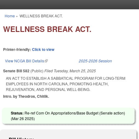
Skip to main content
Home
»
WELLNESS BREAK ACT.
You are here
WELLNESS BREAK ACT.
Printer-friendly:
Click to view
View NCGA Bill Details
(link is external)
2025-2026 Session
Senate Bill 582
(Public)
Filed
Tuesday, March 25, 2025
AN ACT TO ESTABLISH A SABBATICAL PROGRAM FOR LONG-TERM
EMPLOYEES IN NORTH CAROLINA, PROMOTING HEALTH,
REJUVENATION, AND PERSONAL WELL-BEING.
Intro. by Theodros, Chitlik.
Status:
Re-ref Com On Appropriations/Base Budget (Senate action)
(
Mar 26 2025
)