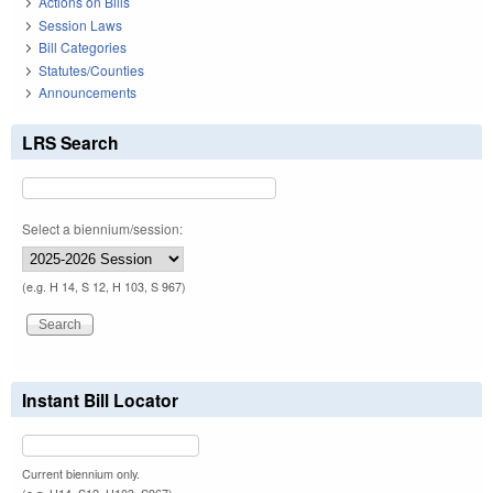
Actions on Bills
Session Laws
Bill Categories
Statutes/Counties
Announcements
LRS Search
Select a biennium/session:
(e.g. H 14, S 12, H 103, S 967)
Instant Bill Locator
Current biennium only.