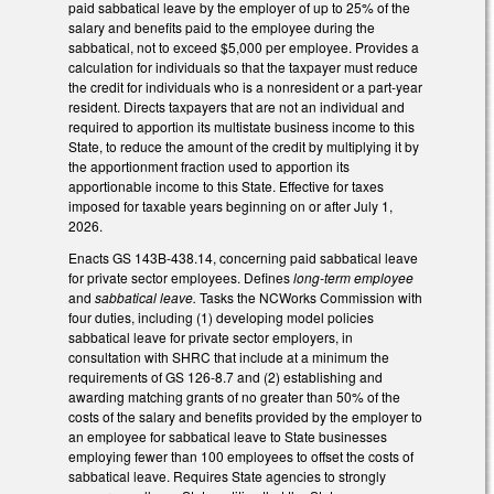
paid sabbatical leave by the employer of up to 25% of the
salary and benefits paid to the employee during the
sabbatical, not to exceed $5,000 per employee. Provides a
calculation for individuals so that the taxpayer must reduce
the credit for individuals who is a nonresident or a part-year
resident. Directs taxpayers that are not an individual and
required to apportion its multistate business income to this
State, to reduce the amount of the credit by multiplying it by
the apportionment fraction used to apportion its
apportionable income to this State. Effective for taxes
imposed for taxable years beginning on or after July 1,
2026.
Enacts GS 143B-438.14, concerning paid sabbatical leave
for private sector employees. Defines
long-term employee
and
sabbatical leave.
Tasks the NCWorks Commission with
four duties, including (1) developing model policies
sabbatical leave for private sector employers, in
consultation with SHRC that include at a minimum the
requirements of GS 126-8.7 and (2) establishing and
awarding matching grants of no greater than 50% of the
costs of the salary and benefits provided by the employer to
an employee for sabbatical leave to State businesses
employing fewer than 100 employees to offset the costs of
sabbatical leave. Requires State agencies to strongly