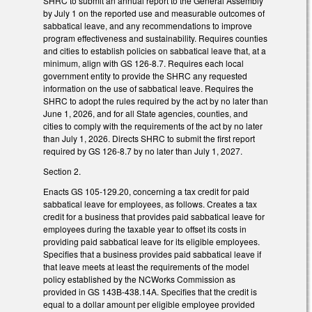
SHRC to submit an annual report to the General Assembly
by July 1 on the reported use and measurable outcomes of
sabbatical leave, and any recommendations to improve
program effectiveness and sustainability. Requires counties
and cities to establish policies on sabbatical leave that, at a
minimum, align with GS 126-8.7. Requires each local
government entity to provide the SHRC any requested
information on the use of sabbatical leave. Requires the
SHRC to adopt the rules required by the act by no later than
June 1, 2026, and for all State agencies, counties, and
cities to comply with the requirements of the act by no later
than July 1, 2026. Directs SHRC to submit the first report
required by GS 126-8.7 by no later than July 1, 2027.
Section 2.
Enacts GS 105-129.20, concerning a tax credit for paid
sabbatical leave for employees, as follows. Creates a tax
credit for a business that provides paid sabbatical leave for
employees during the taxable year to offset its costs in
providing paid sabbatical leave for its eligible employees.
Specifies that a business provides paid sabbatical leave if
that leave meets at least the requirements of the model
policy established by the NCWorks Commission as
provided in GS 143B-438.14A. Specifies that the credit is
equal to a dollar amount per eligible employee provided