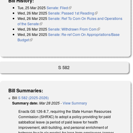
Bill History:
Tue, 25 Mar 2025
Senate: Filed
(link is external)
Wed, 26 Mar 2025
Senate: Passed 1st Reading
(link is external)
Wed, 26 Mar 2025
Senate: Ref To Com On Rules and Operations
of the Senate
(link is external)
Wed, 26 Mar 2025
Senate: Withdrawn From Com
(link is external)
Wed, 26 Mar 2025
Senate: Re-ref Com On Appropriations/Base
Budget
(link is external)
S 582
Bill Summaries:
Bill
S 582 (2025-2026)
Summary date:
Mar 28 2025
-
View Summary
Enacts GS 126-8.7, requiring the State Human Resources
Commission (SHRXC) to adopt a policy providing for paid
sabbatical leave (a period of paid leave for health
improvement, skill-building, and personal enrichment of
between four to six weeks) for long-term employees (career