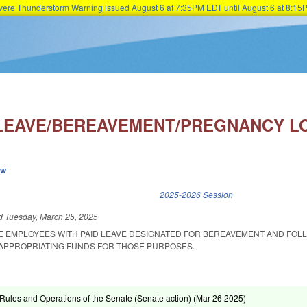
Severe Thunderstorm Warning issued August 6 at 7:35PM EDT until August 6 at 8:
Skip to main content
 LEAVE/BEREAVEMENT/PREGNANCY L
ew
k is external)
2025-2026 Session
ed
Tuesday, March 25, 2025
TE EMPLOYEES WITH PAID LEAVE DESIGNATED FOR BEREAVEMENT AND FOL
APPROPRIATING FUNDS FOR THOSE PURPOSES.
ules and Operations of the Senate (Senate action) (
Mar 26 2025
)