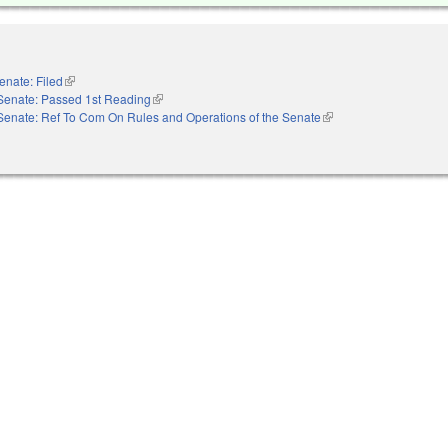
enate: Filed
(link is external)
Senate: Passed 1st Reading
(link is external)
Senate: Ref To Com On Rules and Operations of the Senate
(link is external)