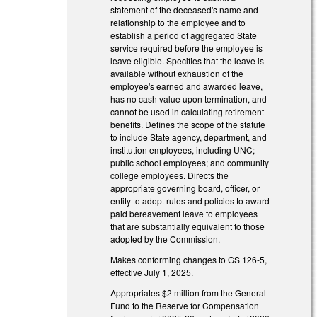
statement of the deceased's name and
relationship to the employee and to
establish a period of aggregated State
service required before the employee is
leave eligible. Specifies that the leave is
available without exhaustion of the
employee's earned and awarded leave,
has no cash value upon termination, and
cannot be used in calculating retirement
benefits. Defines the scope of the statute
to include State agency, department, and
institution employees, including UNC;
public school employees; and community
college employees. Directs the
appropriate governing board, officer, or
entity to adopt rules and policies to award
paid bereavement leave to employees
that are substantially equivalent to those
adopted by the Commission.
Makes conforming changes to GS 126-5,
effective July 1, 2025.
Appropriates $2 million from the General
Fund to the Reserve for Compensation