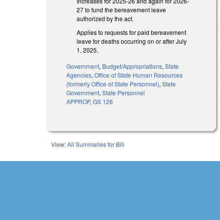
Increases for 2025-26 and again for 2026-
27 to fund the bereavement leave
authorized by the act.
Applies to requests for paid bereavement
leave for deaths occurring on or after July
1, 2025.
Government
,
Budget/Appropriations
,
State
Agencies
,
Office of State Human Resources
(formerly Office of State Personnel)
,
State
Government
,
State Personnel
APPROP
,
GS 126
View:
All Summaries for Bill