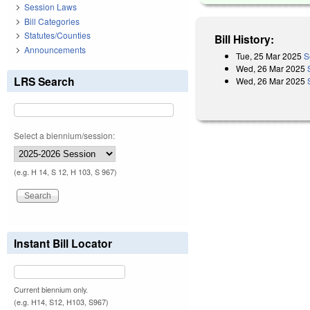
Session Laws
Bill Categories
Statutes/Counties
Bill History:
Announcements
Tue, 25 Mar 2025
S
Wed, 26 Mar 2025
LRS Search
Wed, 26 Mar 2025
Select a biennium/session:
(e.g. H 14, S 12, H 103, S 967)
Instant Bill Locator
Current biennium only.
(e.g. H14, S12, H103, S967)