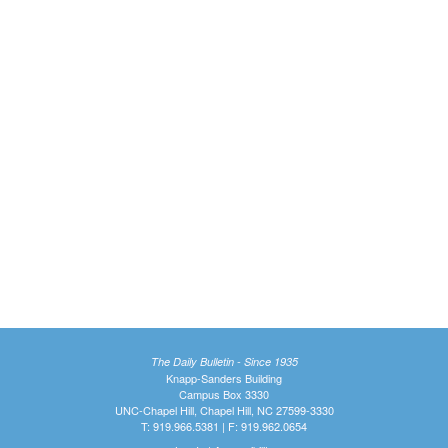
The Daily Bulletin - Since 1935
Knapp-Sanders Building
Campus Box 3330
UNC-Chapel Hill, Chapel Hill, NC 27599-3330
T: 919.966.5381 | F: 919.962.0654