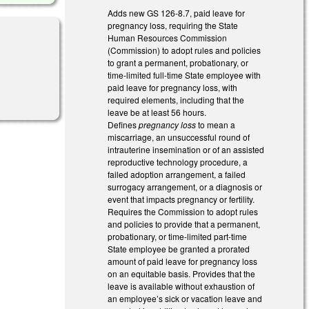
Adds new GS 126-8.7, paid leave for
pregnancy loss, requiring the State
Human Resources Commission
(Commission) to adopt rules and policies
to grant a permanent, probationary, or
time-limited full-time State employee with
paid leave for pregnancy loss, with
required elements, including that the
leave be at least 56 hours.
Defines
pregnancy loss
to mean a
miscarriage, an unsuccessful round of
intrauterine insemination or of an assisted
reproductive technology procedure, a
failed adoption arrangement, a failed
surrogacy arrangement, or a diagnosis or
event that impacts pregnancy or fertility.
Requires the Commission to adopt rules
and policies to provide that a permanent,
probationary, or time-limited part-time
State employee be granted a prorated
amount of paid leave for pregnancy loss
on an equitable basis. Provides that the
leave is available without exhaustion of
an employee’s sick or vacation leave and