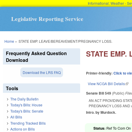
Informational: Weather - 
Legislative Reporting Service
You are here
Home
»
STATE EMP. LEAVE/BEREAVEMENT/PREGNANCY LOSS.
STATE EMP.
Frequently Asked Question
Download
Download the LRS FAQ
Printer-friendly:
Click to vi
View NCGA Bill Details
(lin
Tools
Senate Bill 549
(Public)
Fil
The Daily Bulletin
AN ACT PROVIDING STA
Today's Bills: House
PREGNANCY LOSS AND 
Today's Bills: Senate
Intro. by Murdock.
All Bills
Trending Tracked Bills
Status:
Ref To Com On R
Actions on Bills