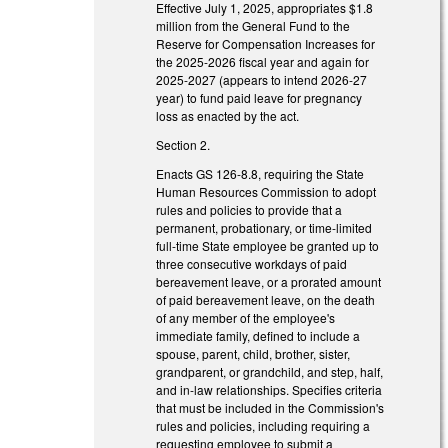
Effective July 1, 2025, appropriates $1.8
million from the General Fund to the
Reserve for Compensation Increases for
the 2025-2026 fiscal year and again for
2025-2027 (appears to intend 2026-27
year) to fund paid leave for pregnancy
loss as enacted by the act.
Section 2.
Enacts GS 126-8.8, requiring the State
Human Resources Commission to adopt
rules and policies to provide that a
permanent, probationary, or time-limited
full-time State employee be granted up to
three consecutive workdays of paid
bereavement leave, or a prorated amount
of paid bereavement leave, on the death
of any member of the employee's
immediate family, defined to include a
spouse, parent, child, brother, sister,
grandparent, or grandchild, and step, half,
and in-law relationships. Specifies criteria
that must be included in the Commission's
rules and policies, including requiring a
requesting employee to submit a