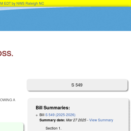
15PM EDT by NWS Raleigh NC
OSS.
S 549
LOWING A
Bill Summaries:
Bill
S 549 (2025-2026)
Summary date:
Mar 27 2025
-
View Summary
Section 1.