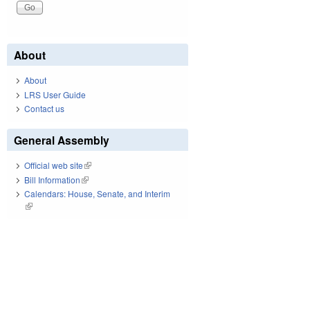
About
About
LRS User Guide
Contact us
General Assembly
Official web site
(link is external)
Bill Information
(link is external)
Calendars: House, Senate, and Interim
(link is external)