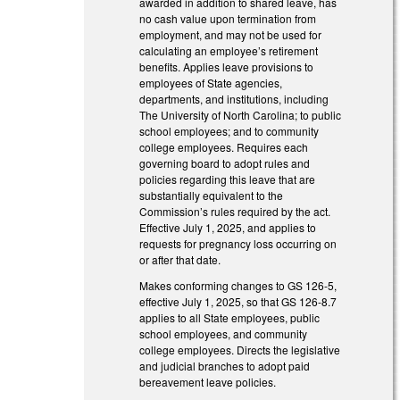
awarded in addition to shared leave, has
no cash value upon termination from
employment, and may not be used for
calculating an employee’s retirement
benefits. Applies leave provisions to
employees of State agencies,
departments, and institutions, including
The University of North Carolina; to public
school employees; and to community
college employees. Requires each
governing board to adopt rules and
policies regarding this leave that are
substantially equivalent to the
Commission’s rules required by the act.
Effective July 1, 2025, and applies to
requests for pregnancy loss occurring on
or after that date.
Makes conforming changes to GS 126-5,
effective July 1, 2025, so that GS 126-8.7
applies to all State employees, public
school employees, and community
college employees. Directs the legislative
and judicial branches to adopt paid
bereavement leave policies.