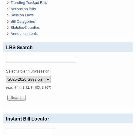
Trending Tracked Bills
Actions on Bills
Session Laws
Bill Categories
Statutes/Counties
Announcements
LRS Search
Select a biennium/session:
(e.g. H 14, S 12, H 103, S 967)
Instant Bill Locator