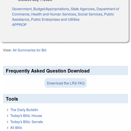
Government
,
Budget/Appropriations
,
State Agencies
,
Department of
Commerce
,
Health and Human Services
,
Social Services
,
Public
Assistance
,
Public Enterprises and Utilities
APPROP
View:
All Summaries for Bill
Frequently Asked Question Download
Download the LRS FAQ
Tools
The Daily Bulletin
Today's Bills: House
Today's Bills: Senate
All Bills