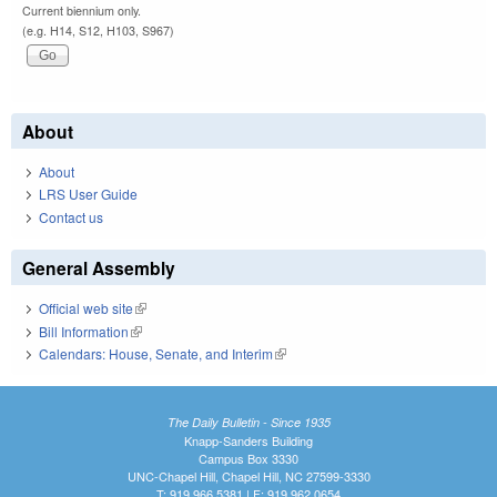
Current biennium only.
(e.g. H14, S12, H103, S967)
About
About
LRS User Guide
Contact us
General Assembly
Official web site
(link is external)
Bill Information
(link is external)
Calendars: House, Senate, and Interim
(link is external)
The Daily Bulletin - Since 1935
Knapp-Sanders Building
Campus Box 3330
UNC-Chapel Hill, Chapel Hill, NC 27599-3330
T: 919.966.5381 | F: 919.962.0654