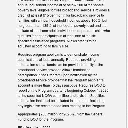
annual household income at or below 100 of the federal
poverty level eligible for free broadband service. Provides a
credit of at least $15 per month for broadband service to
families with annual household incomes above 100%, but
no greater than 135%, of the federal poverty level and that
include at least one adult individual or dependent child who
qualifies for or participates in at least one of the six
specified assistance programs. Allows credits to be
adjusted according to family size.
Requires program applicants to demonstrate income
qualifications at least annually. Requires providing
information so that funds can be provided directly to the
broadband service provider. Allows terminating
participation in the Program upon notification by the
broadband service provider that the Program recipient's
account is more than 45 days past due. Requires DOC to
report on the Program quarterly beginning October 1, 2025,
to the specified NCGA committee and division. Specifies
information that must be included in the report, including
any legislative recommendations relating to the Program.
Appropriates $250 million for 2025-26 from the General
Fund to DOC for the Program.
Effective July 1, 2025.