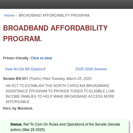
Skip to main content
Home
»
BROADBAND AFFORDABILITY PROGRAM.
You are here
BROADBAND AFFORDABILITY
PROGRAM.
Printer-friendly:
Click to view
View NCGA Bill Details
(link is external)
2025-2026 Session
Senate Bill 551
(Public)
Filed
Tuesday, March 25, 2025
AN ACT TO ESTABLISH THE NORTH CAROLINA BROADBAND
ASSISTANCE PROGRAM TO PROVIDE FUNDS TO ELIGIBLE LOW-
INCOME FAMILIES TO HELP MAKE BROADBAND ACCESS MORE
AFFORDABLE.
Intro. by Murdock.
Status:
Ref To Com On Rules and Operations of the Senate (Senate
action) (
Mar 26 2025
)