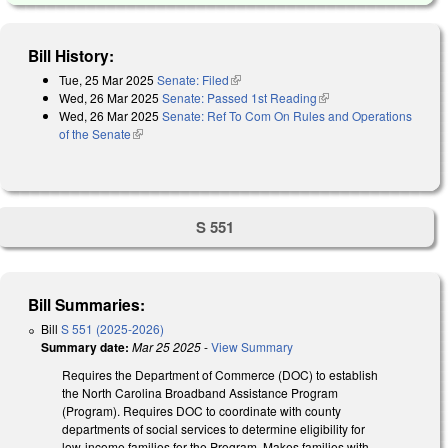
Bill History:
Tue, 25 Mar 2025
Senate: Filed
(link is external)
Wed, 26 Mar 2025
Senate: Passed 1st Reading
(link is external)
Wed, 26 Mar 2025
Senate: Ref To Com On Rules and Operations
of the Senate
(link is external)
S 551
Bill Summaries:
Bill
S 551 (2025-2026)
Summary date:
Mar 25 2025
-
View Summary
Requires the Department of Commerce (DOC) to establish
the North Carolina Broadband Assistance Program
(Program). Requires DOC to coordinate with county
departments of social services to determine eligibility for
low-income families for the Program. Makes families with