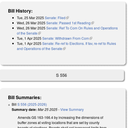
Bill History:
Tue, 25 Mar 2025
Senate: Filed
(link is external)
Wed, 26 Mar 2025
Senate: Passed 1st Reading
(link is external)
Wed, 26 Mar 2025
Senate: Ref To Com On Rules and Operations
of the Senate
(link is external)
Tue, 1 Apr 2025
Senate: Withdrawn From Com
(link is external)
Tue, 1 Apr 2025
Senate: Re-ref to Elections. If fav, re-ref to Rules
and Operations of the Senate
(link is external)
S 556
Bill Summaries:
Bill
S 556 (2025-2026)
Summary date:
Mar 25 2025
-
View Summary
Amends GS 163-166.4 by increasing the dimensions of
buffer zones at voting locations that are set by county
boards of elections. Boards shall set increased limits from