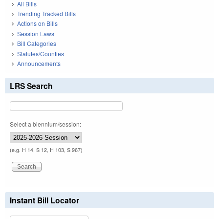
All Bills
Trending Tracked Bills
Actions on Bills
Session Laws
Bill Categories
Statutes/Counties
Announcements
LRS Search
Select a biennium/session:
(e.g. H 14, S 12, H 103, S 967)
Instant Bill Locator