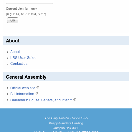
Current biennium only.
(e.g. H14, S12, H103, S967)
About
About
LRS User Guide
Contact us
General Assembly
Official web site
(link is external)
Bill Information
(link is external)
Calendars: House, Senate, and Interim
(link is external)
The Daily Bulletin - Since 1935
Knapp-Sanders Building
Campus Box 3330