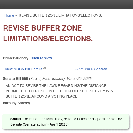
Skip to main content
Home
»
REVISE BUFFER ZONE LIMITATIONS/ELECTIONS.
You are here
REVISE BUFFER ZONE
LIMITATIONS/ELECTIONS.
Printer-friendly:
Click to view
View NCGA Bill Details
(link is external)
2025-2026 Session
Senate Bill 556
(Public)
Filed
Tuesday, March 25, 2025
AN ACT TO REVISE THE LAWS REGARDING THE DISTANCE
PERMITTED TO ENGAGE IN ELECTION-RELATED ACTIVITY IN A
BUFFER ZONE AROUND A VOTING PLACE.
Intro. by Sawrey.
Status:
Re-ref to Elections. If fav, re-ref to Rules and Operations of the
Senate (Senate action) (
Apr 1 2025
)