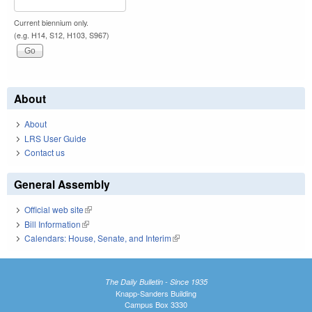
Current biennium only.
(e.g. H14, S12, H103, S967)
About
About
LRS User Guide
Contact us
General Assembly
Official web site
(link is external)
Bill Information
(link is external)
Calendars: House, Senate, and Interim
(link is external)
The Daily Bulletin - Since 1935
Knapp-Sanders Building
Campus Box 3330