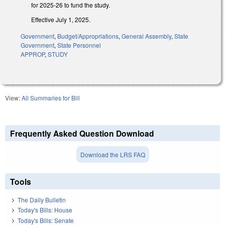
for 2025-26 to fund the study.
Effective July 1, 2025.
Government
,
Budget/Appropriations
,
General Assembly
,
State
Government
,
State Personnel
APPROP
,
STUDY
View:
All Summaries for Bill
Frequently Asked Question Download
Download the LRS FAQ
Tools
The Daily Bulletin
Today's Bills: House
Today's Bills: Senate