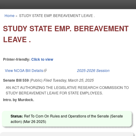
Skip to main content
Home
»
STUDY STATE EMP. BEREAVEMENT LEAVE .
You are here
STUDY STATE EMP. BEREAVEMENT
LEAVE .
Printer-friendly:
Click to view
View NCGA Bill Details
(link is external)
2025-2026 Session
Senate Bill 559
(Public)
Filed
Tuesday, March 25, 2025
AN ACT AUTHORIZING THE LEGISLATIVE RESEARCH COMMISSION TO
STUDY BEREAVEMENT LEAVE FOR STATE EMPLOYEES.
Intro. by Murdock.
Status:
Ref To Com On Rules and Operations of the Senate (Senate
action) (
Mar 26 2025
)