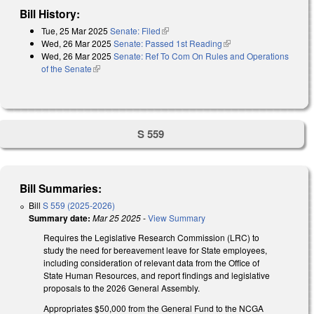
Bill History:
Tue, 25 Mar 2025
Senate: Filed
(link is external)
Wed, 26 Mar 2025
Senate: Passed 1st Reading
(link is external)
Wed, 26 Mar 2025
Senate: Ref To Com On Rules and Operations
of the Senate
(link is external)
S 559
Bill Summaries:
Bill
S 559 (2025-2026)
Summary date:
Mar 25 2025
-
View Summary
Requires the Legislative Research Commission (LRC) to
study the need for bereavement leave for State employees,
including consideration of relevant data from the Office of
State Human Resources, and report findings and legislative
proposals to the 2026 General Assembly.
Appropriates $50,000 from the General Fund to the NCGA