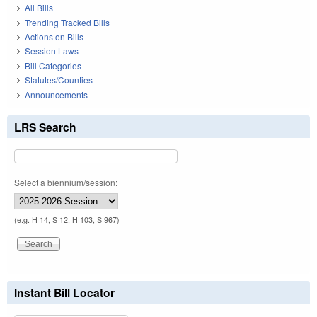
All Bills
Trending Tracked Bills
Actions on Bills
Session Laws
Bill Categories
Statutes/Counties
Announcements
LRS Search
Select a biennium/session:
(e.g. H 14, S 12, H 103, S 967)
Instant Bill Locator