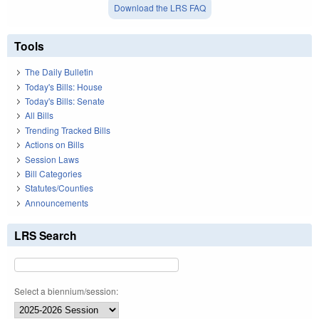
Download the LRS FAQ
Tools
The Daily Bulletin
Today's Bills: House
Today's Bills: Senate
All Bills
Trending Tracked Bills
Actions on Bills
Session Laws
Bill Categories
Statutes/Counties
Announcements
LRS Search
Select a biennium/session: