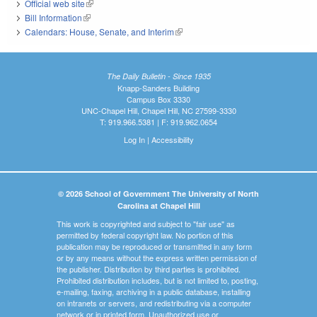
Official web site
(link is external)
Bill Information
(link is external)
Calendars: House, Senate, and Interim
(link is external)
The Daily Bulletin - Since 1935
Knapp-Sanders Building
Campus Box 3330
UNC-Chapel Hill, Chapel Hill, NC 27599-3330
T: 919.966.5381 | F: 919.962.0654
Log In
|
Accessibility
© 2026 School of Government The University of North
Carolina at Chapel Hill
This work is copyrighted and subject to "fair use" as
permitted by federal copyright law. No portion of this
publication may be reproduced or transmitted in any form
or by any means without the express written permission of
the publisher. Distribution by third parties is prohibited.
Prohibited distribution includes, but is not limited to, posting,
e-mailing, faxing, archiving in a public database, installing
on intranets or servers, and redistributing via a computer
network or in printed form. Unauthorized use or