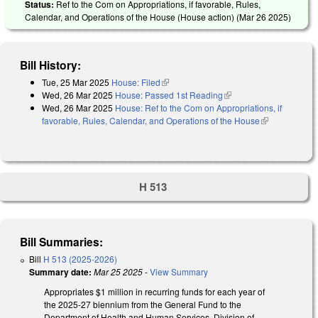
Status:
Ref to the Com on Appropriations, if favorable, Rules,
Calendar, and Operations of the House (House action) (
Mar 26 2025
)
Bill History:
Tue, 25 Mar 2025
House: Filed
(link is external)
Wed, 26 Mar 2025
House: Passed 1st Reading
(link is external)
Wed, 26 Mar 2025
House: Ref to the Com on Appropriations, if
favorable, Rules, Calendar, and Operations of the House
(link is
external)
H 513
Bill Summaries:
Bill
H 513 (2025-2026)
Summary date:
Mar 25 2025
-
View Summary
Appropriates $1 million in recurring funds for each year of
the 2025-27 biennium from the General Fund to the
Department of Health and Human Services, Division of