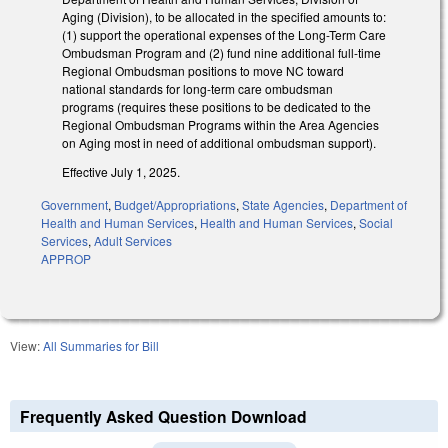
Aging (Division), to be allocated in the specified amounts to:
(1) support the operational expenses of the Long-Term Care
Ombudsman Program and (2) fund nine additional full-time
Regional Ombudsman positions to move NC toward
national standards for long-term care ombudsman
programs (requires these positions to be dedicated to the
Regional Ombudsman Programs within the Area Agencies
on Aging most in need of additional ombudsman support).
Effective July 1, 2025.
Government
,
Budget/Appropriations
,
State Agencies
,
Department of
Health and Human Services
,
Health and Human Services
,
Social
Services
,
Adult Services
APPROP
View:
All Summaries for Bill
Frequently Asked Question Download