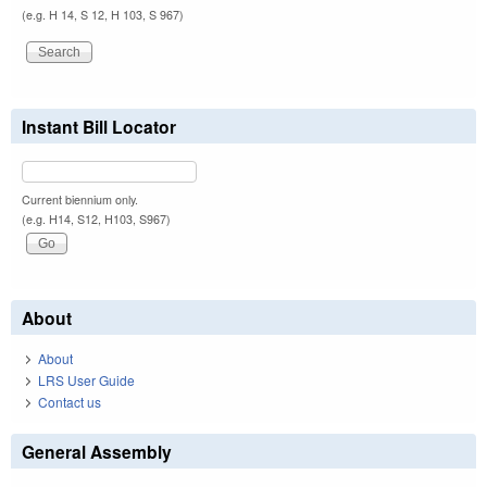
(e.g. H 14, S 12, H 103, S 967)
Instant Bill Locator
Current biennium only.
(e.g. H14, S12, H103, S967)
About
About
LRS User Guide
Contact us
General Assembly