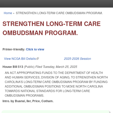
Skip to main content
Home
»
STRENGTHEN LONG-TERM CARE OMBUDSMAN PROGRAM.
You are here
STRENGTHEN LONG-TERM CARE
OMBUDSMAN PROGRAM.
Printer-friendly:
Click to view
View NCGA Bill Details
(link is external)
2025-2026 Session
House Bill 513
(Public)
Filed
Tuesday, March 25, 2025
AN ACT APPROPRIATING FUNDS TO THE DEPARTMENT OF HEALTH
AND HUMAN SERVICES, DIVISION OF AGING, TO STRENGTHEN NORTH
CAROLINA'S LONG-TERM CARE OMBUDSMAN PROGRAM BY FUNDING
ADDITIONAL OMBUDSMAN POSITIONS TO MOVE NORTH CAROLINA
TOWARDS NATIONAL STANDARDS FOR LONG-TERM CARE
OMBUDSMAN PROGRAMS.
Intro. by Buansi, Iler, Price, Cotham.