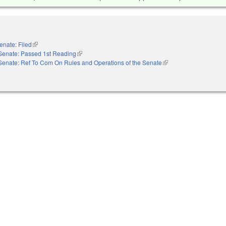
enate: Filed
(link is external)
Senate: Passed 1st Reading
(link is external)
Senate: Ref To Com On Rules and Operations of the Senate
(link is external)