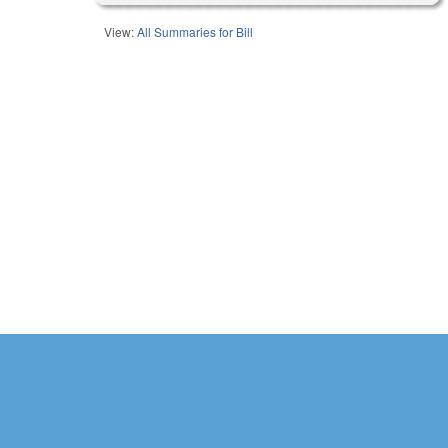
View:
All Summaries for Bill