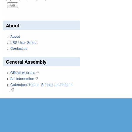
About
About
LRS User Guide
Contact us
General Assembly
Official web site
(link is external)
Bill Information
(link is external)
Calendars: House, Senate, and Interim
(link is external)