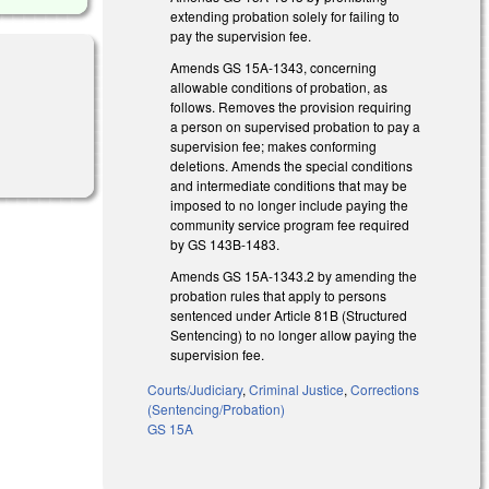
extending probation solely for failing to
pay the supervision fee.
Amends GS 15A-1343, concerning
allowable conditions of probation, as
follows. Removes the provision requiring
a person on supervised probation to pay a
supervision fee; makes conforming
deletions. Amends the special conditions
and intermediate conditions that may be
imposed to no longer include paying the
community service program fee required
by GS 143B-1483.
Amends GS 15A-1343.2 by amending the
probation rules that apply to persons
sentenced under Article 81B (Structured
Sentencing) to no longer allow paying the
supervision fee.
Courts/Judiciary
,
Criminal Justice
,
Corrections
(Sentencing/Probation)
GS 15A