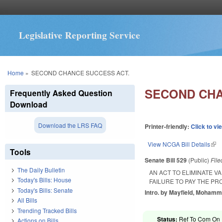
Legislative Reporting Service
You are here
Home
»
SECOND CHANCE SUCCESS ACT.
SECOND CHA
Frequently Asked Question
Download
Download the LRS FAQ
Printer-friendly:
Click to vi
View NCGA Bill Details
(lin
Tools
Senate Bill 529
(Public)
Fil
The Daily Bulletin
AN ACT TO ELIMINATE V
Today's Bills: House
FAILURE TO PAY THE PR
Today's Bills: Senate
Intro. by Mayfield, Mohamm
All Bills
Trending Tracked Bills
Status:
Ref To Com On R
Actions on Bills