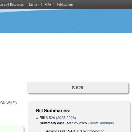
es and Resources
Library
MPA
Publications
S 529
TION WHEN
Bill Summaries:
Bill
S 529 (2025-2026)
Summary date:
Mar 26 2025
-
View Summary
Amends GS 15A-1343 by prohibiting