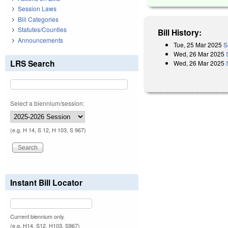
Session Laws
Bill Categories
Statutes/Counties
Bill History:
Announcements
Tue, 25 Mar 2025
S
Wed, 26 Mar 2025
LRS Search
Wed, 26 Mar 2025
Select a biennium/session:
(e.g. H 14, S 12, H 103, S 967)
Instant Bill Locator
Current biennium only.
(e.g. H14, S12, H103, S967)