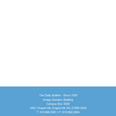
The Daily Bulletin - Since 1935
Knapp-Sanders Building
Campus Box 3330
UNC-Chapel Hill, Chapel Hill, NC 27599-3330
T: 919.966.5381 | F: 919.962.0654