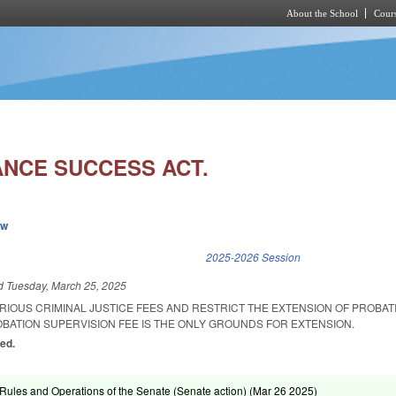
About the School
Cours
Skip to main content
NCE SUCCESS ACT.
ew
k is external)
2025-2026 Session
ed
Tuesday, March 25, 2025
ARIOUS CRIMINAL JUSTICE FEES AND RESTRICT THE EXTENSION OF PROBA
OBATION SUPERVISION FEE IS THE ONLY GROUNDS FOR EXTENSION.
ed.
ules and Operations of the Senate (Senate action) (
Mar 26 2025
)