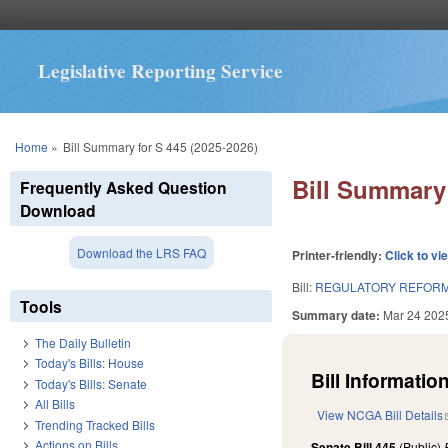
Legislative Reporting Service
You are here
Home
»
Bill Summary for S 445 (2025-2026)
Bill Summary 
Frequently Asked Question
Download
Download the LRS FAQ
Printer-friendly:
Click to vi
Bill:
REGULATORY REFORM 
Tools
Summary date:
Mar 24 202
The Daily Bulletin
Today's Bills: House
Bill Information
Today's Bills: Senate
All Bills
View NCGA Bill Details
Trending Tracked Bills
Actions on Bills
Senate Bill 445
(Public)