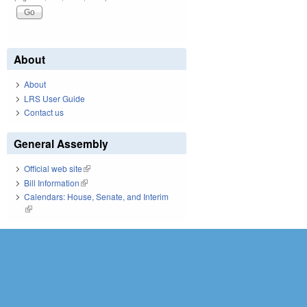
About
About
LRS User Guide
Contact us
General Assembly
Official web site
(link is external)
Bill Information
(link is external)
Calendars: House, Senate, and Interim
(link is external)