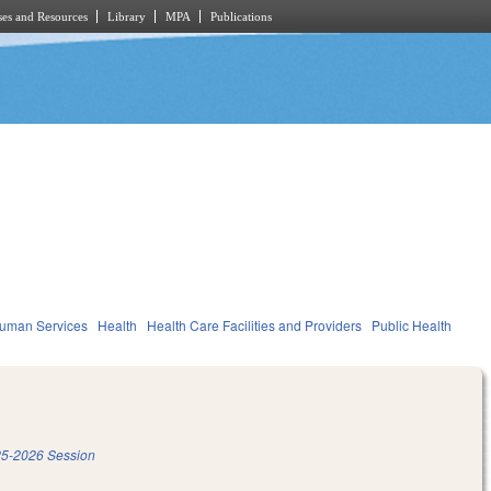
es and Resources
Library
MPA
Publications
Human Services
Health
Health Care Facilities and Providers
Public Health
5-2026 Session