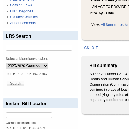
Session Laws
AN ACT TO PROVIDE 
Bill Categories
Intro. by Jarvis.
Statutes/Counties
Announcements
View:
All Summaries for 
LRS Search
GS 131E
Select a biennium/session:
Bill summary
Authorizes under GS 131E
(e.g. H 14, S 12, H 103, S 967)
Health and Human Service
Commission (Commission) p
continue in place at least
or modifying any rules of
regulatory requirements o
Instant Bill Locator
Current biennium only.
(e.g. H14, S12, H103, S967)