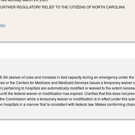
FURTHER REGULATORY RELIEF TO THE CITIZENS OF NORTH CAROLINA.
Bill
-84 (waiver of rules and increase in bed capacity during an emergency under the H
s or the Centers for Medicare and Medicaid Services issues a temporary waiver or 
ertaining to hospitals are automatically modified or waived to the extent necessary
 until the federal waiver or modification has expired. Clarifies that this does not pr
 the Commission while a temporary waiver or modification is in effect under this sub
n hospitals in a manner that is consistent with federal law. Makes conforming chan