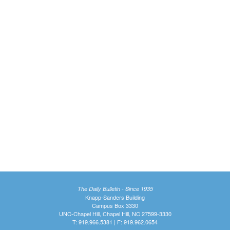
The Daily Bulletin - Since 1935
Knapp-Sanders Building
Campus Box 3330
UNC-Chapel Hill, Chapel Hill, NC 27599-3330
T: 919.966.5381 | F: 919.962.0654