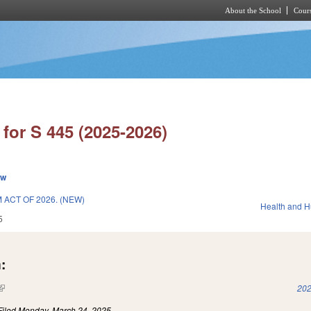
About the School
Cours
Skip to main content
for S 445 (2025-2026)
ew
ACT OF 2026. (NEW)
Health and 
5
:
(link is external)
202
Filed
Monday, March 24, 2025