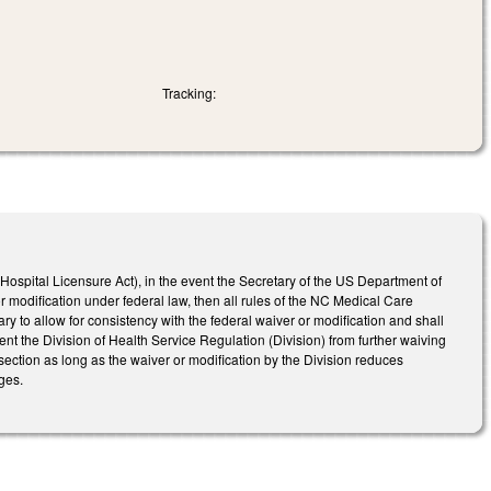
Tracking:
ospital Licensure Act), in the event the Secretary of the US Department of
modification under federal law, then all rules of the NC Medical Care
 to allow for consistency with the federal waiver or modification and shall
event the Division of Health Service Regulation (Division) from further waiving
section as long as the waiver or modification by the Division reduces
ges.