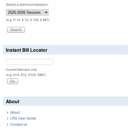
Select a biennium/session:
(e.g. H 14, S 12, H 103, S 967)
Instant Bill Locator
Current biennium only.
(e.g. H14, S12, H103, S967)
About
About
LRS User Guide
Contact us