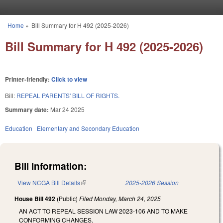
Skip to main content
Home
»
Bill Summary for H 492 (2025-2026)
You are here
Bill Summary for H 492 (2025-2026)
Printer-friendly:
Click to view
Bill:
REPEAL PARENTS' BILL OF RIGHTS.
Summary date:
Mar 24 2025
Education
Elementary and Secondary Education
Bill Information:
View NCGA Bill Details
(link is external)
2025-2026 Session
House Bill 492
(Public)
Filed
Monday, March 24, 2025
AN ACT TO REPEAL SESSION LAW 2023-106 AND TO MAKE
CONFORMING CHANGES.