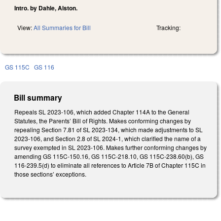
Intro. by Dahle, Alston.
View:
All Summaries for Bill
Tracking:
GS 115C
GS 116
Bill summary
Repeals SL 2023-106, which added Chapter 114A to the General
Statutes, the Parents’ Bill of Rights. Makes conforming changes by
repealing Section 7.81 of SL 2023-134, which made adjustments to SL
2023-106, and Section 2.8 of SL 2024-1, which clarified the name of a
survey exempted in SL 2023-106. Makes further conforming changes by
amending GS 115C-150.16, GS 115C-218.10, GS 115C-238.60(b), GS
116-239.5(d) to eliminate all references to Article 7B of Chapter 115C in
those sections’ exceptions.