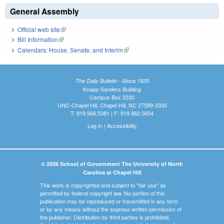
General Assembly
Official web site
(link is external)
Bill Information
(link is external)
Calendars: House, Senate, and Interim
(link is external)
The Daily Bulletin - Since 1935
Knapp-Sanders Building
Campus Box 3330
UNC-Chapel Hill, Chapel Hill, NC 27599-3330
T: 919.966.5381 | F: 919.962.0654
Log In
|
Accessibility
© 2026 School of Government The University of North
Carolina at Chapel Hill
This work is copyrighted and subject to "fair use" as
permitted by federal copyright law. No portion of this
publication may be reproduced or transmitted in any form
or by any means without the express written permission of
the publisher. Distribution by third parties is prohibited.