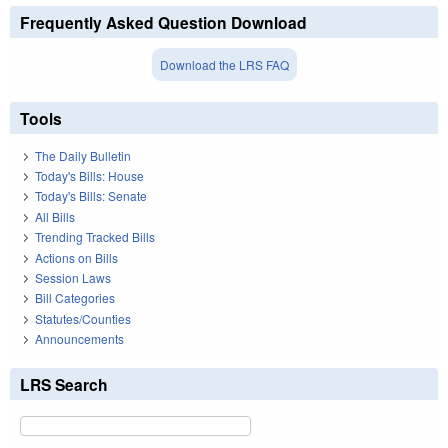
Frequently Asked Question Download
Download the LRS FAQ
Tools
The Daily Bulletin
Today's Bills: House
Today's Bills: Senate
All Bills
Trending Tracked Bills
Actions on Bills
Session Laws
Bill Categories
Statutes/Counties
Announcements
LRS Search