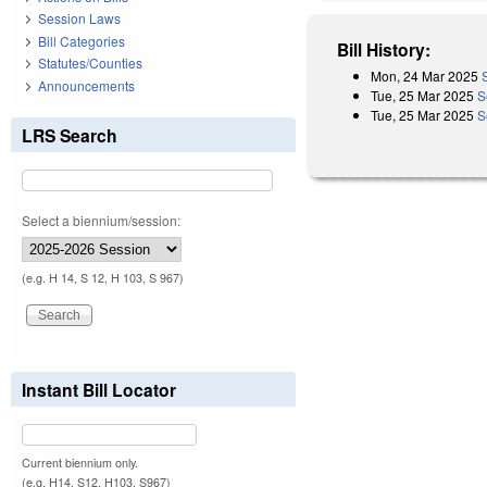
Session Laws
Bill Categories
Bill History:
Statutes/Counties
Mon, 24 Mar 2025
Announcements
Tue, 25 Mar 2025
S
Tue, 25 Mar 2025
S
LRS Search
Select a biennium/session:
(e.g. H 14, S 12, H 103, S 967)
Instant Bill Locator
Current biennium only.
(e.g. H14, S12, H103, S967)