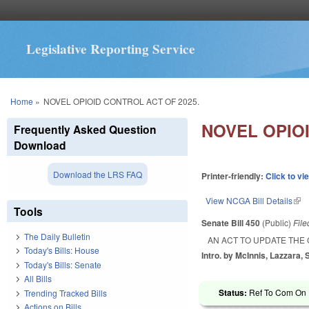
Legislative Reporting Service
You are here
Home
»
NOVEL OPIOID CONTROL ACT OF 2025.
NOVEL OPIOI
Frequently Asked Question
Download
Download the LRS FAQ
Printer-friendly:
Click to vi
View NCGA Bill Details
(lin
Tools
Senate Bill 450
(Public)
Fil
The Daily Bulletin
AN ACT TO UPDATE THE
Today's Bills: House
Intro. by McInnis, Lazzara,
Today's Bills: Senate
All Bills
Status:
Ref To Com On R
Trending Tracked Bills
Actions on Bills