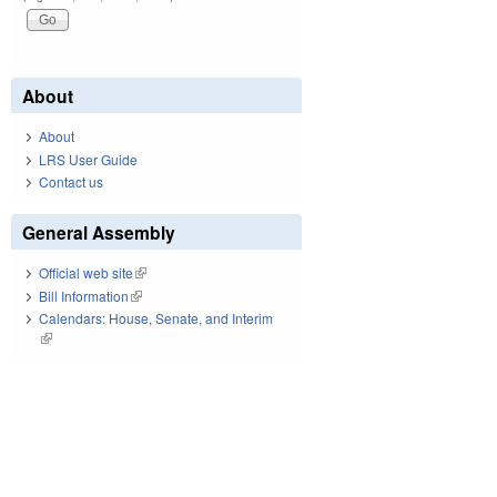
About
About
LRS User Guide
Contact us
General Assembly
Official web site
(link is external)
Bill Information
(link is external)
Calendars: House, Senate, and Interim
(link is external)