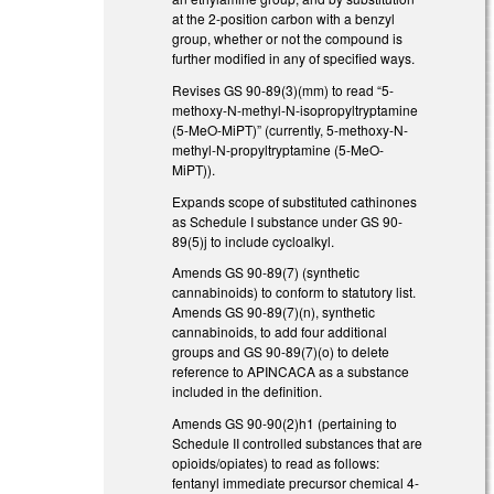
at the 2-position carbon with a benzyl
group, whether or not the compound is
further modified in any of specified ways.
Revises GS 90-89(3)(mm) to read “5-
methoxy-N-methyl-N-isopropyltryptamine
(5-MeO-MiPT)” (currently, 5-methoxy-N-
methyl-N-propyltryptamine (5-MeO-
MiPT)).
Expands scope of substituted cathinones
as Schedule I substance under GS 90-
89(5)j to include cycloalkyl.
Amends GS 90-89(7) (synthetic
cannabinoids) to conform to statutory list.
Amends GS 90-89(7)(n), synthetic
cannabinoids, to add four additional
groups and GS 90-89(7)(o) to delete
reference to APINCACA as a substance
included in the definition.
Amends GS 90-90(2)h1 (pertaining to
Schedule II controlled substances that are
opioids/opiates) to read as follows:
fentanyl immediate precursor chemical 4-