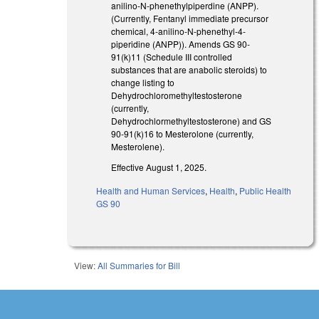
anilino-N-phenethylpiperdine (ANPP).
(Currently, Fentanyl immediate precursor
chemical, 4-anilino-N-phenethyl-4-
piperidine (ANPP)). Amends GS 90-
91(k)11 (Schedule III controlled
substances that are anabolic steroids) to
change listing to
Dehydrochloromethyltestosterone
(currently,
Dehydrochlormethyltestosterone) and GS
90-91(k)16 to Mesterolone (currently,
Mesterolene).
Effective August 1, 2025.
Health and Human Services
,
Health
,
Public Health
GS 90
View:
All Summaries for Bill