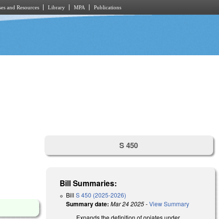
es and Resources
Library
MPA
Publications
S 450
Bill Summaries:
Bill
S 450 (2025-2026)
Summary date:
Mar 24 2025
-
View Summary
Expands the definition of opiates under