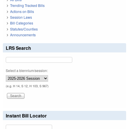
Trending Tracked Bills
Actions on Bills
Session Laws
Bill Categories
Statutes/Counties
Announcements
LRS Search
Select a biennium/session:
(e.g. H 14, S 12, H 103, S 967)
Instant Bill Locator