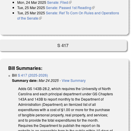
Mon, 24 Mar 2025
Senate: Filed
(link is external)
Tue, 25 Mar 2025
Senate: Passed 1st Reading
(link is external)
Tue, 25 Mar 2025
Senate: Ref To Com On Rules and Operations
of the Senate
(link is external)
S 417
Bill Summaries:
Bill
S 417 (2025-2026)
Summary date:
Mar 24 2025
-
View Summary
Adds GS 143B-28.2, which requires the University of North
Carolina and each principal department under GS Chapters
143A and 143B to report monthly to the Department of
Administration (Department) an itemized list of all
expenditures with a cost of $1.00 or more for the purchase
of tangible personal property, real property, and services;
and to provide the total expenditures for the month.
Requires the Department to publish the report on its
website in an accessible form to the public within 10 days of