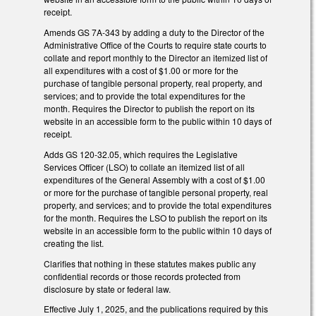
receipt.
Amends GS 7A-343 by adding a duty to the Director of the
Administrative Office of the Courts to require state courts to
collate and report monthly to the Director an itemized list of
all expenditures with a cost of $1.00 or more for the
purchase of tangible personal property, real property, and
services; and to provide the total expenditures for the
month. Requires the Director to publish the report on its
website in an accessible form to the public within 10 days of
receipt.
Adds GS 120-32.05, which requires the Legislative
Services Officer (LSO) to collate an itemized list of all
expenditures of the General Assembly with a cost of $1.00
or more for the purchase of tangible personal property, real
property, and services; and to provide the total expenditures
for the month. Requires the LSO to publish the report on its
website in an accessible form to the public within 10 days of
creating the list.
Clarifies that nothing in these statutes makes public any
confidential records or those records protected from
disclosure by state or federal law.
Effective July 1, 2025, and the publications required by this