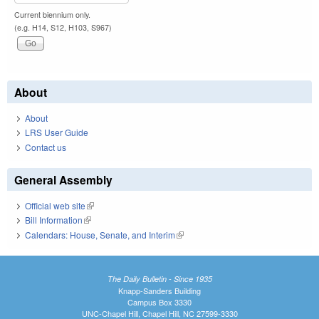
Current biennium only.
(e.g. H14, S12, H103, S967)
About
About
LRS User Guide
Contact us
General Assembly
Official web site
(link is external)
Bill Information
(link is external)
Calendars: House, Senate, and Interim
(link is external)
The Daily Bulletin - Since 1935
Knapp-Sanders Building
Campus Box 3330
UNC-Chapel Hill, Chapel Hill, NC 27599-3330