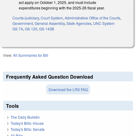
act apply on October 1, 2025, and must include
expenditures beginning with the 2025-26 fiscal year.
Courts/Judiciary
,
Court System
,
Administrative Office of the Courts
,
Government
,
General Assembly
,
State Agencies
,
UNC System
GS 7A
,
GS 120
,
GS 143B
View:
All Summaries for Bill
Frequently Asked Question Download
Download the LRS FAQ
Tools
The Daily Bulletin
Today's Bills: House
Today's Bills: Senate
All Bills