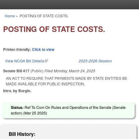
Skip to main content
Home
»
POSTING OF STATE COSTS.
You are here
POSTING OF STATE COSTS.
Printer-friendly:
Click to view
View NCGA Bill Details
(link is external)
2025-2026 Session
Senate Bill 417
(Public)
Filed
Monday, March 24, 2025
AN ACT TO REQUIRE THAT PAYMENTS MADE BY STATE ENTITIES BE
MADE AVAILABLE FOR PUBLIC INSPECTION.
Intro. by Burgin.
Status:
Ref To Com On Rules and Operations of the Senate (Senate
action) (
Mar 25 2025
)
Bill History: