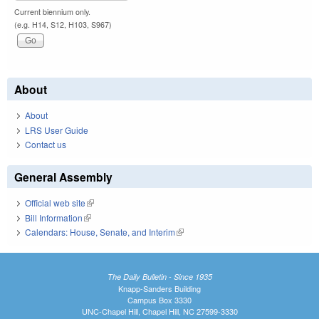
Current biennium only.
(e.g. H14, S12, H103, S967)
About
About
LRS User Guide
Contact us
General Assembly
Official web site
(link is external)
Bill Information
(link is external)
Calendars: House, Senate, and Interim
(link is external)
The Daily Bulletin - Since 1935
Knapp-Sanders Building
Campus Box 3330
UNC-Chapel Hill, Chapel Hill, NC 27599-3330