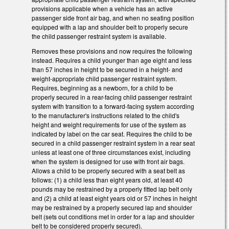
provisions applicable when a vehicle has an active
passenger side front air bag, and when no seating position
equipped with a lap and shoulder belt to properly secure
the child passenger restraint system is available.
Removes these provisions and now requires the following
instead. Requires a child younger than age eight and less
than 57 inches in height to be secured in a height- and
weight-appropriate child passenger restraint system.
Requires, beginning as a newborn, for a child to be
properly secured in a rear-facing child passenger restraint
system with transition to a forward-facing system according
to the manufacturer's instructions related to the child's
height and weight requirements for use of the system as
indicated by label on the car seat. Requires the child to be
secured in a child passenger restraint system in a rear seat
unless at least one of three circumstances exist, including
when the system is designed for use with front air bags.
Allows a child to be properly secured with a seat belt as
follows: (1) a child less than eight years old, at least 40
pounds may be restrained by a properly fitted lap belt only
and (2) a child at least eight years old or 57 inches in height
may be restrained by a properly secured lap and shoulder
belt (sets out conditions met in order for a lap and shoulder
belt to be considered properly secured).