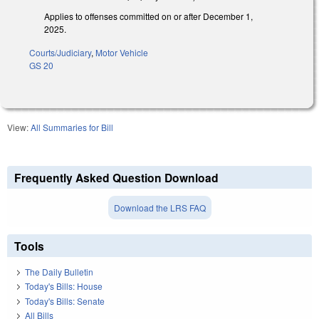
Applies to offenses committed on or after December 1,
2025.
Courts/Judiciary
,
Motor Vehicle
GS 20
View:
All Summaries for Bill
Frequently Asked Question Download
Download the LRS FAQ
Tools
The Daily Bulletin
Today's Bills: House
Today's Bills: Senate
All Bills