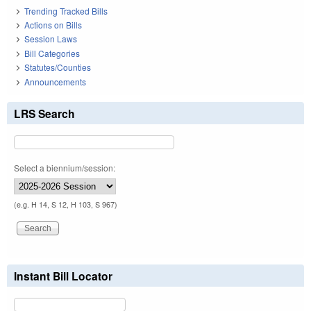
Trending Tracked Bills
Actions on Bills
Session Laws
Bill Categories
Statutes/Counties
Announcements
LRS Search
Select a biennium/session:
(e.g. H 14, S 12, H 103, S 967)
Instant Bill Locator