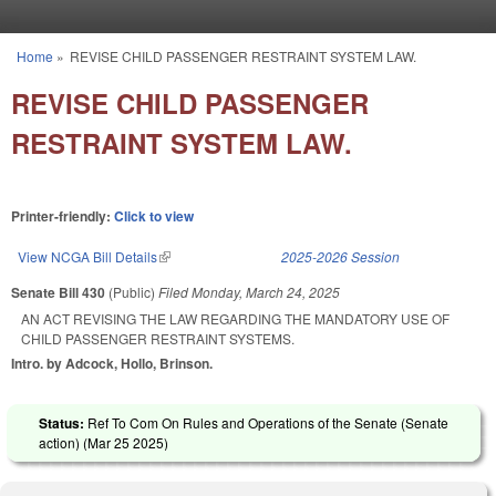
Skip to main content
Home
»
REVISE CHILD PASSENGER RESTRAINT SYSTEM LAW.
You are here
REVISE CHILD PASSENGER
RESTRAINT SYSTEM LAW.
Printer-friendly:
Click to view
View NCGA Bill Details
(link is external)
2025-2026 Session
Senate Bill 430
(Public)
Filed
Monday, March 24, 2025
AN ACT REVISING THE LAW REGARDING THE MANDATORY USE OF
CHILD PASSENGER RESTRAINT SYSTEMS.
Intro. by Adcock, Hollo, Brinson.
Status:
Ref To Com On Rules and Operations of the Senate (Senate
action) (
Mar 25 2025
)