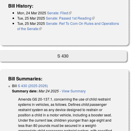
Bill History:
Mon, 24 Mar 2025
Senate: Filed
(link is external)
Tue, 25 Mar 2025
Senate: Passed 1st Reading
(link is external)
Tue, 25 Mar 2025
Senate: Ref To Com On Rules and Operations
of the Senate
(link is external)
S 430
Bill Summaries:
Bill
S 430 (2025-2026)
Summary date:
Mar 24 2025
-
View Summary
Amends GS 20-137.1, concerning the use of child restraint
systems in vehicles, as follows. Defines
child passenger
restraint system
as any device designed to restrain or
position a child in a motor vehicle, including a booster seat.
Under the current law, children younger than age eight and
less than 80 pounds must be secured in a weight-
appropriate child passenger restraint system, with specified