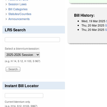
Session Laws
Bill Categories
Statutes/Counties
Bill History:
Announcements
Wed, 19 Mar 2025
Thu, 20 Mar 2025
S
LRS Search
Thu, 20 Mar 2025
S
Select a biennium/session:
(e.g. H 14, S 12, H 103, S 967)
Instant Bill Locator
Current biennium only.
(e.g. H14, S12, H103, S967)