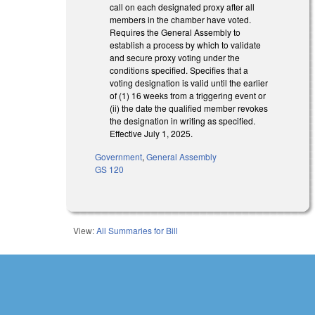
call on each designated proxy after all
members in the chamber have voted.
Requires the General Assembly to
establish a process by which to validate
and secure proxy voting under the
conditions specified. Specifies that a
voting designation is valid until the earlier
of (1) 16 weeks from a triggering event or
(ii) the date the qualified member revokes
the designation in writing as specified.
Effective July 1, 2025.
Government
,
General Assembly
GS 120
View:
All Summaries for Bill