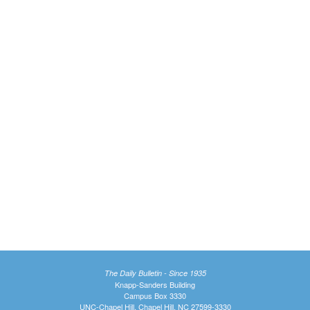
The Daily Bulletin - Since 1935
Knapp-Sanders Building
Campus Box 3330
UNC-Chapel Hill, Chapel Hill, NC 27599-3330