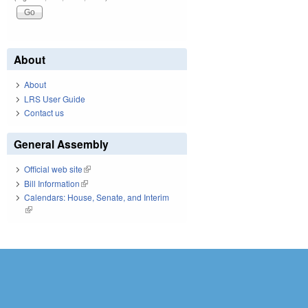
About
About
LRS User Guide
Contact us
General Assembly
Official web site
(link is external)
Bill Information
(link is external)
Calendars: House, Senate, and Interim
(link is external)