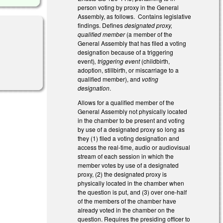
person voting by proxy in the General
Assembly, as follows. Contains legislative
findings. Defines
designated proxy,
qualified member
(a member of the
General Assembly that has filed a voting
designation because of a triggering
event)
, triggering event
(childbirth,
adoption, stillbirth, or miscarriage to a
qualified member), and
voting
designation
.
Allows for a qualified member of the
General Assembly not physically located
in the chamber to be present and voting
by use of a designated proxy so long as
they (1) filed a voting designation and
access the real-time, audio or audiovisual
stream of each session in which the
member votes by use of a designated
proxy, (2) the designated proxy is
physically located in the chamber when
the question is put, and (3) over one-half
of the members of the chamber have
already voted in the chamber on the
question. Requires the presiding officer to