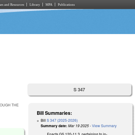
es and Resources
Library
MPA
Publications
S 347
ROUGH THE
Bill Summaries:
Bill
S 347 (2025-2026)
Summary date:
Mar 19 2025
-
View Summary
Enacts GS 120-11.3, pertaining to in-