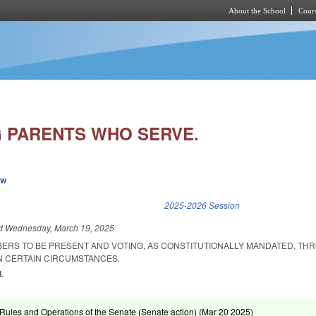
About the School
Cours
Skip to main content
 PARENTS WHO SERVE.
ew
k is external)
2025-2026 Session
ed
Wednesday, March 19, 2025
BERS TO BE PRESENT AND VOTING, AS CONSTITUTIONALLY MANDATED, TH
IN CERTAIN CIRCUMSTANCES.
.
ules and Operations of the Senate (Senate action) (
Mar 20 2025
)