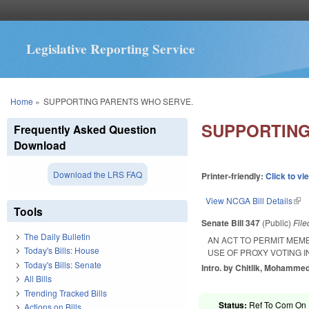
Legislative Reporting Service
You are here
Home
»
SUPPORTING PARENTS WHO SERVE.
SUPPORTING
Frequently Asked Question
Download
Download the LRS FAQ
Printer-friendly:
Click to vi
View NCGA Bill Details
(lin
Tools
Senate Bill 347
(Public)
Fil
The Daily Bulletin
AN ACT TO PERMIT MEM
Today's Bills: House
USE OF PROXY VOTING 
Today's Bills: Senate
Intro. by Chitlik, Mohammed
All Bills
Trending Tracked Bills
Status:
Ref To Com On R
Actions on Bills