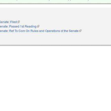
Senate: Filed
(link is external)
enate: Passed 1st Reading
(link is external)
enate: Ref To Com On Rules and Operations of the Senate
(link is external)