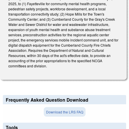
2025, to (1) Fayetteville for community mental health programs,
pedestrian safety projects, workforce development, and a local
transportation connectivity study; (2) Hope Mills for the Town's
Community Center; and (3) Cumberland County for the Gray's Creek
Water and Sewer District for water and wastewater infrastructure,
expansion of youth mental health and substance abuse treatment
services, preconstruction activities for the regional aquatic center
project, the emergency services mobile incident command unit, and for
digital dispatch equipment for the Cumberland County Fire Chiefs
Association. Requires the Department of Natural and Cultural
Resources, within 30 days of the act's effective date, to provide an
accounting of the prior appropriations to the specified NCGA
committees and division.
Frequently Asked Question Download
Download the LRS FAQ
Tools