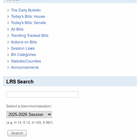
The Daily Bulletin
Today's Bills: House
Today's Bills: Senate
All Bills
Trending Tracked Bills
Actions on Bills
Session Laws
Bill Categories
Statutes/Counties
Announcements
LRS Search
Select a biennium/session:
(e.g. H 14, S 12, H 103, S 967)