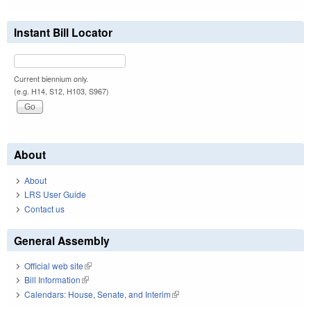
Instant Bill Locator
Current biennium only.
(e.g. H14, S12, H103, S967)
About
About
LRS User Guide
Contact us
General Assembly
Official web site
(link is external)
Bill Information
(link is external)
Calendars: House, Senate, and Interim
(link is external)