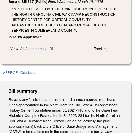
Senate Bill 337
(Public)
Filed
Wednesday, March 19, 2025
AN ACT TO REALLOCATE CERTAIN FUNDS APPROPRIATED TO
THE NORTH CAROLINA CIVIL WAR &AMP RECONSTRUCTION
HISTORY CENTER FOR CRITICAL COMMUNITY
INFRASTRUCTURE, EDUCATION, AND MENTAL HEALTH
SERVICES IN CUMBERLAND COUNTY.
Intro. by Applewhite.
View:
All Summaries for Bill
Tracking:
APPROP
Cumberland
Bill summary
Reverts any funds that are unspent and unencumbered from those
funds appropriated to the North Carolina Civil War & Reconstruction
History Center Foundation under SL 2021-180 and to the Cape Fear
Historical Complex Foundation in SL 2023-234 for the North Carolina
Civil War & Reconstruction History Center (collectively, the prior
appropriations) back to the Office of State Budget and Management
(OSBM) to be reallocated in the specified amounts, effective July 1,