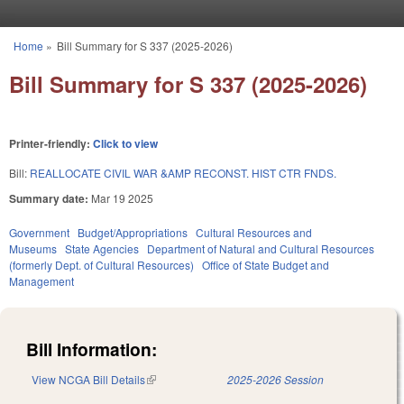
Skip to main content
Home
»
Bill Summary for S 337 (2025-2026)
You are here
Bill Summary for S 337 (2025-2026)
Printer-friendly:
Click to view
Bill:
REALLOCATE CIVIL WAR &AMP RECONST. HIST CTR FNDS.
Summary date:
Mar 19 2025
Government
Budget/Appropriations
Cultural Resources and
Museums
State Agencies
Department of Natural and Cultural Resources
(formerly Dept. of Cultural Resources)
Office of State Budget and
Management
Bill Information:
View NCGA Bill Details
(link is external)
2025-2026 Session