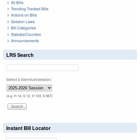
All Bills
Trending Tracked Bills
Actions on Bills
Session Laws
Bill Categories
Statutes/Counties
Announcements
LRS Search
Select a biennium/session:
(e.g. H 14, S 12, H 103, S 967)
Instant Bill Locator