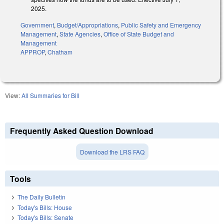
2025.
Government
,
Budget/Appropriations
,
Public Safety and Emergency
Management
,
State Agencies
,
Office of State Budget and
Management
APPROP
,
Chatham
View:
All Summaries for Bill
Frequently Asked Question Download
Download the LRS FAQ
Tools
The Daily Bulletin
Today's Bills: House
Today's Bills: Senate