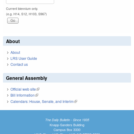
Current biennium only.
(e.g. H14, S12, H103, S967)
About
About
LRS User Guide
Contact us
General Assembly
Official web site
(link is external)
Bill Information
(link is external)
Calendars: House, Senate, and Interim
(link is external)
The Daily Bulletin - Since 1935
Knapp-Sanders Building
Campus Box 3330