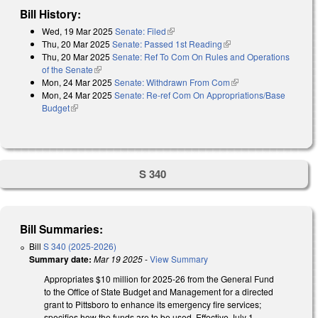
Bill History:
Wed, 19 Mar 2025
Senate: Filed
(link is external)
Thu, 20 Mar 2025
Senate: Passed 1st Reading
(link is external)
Thu, 20 Mar 2025
Senate: Ref To Com On Rules and Operations
of the Senate
(link is external)
Mon, 24 Mar 2025
Senate: Withdrawn From Com
(link is external)
Mon, 24 Mar 2025
Senate: Re-ref Com On Appropriations/Base
Budget
(link is external)
S 340
Bill Summaries:
Bill
S 340 (2025-2026)
Summary date:
Mar 19 2025
-
View Summary
Appropriates $10 million for 2025-26 from the General Fund
to the Office of State Budget and Management for a directed
grant to Pittsboro to enhance its emergency fire services;
specifies how the funds are to be used. Effective July 1,