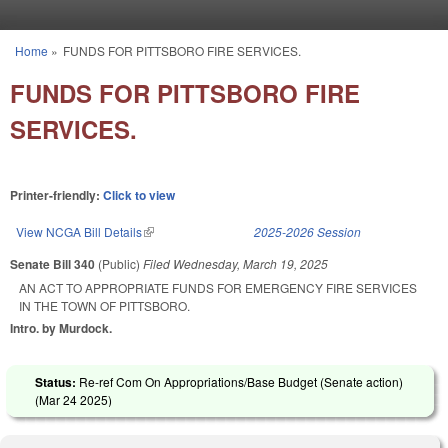
Skip to main content
Home
»
FUNDS FOR PITTSBORO FIRE SERVICES.
You are here
FUNDS FOR PITTSBORO FIRE
SERVICES.
Printer-friendly:
Click to view
View NCGA Bill Details
(link is external)
2025-2026 Session
Senate Bill 340
(Public)
Filed
Wednesday, March 19, 2025
AN ACT TO APPROPRIATE FUNDS FOR EMERGENCY FIRE SERVICES
IN THE TOWN OF PITTSBORO.
Intro. by Murdock.
Status:
Re-ref Com On Appropriations/Base Budget (Senate action)
(
Mar 24 2025
)