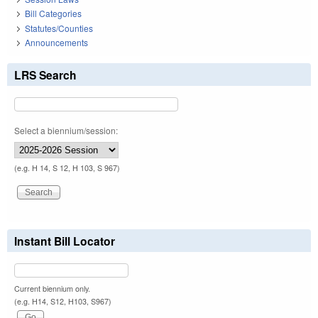
Bill Categories
Statutes/Counties
Announcements
LRS Search
Select a biennium/session:
(e.g. H 14, S 12, H 103, S 967)
Instant Bill Locator
Current biennium only.
(e.g. H14, S12, H103, S967)