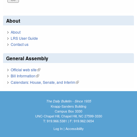
About
About
LRS User Guide
Contact us
General Assembly
Official web site
(link is external)
Bill Information
(link is external)
Calendars: House, Senate, and Interim
(link is external)
The Daily Bulletin - Since 1935
Knapp-Sanders Building
Campus Box 3330
UNC-Chapel Hill, Chapel Hill, NC 27599-3330
T: 919.966.5381 | F: 919.962.0654
Log In
|
Accessibility