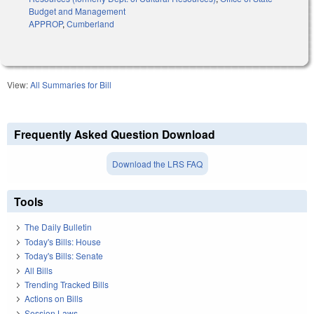
Budget and Management
APPROP
,
Cumberland
View:
All Summaries for Bill
Frequently Asked Question Download
Download the LRS FAQ
Tools
The Daily Bulletin
Today's Bills: House
Today's Bills: Senate
All Bills
Trending Tracked Bills
Actions on Bills
Session Laws