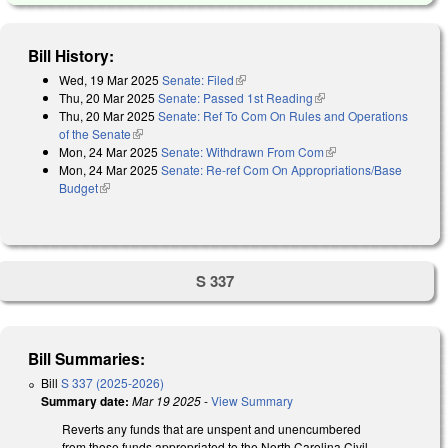
Bill History:
Wed, 19 Mar 2025
Senate: Filed
(link is external)
Thu, 20 Mar 2025
Senate: Passed 1st Reading
(link is external)
Thu, 20 Mar 2025
Senate: Ref To Com On Rules and Operations
of the Senate
(link is external)
Mon, 24 Mar 2025
Senate: Withdrawn From Com
(link is external)
Mon, 24 Mar 2025
Senate: Re-ref Com On Appropriations/Base
Budget
(link is external)
S 337
Bill Summaries:
Bill
S 337 (2025-2026)
Summary date:
Mar 19 2025
-
View Summary
Reverts any funds that are unspent and unencumbered
from those funds appropriated to the North Carolina Civil