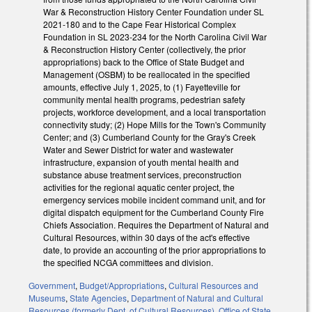
War & Reconstruction History Center Foundation under SL
2021-180 and to the Cape Fear Historical Complex
Foundation in SL 2023-234 for the North Carolina Civil War
& Reconstruction History Center (collectively, the prior
appropriations) back to the Office of State Budget and
Management (OSBM) to be reallocated in the specified
amounts, effective July 1, 2025, to (1) Fayetteville for
community mental health programs, pedestrian safety
projects, workforce development, and a local transportation
connectivity study; (2) Hope Mills for the Town's Community
Center; and (3) Cumberland County for the Gray's Creek
Water and Sewer District for water and wastewater
infrastructure, expansion of youth mental health and
substance abuse treatment services, preconstruction
activities for the regional aquatic center project, the
emergency services mobile incident command unit, and for
digital dispatch equipment for the Cumberland County Fire
Chiefs Association. Requires the Department of Natural and
Cultural Resources, within 30 days of the act's effective
date, to provide an accounting of the prior appropriations to
the specified NCGA committees and division.
Government
,
Budget/Appropriations
,
Cultural Resources and
Museums
,
State Agencies
,
Department of Natural and Cultural
Resources (formerly Dept. of Cultural Resources)
,
Office of State