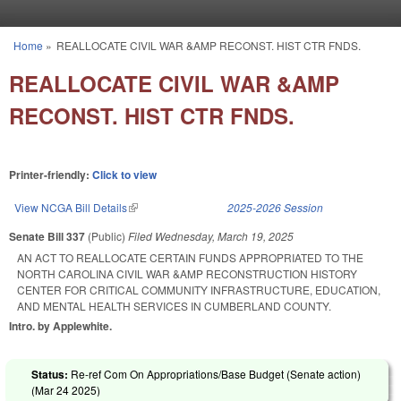
Skip to main content
Home
»
REALLOCATE CIVIL WAR &AMP RECONST. HIST CTR FNDS.
You are here
REALLOCATE CIVIL WAR &AMP
RECONST. HIST CTR FNDS.
Printer-friendly:
Click to view
View NCGA Bill Details
(link is external)
2025-2026 Session
Senate Bill 337
(Public)
Filed
Wednesday, March 19, 2025
AN ACT TO REALLOCATE CERTAIN FUNDS APPROPRIATED TO THE
NORTH CAROLINA CIVIL WAR &AMP RECONSTRUCTION HISTORY
CENTER FOR CRITICAL COMMUNITY INFRASTRUCTURE, EDUCATION,
AND MENTAL HEALTH SERVICES IN CUMBERLAND COUNTY.
Intro. by Applewhite.
Status:
Re-ref Com On Appropriations/Base Budget (Senate action)
(
Mar 24 2025
)