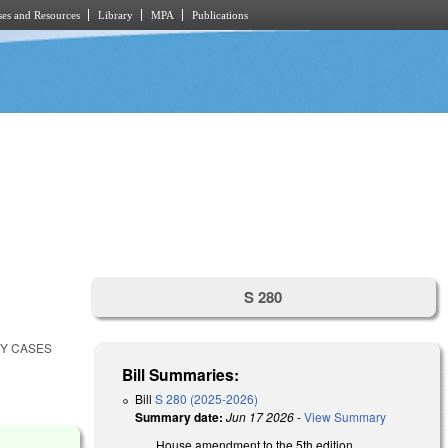
es and Resources
Library
MPA
Publications
S 280
CY CASES
Bill Summaries:
Bill
S 280 (2025-2026)
Summary date:
Jun 17 2026
-
View Summary
House amendment to the 5th edition