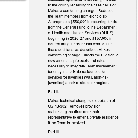
to the county regarding the case decision.
Makes a conforming change. Reduces
the Team members from eight to six.
Appropriates $550,000 in recurring funds
from the General Fund to the Department
of Health and Human Services (DHHS)
beginning in 2026-27 and $157,000 in
nonrecurring funds for that year to fund
those positions, as described. Makes a
conforming change. Directs the Division to
now amend its protocols and rules
necessary to integrate Team involvement
for entry into private residences for
services for juveniles (was, high-risk
juveniles) at risk of abuse or neglect.
Part II.
Makes technical changes to depiction of
GS 7B-302. Removes provision
authorizing the director or their
representative to enter a private residence
if the Team is involved.
Part III.