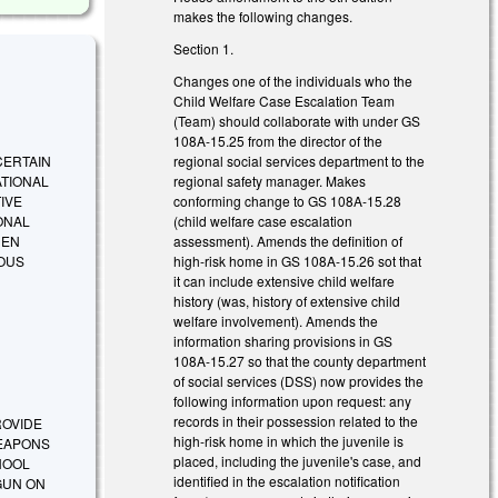
makes the following changes.
Section 1.
Changes one of the individuals who the
Child Welfare Case Escalation Team
(Team) should collaborate with under GS
108A-15.25 from the director of the
regional social services department to the
 CERTAIN
regional safety manager. Makes
ATIONAL
conforming change to GS 108A-15.28
IVE
(child welfare case escalation
ONAL
assessment). Amends the definition of
HEN
high-risk home in GS 108A-15.26 sot that
IOUS
it can include extensive child welfare
history (was, history of extensive child
welfare involvement). Amends the
information sharing provisions in GS
108A-15.27 so that the county department
of social services (DSS) now provides the
following information upon request: any
records in their possession related to the
PROVIDE
high-risk home in which the juvenile is
WEAPONS
placed, including the juvenile's case, and
HOOL
identified in the escalation notification
GUN ON