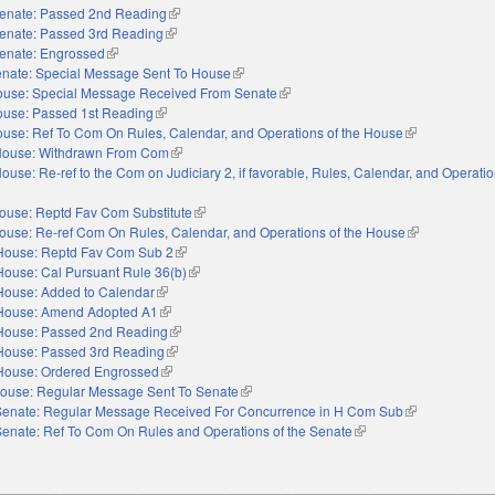
enate: Passed 2nd Reading
(link is external)
enate: Passed 3rd Reading
(link is external)
enate: Engrossed
(link is external)
nate: Special Message Sent To House
(link is external)
use: Special Message Received From Senate
(link is external)
use: Passed 1st Reading
(link is external)
use: Ref To Com On Rules, Calendar, and Operations of the House
(link is external
ouse: Withdrawn From Com
(link is external)
ouse: Re-ref to the Com on Judiciary 2, if favorable, Rules, Calendar, and Operatio
nal)
ouse: Reptd Fav Com Substitute
(link is external)
ouse: Re-ref Com On Rules, Calendar, and Operations of the House
(link is externa
House: Reptd Fav Com Sub 2
(link is external)
House: Cal Pursuant Rule 36(b)
(link is external)
House: Added to Calendar
(link is external)
House: Amend Adopted A1
(link is external)
House: Passed 2nd Reading
(link is external)
House: Passed 3rd Reading
(link is external)
House: Ordered Engrossed
(link is external)
ouse: Regular Message Sent To Senate
(link is external)
Senate: Regular Message Received For Concurrence in H Com Sub
(link is external
Senate: Ref To Com On Rules and Operations of the Senate
(link is external)