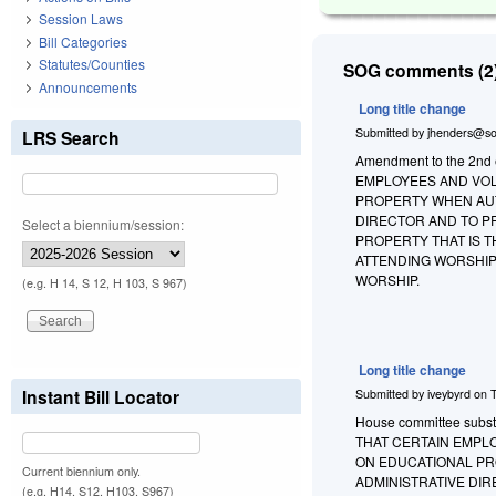
Session Laws
Bill Categories
Statutes/Counties
SOG comments (2)
Announcements
Long title change
Submitted by
jhenders@so
LRS Search
Amendment to the 2nd 
EMPLOYEES AND VOL
PROPERTY WHEN AUT
DIRECTOR AND TO P
Select a biennium/session:
PROPERTY THAT IS 
ATTENDING WORSHIP
WORSHIP.
(e.g. H 14, S 12, H 103, S 967)
Long title change
Instant Bill Locator
Submitted by
iveybyrd
on
House committee substit
THAT CERTAIN EMPL
ON EDUCATIONAL PR
Current biennium only.
ADMINISTRATIVE DI
(e.g. H14, S12, H103, S967)