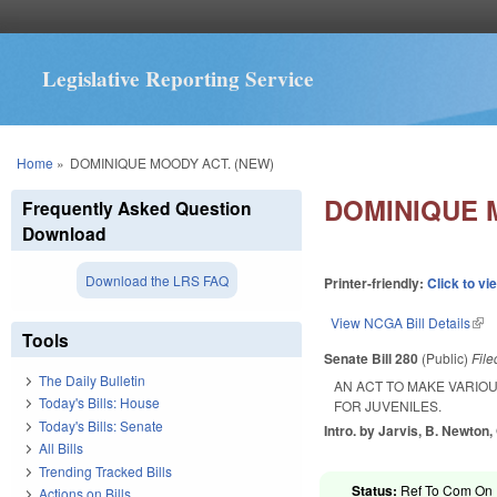
Legislative Reporting Service
You are here
Home
»
DOMINIQUE MOODY ACT. (NEW)
DOMINIQUE 
Frequently Asked Question
Download
Download the LRS FAQ
Printer-friendly:
Click to vi
View NCGA Bill Details
(lin
Tools
Senate Bill 280
(Public)
Fil
The Daily Bulletin
AN ACT TO MAKE VARIO
Today's Bills: House
FOR JUVENILES.
Today's Bills: Senate
Intro. by Jarvis, B. Newton
All Bills
Trending Tracked Bills
Status:
Ref To Com On R
Actions on Bills