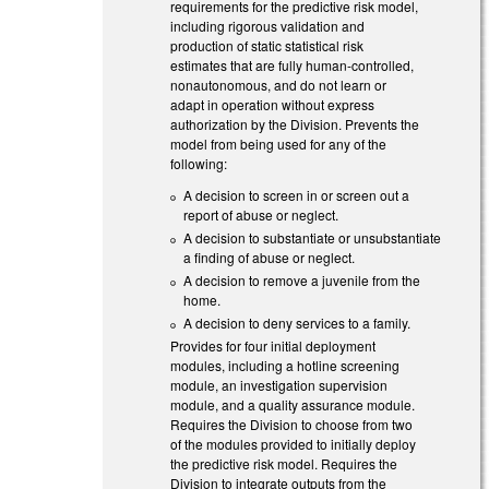
requirements for the predictive risk model,
including rigorous validation and
production of static statistical risk
estimates that are fully human-controlled,
nonautonomous, and do not learn or
adapt in operation without express
authorization by the Division. Prevents the
model from being used for any of the
following:
A decision to screen in or screen out a
report of abuse or neglect.
A decision to substantiate or unsubstantiate
a finding of abuse or neglect.
A decision to remove a juvenile from the
home.
A decision to deny services to a family.
Provides for four initial deployment
modules, including a hotline screening
module, an investigation supervision
module, and a quality assurance module.
Requires the Division to choose from two
of the modules provided to initially deploy
the predictive risk model. Requires the
Division to integrate outputs from the