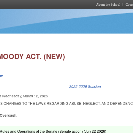
About the School
Cours
Skip to main content
MOODY ACT. (NEW)
ew
k is external)
2025-2026 Session
ed
Wednesday, March 12, 2025
US CHANGES TO THE LAWS REGARDING ABUSE, NEGLECT, AND DEPENDEN
, Overcash.
ules and Operations of the Senate (Senate action) (
Jun 22 2026
)