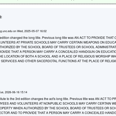
:
g.unc.edu
on
Wed, 2025-05-07 16:02
edition changed the long title. Previous long title was AN ACT TO PROVIDE THAT
UNTEERS AT PRIVATE SCHOOLS MAY CARRY CERTAIN WEAPONS ON EDUC
HORIZED BY THE SCHOOL BOARD OF TRUSTEES OR SCHOOL ADMINISTRAT
ROVIDE THAT A PERSON MAY CARRY A CONCEALED HANDGUN ON EDUCATI
THE LOCATION OF BOTH A SCHOOL AND A PLACE OF RELIGIOUS WORSHIP W
 SERVICES AND OTHER SACERDOTAL FUNCTIONS AT THE PLACE OF RELIG
Tue, 2026-06-16 15:14
ute to the 3rd edition changes the act's long title. Previous title was AN ACT TO 
OYEES AND VOLUNTEERS AT NONPUBLIC SCHOOLS MAY CARRY CERTAIN 
OPERTY WHEN AUTHORIZED BY THE SCHOOL BOARD OF TRUSTEES OR SC
RECTOR AND TO PROVIDE THAT A PERSON MAY CARRY A CONCEALED HAND