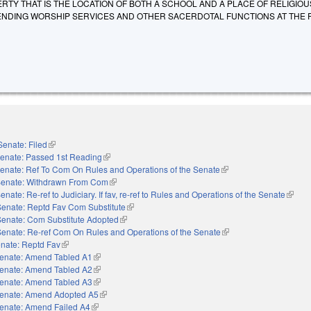
TY THAT IS THE LOCATION OF BOTH A SCHOOL AND A PLACE OF RELIGIOU
NDING WORSHIP SERVICES AND OTHER SACERDOTAL FUNCTIONS AT THE 
Senate: Filed
(link is external)
enate: Passed 1st Reading
(link is external)
enate: Ref To Com On Rules and Operations of the Senate
(link is external)
enate: Withdrawn From Com
(link is external)
enate: Re-ref to Judiciary. If fav, re-ref to Rules and Operations of the Senate
(link i
Senate: Reptd Fav Com Substitute
(link is external)
Senate: Com Substitute Adopted
(link is external)
Senate: Re-ref Com On Rules and Operations of the Senate
(link is external)
nate: Reptd Fav
(link is external)
enate: Amend Tabled A1
(link is external)
enate: Amend Tabled A2
(link is external)
enate: Amend Tabled A3
(link is external)
enate: Amend Adopted A5
(link is external)
enate: Amend Failed A4
(link is external)