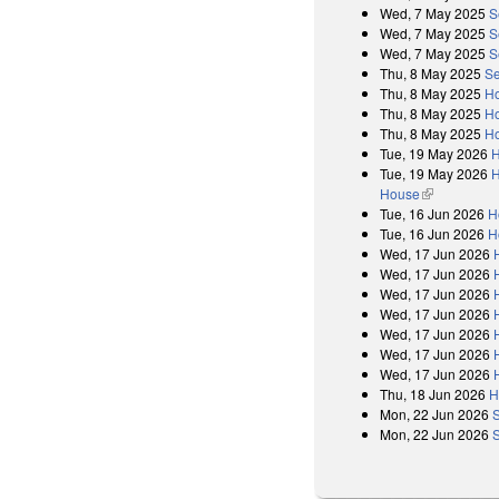
Wed, 7 May 2025
S
Wed, 7 May 2025
S
Wed, 7 May 2025
S
Thu, 8 May 2025
Se
Thu, 8 May 2025
Ho
Thu, 8 May 2025
Ho
Thu, 8 May 2025
Ho
Tue, 19 May 2026
H
Tue, 19 May 2026
H
House
(link is exter
Tue, 16 Jun 2026
H
Tue, 16 Jun 2026
H
Wed, 17 Jun 2026
Wed, 17 Jun 2026
Wed, 17 Jun 2026
Wed, 17 Jun 2026
Wed, 17 Jun 2026
Wed, 17 Jun 2026
Wed, 17 Jun 2026
Thu, 18 Jun 2026
H
Mon, 22 Jun 2026
Mon, 22 Jun 2026