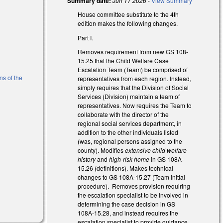
Summary date:
Jun 17 2026
-
View Summary
House committee substitute to the 4th
edition makes the following changes.
Part I.
Removes requirement from new GS 108-
)
15.25 that the Child Welfare Case
Escalation Team (Team) be comprised of
ns of the
representatives from each region. Instead,
simply requires that the Division of Social
Services (Division) maintain a team of
l)
representatives. Now requires the Team to
collaborate with the director of the
regional social services department, in
addition to the other individuals listed
(was, regional persons assigned to the
county). Modifies
extensive child welfare
history
and
high-risk home
in GS 108A-
15.26 (definitions). Makes technical
changes to GS 108A-15.27 (Team initial
)
procedure). Removes provision requiring
the escalation specialist to be involved in
determining the case decision in GS
108A-15.28, and instead requires the
escalation specialist to provide guidance