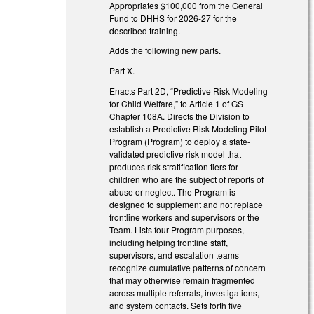
Appropriates $100,000 from the General
Fund to DHHS for 2026-27 for the
described training.
Adds the following new parts.
Part X.
Enacts Part 2D, “Predictive Risk Modeling
for Child Welfare,” to Article 1 of GS
Chapter 108A. Directs the Division to
establish a Predictive Risk Modeling Pilot
Program (Program) to deploy a state-
validated predictive risk model that
produces risk stratification tiers for
children who are the subject of reports of
abuse or neglect. The Program is
designed to supplement and not replace
frontline workers and supervisors or the
Team. Lists four Program purposes,
including helping frontline staff,
supervisors, and escalation teams
recognize cumulative patterns of concern
that may otherwise remain fragmented
across multiple referrals, investigations,
and system contacts. Sets forth five