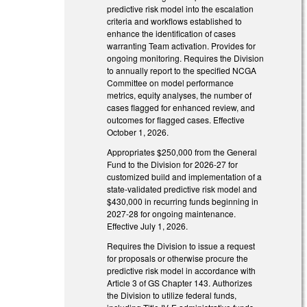
predictive risk model into the escalation
criteria and workflows established to
enhance the identification of cases
warranting Team activation. Provides for
ongoing monitoring. Requires the Division
to annually report to the specified NCGA
Committee on model performance
metrics, equity analyses, the number of
cases flagged for enhanced review, and
outcomes for flagged cases. Effective
October 1, 2026.
Appropriates $250,000 from the General
Fund to the Division for 2026-27 for
customized build and implementation of a
state-validated predictive risk model and
$430,000 in recurring funds beginning in
2027-28 for ongoing maintenance.
Effective July 1, 2026.
Requires the Division to issue a request
for proposals or otherwise procure the
predictive risk model in accordance with
Article 3 of GS Chapter 143. Authorizes
the Division to utilize federal funds,