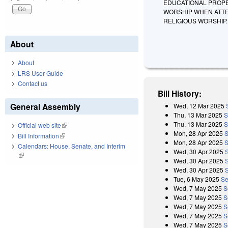
EDUCATIONAL PROPER
WORSHIP WHEN ATTE
RELIGIOUS WORSHIP.
About
About
LRS User Guide
Contact us
Bill History:
General Assembly
Wed, 12 Mar 2025
Thu, 13 Mar 2025
S
Thu, 13 Mar 2025
S
Official web site
(link is external)
Mon, 28 Apr 2025
S
Bill Information
(link is external)
Mon, 28 Apr 2025
S
Calendars: House, Senate, and Interim
Wed, 30 Apr 2025
(link is external)
Wed, 30 Apr 2025
Wed, 30 Apr 2025
Tue, 6 May 2025
Se
Wed, 7 May 2025
S
Wed, 7 May 2025
S
Wed, 7 May 2025
S
Wed, 7 May 2025
S
Wed, 7 May 2025
S