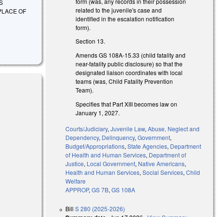
form (was, any records in their possession
S
related to the juvenile's case and
PLACE OF
identified in the escalation notification
form).
Section 13.
Amends GS 108A-15.33 (child fatality and
near-fatality public disclosure) so that the
designated liaison coordinates with local
teams (was, Child Fatality Prevention
Team).
Specifies that Part XIII becomes law on
January 1, 2027.
Courts/Judiciary
,
Juvenile Law
,
Abuse, Neglect and
s external)
Dependency
,
Delinquency
,
Government
,
Budget/Appropriations
,
State Agencies
,
Department
of Health and Human Services
,
Department of
Justice
,
Local Government
,
Native Americans
,
Health and Human Services
,
Social Services
,
Child
Welfare
APPROP
,
GS 7B
,
GS 108A
Bill
S 280 (2025-2026)