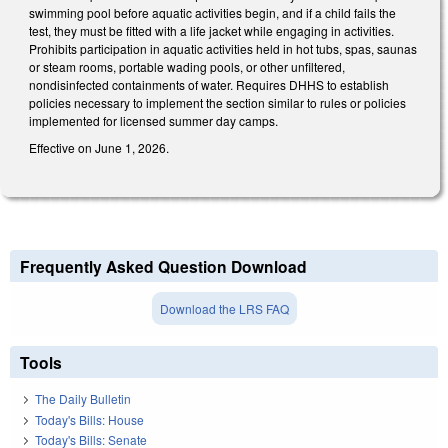
swimming pool before aquatic activities begin, and if a child fails the
test, they must be fitted with a life jacket while engaging in activities.
Prohibits participation in aquatic activities held in hot tubs, spas, saunas
or steam rooms, portable wading pools, or other unfiltered,
nondisinfected containments of water. Requires DHHS to establish
policies necessary to implement the section similar to rules or policies
implemented for licensed summer day camps.
Effective on June 1, 2026.
Frequently Asked Question Download
Download the LRS FAQ
Tools
The Daily Bulletin
Today's Bills: House
Today's Bills: Senate