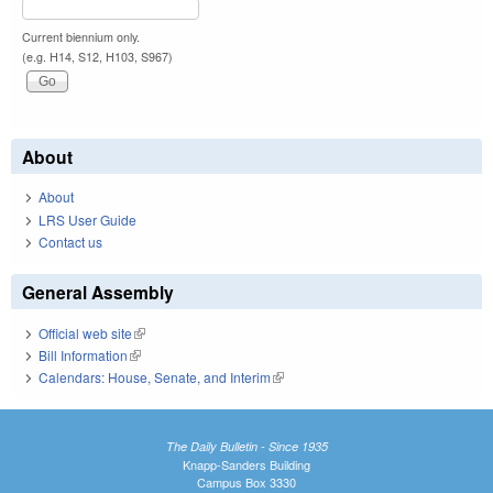
Current biennium only.
(e.g. H14, S12, H103, S967)
About
About
LRS User Guide
Contact us
General Assembly
Official web site
(link is external)
Bill Information
(link is external)
Calendars: House, Senate, and Interim
(link is external)
The Daily Bulletin - Since 1935
Knapp-Sanders Building
Campus Box 3330