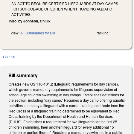
AN ACT TO REQUIRE CERTIFIED LIFEGUARDS AT DAY CAMPS
FOR SCHOOL-AGE CHILDREN WHEN PROVIDING AQUATIC
ACTIVITIES.
Intro. by Johnson, Chitlik.
View:
All Summaries for Bill
Tracking:
GS 110
Bill summary
Creates new GS 110-101.2 (Lifeguard requirements for day camps),
which governs mandatory requirements for lifeguard supervision of
school-age children swimming at day camps. Establishes definitions for
the section, including “day camp.” Requires a day camp offering aquatic
activities to employ a lifeguard with a current training certificate from the
Red Cross or a lifeguard training determined to be equivalent to Red
Cross training by the Department of Health and Human Services
(DHHS). Establishes a requirement for two lifeguards for the first 25
children swimming, then another lifeguard for every additional 15
children or portion thereof. Requires a mandatory swim test in a public