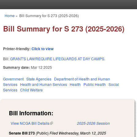
Skip to main content
Home
»
Bill Summary for S 273 (2025-2026)
You are here
Bill Summary for S 273 (2025-2026)
Printer-friendly:
Click to view
Bill:
GRANT'S LAW/REQUIRE LIFEGUARDS AT DAY CAMPS.
Summary date:
Mar 12 2025
Government
State Agencies
Department of Health and Human
Services
Health and Human Services
Health
Public Health
Social
Services
Child Welfare
Bill Information:
View NCGA Bill Details
(link is external)
2025-2026 Session
Senate Bill 273
(Public)
Filed
Wednesday, March 12, 2025