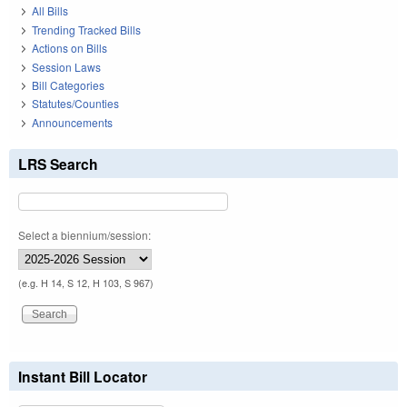
All Bills
Trending Tracked Bills
Actions on Bills
Session Laws
Bill Categories
Statutes/Counties
Announcements
LRS Search
Select a biennium/session:
(e.g. H 14, S 12, H 103, S 967)
Instant Bill Locator