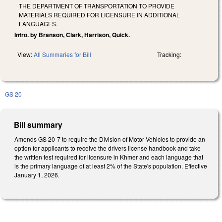
THE DEPARTMENT OF TRANSPORTATION TO PROVIDE
MATERIALS REQUIRED FOR LICENSURE IN ADDITIONAL
LANGUAGES.
Intro. by Branson, Clark, Harrison, Quick.
View:
All Summaries for Bill
Tracking:
GS 20
Bill summary
Amends GS 20-7 to require the Division of Motor Vehicles to provide an
option for applicants to receive the drivers license handbook and take
the written test required for licensure in Khmer and each language that
is the primary language of at least 2% of the State's population. Effective
January 1, 2026.