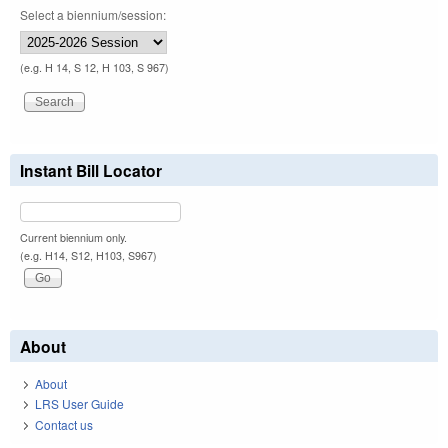
Select a biennium/session:
(e.g. H 14, S 12, H 103, S 967)
Instant Bill Locator
Current biennium only.
(e.g. H14, S12, H103, S967)
About
About
LRS User Guide
Contact us