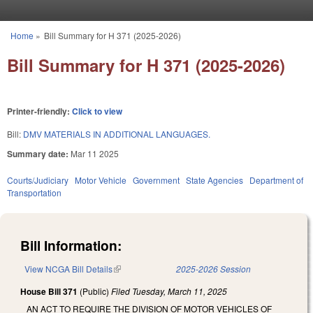
Skip to main content
Home
»
Bill Summary for H 371 (2025-2026)
You are here
Bill Summary for H 371 (2025-2026)
Printer-friendly:
Click to view
Bill:
DMV MATERIALS IN ADDITIONAL LANGUAGES.
Summary date:
Mar 11 2025
Courts/Judiciary
Motor Vehicle
Government
State Agencies
Department of
Transportation
Bill Information:
View NCGA Bill Details
(link is external)
2025-2026 Session
House Bill 371
(Public)
Filed
Tuesday, March 11, 2025
AN ACT TO REQUIRE THE DIVISION OF MOTOR VEHICLES OF