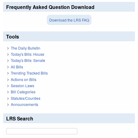
Frequently Asked Question Download
Download the LRS FAQ
Tools
The Daily Bulletin
Today's Bills: House
Today's Bills: Senate
All Bills
Trending Tracked Bills
Actions on Bills
Session Laws
Bill Categories
Statutes/Counties
Announcements
LRS Search