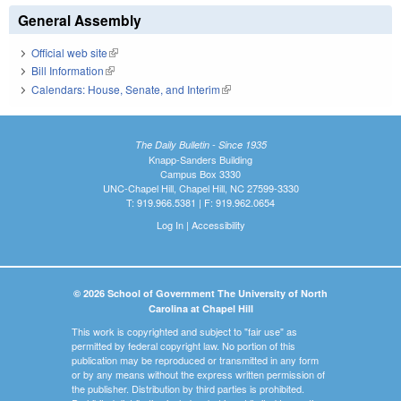
General Assembly
Official web site
(link is external)
Bill Information
(link is external)
Calendars: House, Senate, and Interim
(link is external)
The Daily Bulletin - Since 1935
Knapp-Sanders Building
Campus Box 3330
UNC-Chapel Hill, Chapel Hill, NC 27599-3330
T: 919.966.5381 | F: 919.962.0654
Log In
|
Accessibility
© 2026 School of Government The University of North
Carolina at Chapel Hill
This work is copyrighted and subject to "fair use" as
permitted by federal copyright law. No portion of this
publication may be reproduced or transmitted in any form
or by any means without the express written permission of
the publisher. Distribution by third parties is prohibited.