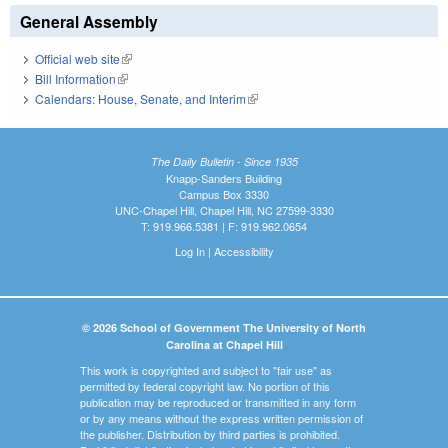
General Assembly
Official web site
(link is external)
Bill Information
(link is external)
Calendars: House, Senate, and Interim
(link is external)
The Daily Bulletin - Since 1935
Knapp-Sanders Building
Campus Box 3330
UNC-Chapel Hill, Chapel Hill, NC 27599-3330
T: 919.966.5381 | F: 919.962.0654
Log In
|
Accessibility
© 2026 School of Government The University of North
Carolina at Chapel Hill
This work is copyrighted and subject to "fair use" as
permitted by federal copyright law. No portion of this
publication may be reproduced or transmitted in any form
or by any means without the express written permission of
the publisher. Distribution by third parties is prohibited.