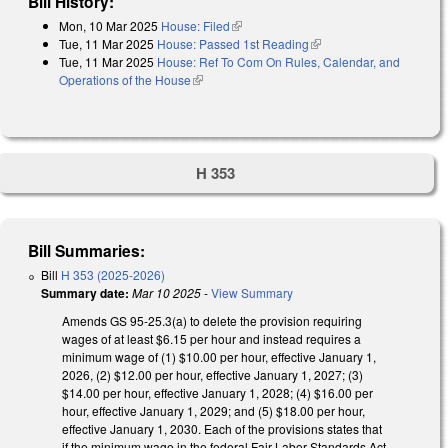
Bill History:
Mon, 10 Mar 2025
House: Filed
(link is external)
Tue, 11 Mar 2025
House: Passed 1st Reading
(link is external)
Tue, 11 Mar 2025
House: Ref To Com On Rules, Calendar, and
Operations of the House
(link is external)
H 353
Bill Summaries:
Bill
H 353 (2025-2026)
Summary date:
Mar 10 2025
-
View Summary
Amends GS 95-25.3(a) to delete the provision requiring
wages of at least $6.15 per hour and instead requires a
minimum wage of (1) $10.00 per hour, effective January 1,
2026, (2) $12.00 per hour, effective January 1, 2027; (3)
$14.00 per hour, effective January 1, 2028; (4) $16.00 per
hour, effective January 1, 2029; and (5) $18.00 per hour,
effective January 1, 2030. Each of the provisions states that
if the minimum wage in the federal Fair Labor Standards Act