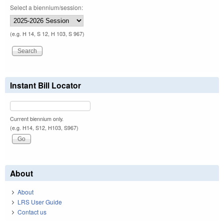
Select a biennium/session:
(e.g. H 14, S 12, H 103, S 967)
Instant Bill Locator
Current biennium only.
(e.g. H14, S12, H103, S967)
About
About
LRS User Guide
Contact us