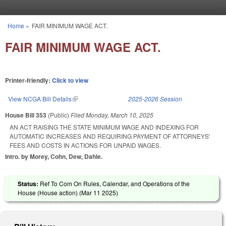
Skip to main content
Home
»
FAIR MINIMUM WAGE ACT.
You are here
FAIR MINIMUM WAGE ACT.
Printer-friendly:
Click to view
View NCGA Bill Details
(link is external)
2025-2026 Session
House Bill 353
(Public)
Filed
Monday, March 10, 2025
AN ACT RAISING THE STATE MINIMUM WAGE AND INDEXING FOR
AUTOMATIC INCREASES AND REQUIRING PAYMENT OF ATTORNEYS'
FEES AND COSTS IN ACTIONS FOR UNPAID WAGES.
Intro. by Morey, Cohn, Dew, Dahle.
Status:
Ref To Com On Rules, Calendar, and Operations of the
House (House action) (
Mar 11 2025
)