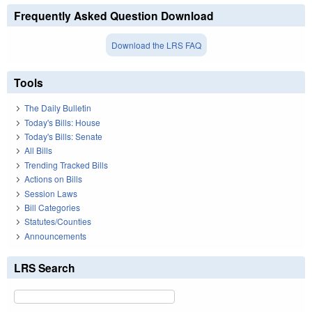
Frequently Asked Question Download
Download the LRS FAQ
Tools
The Daily Bulletin
Today's Bills: House
Today's Bills: Senate
All Bills
Trending Tracked Bills
Actions on Bills
Session Laws
Bill Categories
Statutes/Counties
Announcements
LRS Search