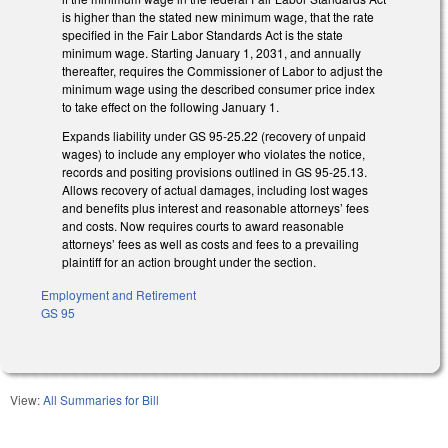
is higher than the stated new minimum wage, that the rate
specified in the Fair Labor Standards Act is the state
minimum wage. Starting January 1, 2031, and annually
thereafter, requires the Commissioner of Labor to adjust the
minimum wage using the described consumer price index
to take effect on the following January 1.
Expands liability under GS 95-25.22 (recovery of unpaid
wages) to include any employer who violates the notice,
records and positing provisions outlined in GS 95-25.13.
Allows recovery of actual damages, including lost wages
and benefits plus interest and reasonable attorneys’ fees
and costs. Now requires courts to award reasonable
attorneys’ fees as well as costs and fees to a prevailing
plaintiff for an action brought under the section.
Employment and Retirement
GS 95
View:
All Summaries for Bill