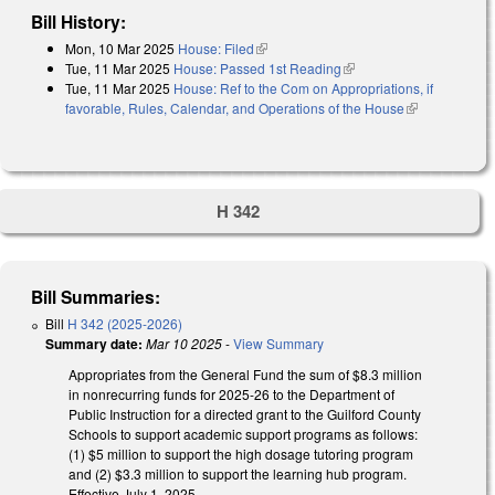
Bill History:
Mon, 10 Mar 2025
House: Filed
(link is external)
Tue, 11 Mar 2025
House: Passed 1st Reading
(link is external)
Tue, 11 Mar 2025
House: Ref to the Com on Appropriations, if
favorable, Rules, Calendar, and Operations of the House
(link is
external)
H 342
Bill Summaries:
Bill
H 342 (2025-2026)
Summary date:
Mar 10 2025
-
View Summary
Appropriates from the General Fund the sum of $8.3 million
in nonrecurring funds for 2025-26 to the Department of
Public Instruction for a directed grant to the Guilford County
Schools to support academic support programs as follows:
(1) $5 million to support the high dosage tutoring program
and (2) $3.3 million to support the learning hub program.
Effective July 1, 2025.