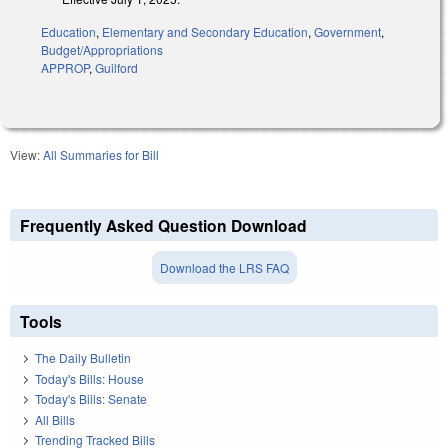
Education
,
Elementary and Secondary Education
,
Government
,
Budget/Appropriations
APPROP
,
Guilford
View:
All Summaries for Bill
Frequently Asked Question Download
Download the LRS FAQ
Tools
The Daily Bulletin
Today's Bills: House
Today's Bills: Senate
All Bills
Trending Tracked Bills