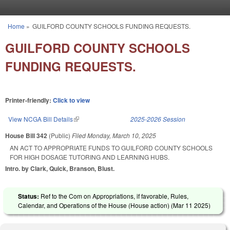
Skip to main content
Home
»
GUILFORD COUNTY SCHOOLS FUNDING REQUESTS.
You are here
GUILFORD COUNTY SCHOOLS
FUNDING REQUESTS.
Printer-friendly:
Click to view
View NCGA Bill Details
(link is external)
2025-2026 Session
House Bill 342
(Public)
Filed
Monday, March 10, 2025
AN ACT TO APPROPRIATE FUNDS TO GUILFORD COUNTY SCHOOLS
FOR HIGH DOSAGE TUTORING AND LEARNING HUBS.
Intro. by Clark, Quick, Branson, Blust.
Status:
Ref to the Com on Appropriations, if favorable, Rules,
Calendar, and Operations of the House (House action) (
Mar 11 2025
)