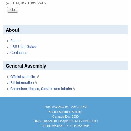
(e.g. H14, S12, H103, S967)
About
About
LRS User Guide
Contact us
General Assembly
Official web site
(link is external)
Bill Information
(link is external)
Calendars: House, Senate, and Interim
(link is external)
The Daily Bulletin - Since 1935
Knapp-Sanders Building
Campus Box 3330
UNC-Chapel Hill, Chapel Hill, NC 27599-3330
T: 919.966.5381 | F: 919.962.0654