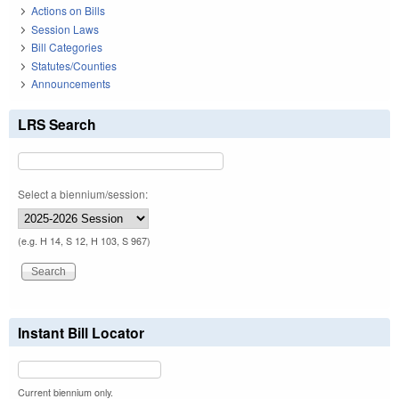
Actions on Bills
Session Laws
Bill Categories
Statutes/Counties
Announcements
LRS Search
Select a biennium/session:
(e.g. H 14, S 12, H 103, S 967)
Instant Bill Locator
Current biennium only.