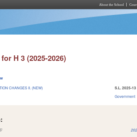
About the School
Cours
Skip to main content
for H 3 (2025-2026)
ew
ION CHANGES II. (NEW)
S.L. 2025-13
Government
:
(link is external)
202