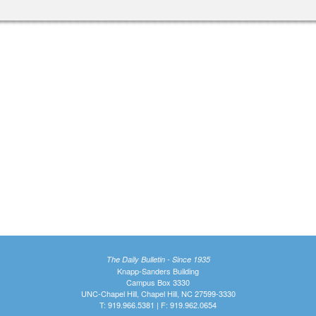
The Daily Bulletin - Since 1935
Knapp-Sanders Building
Campus Box 3330
UNC-Chapel Hill, Chapel Hill, NC 27599-3330
T: 919.966.5381 | F: 919.962.0654