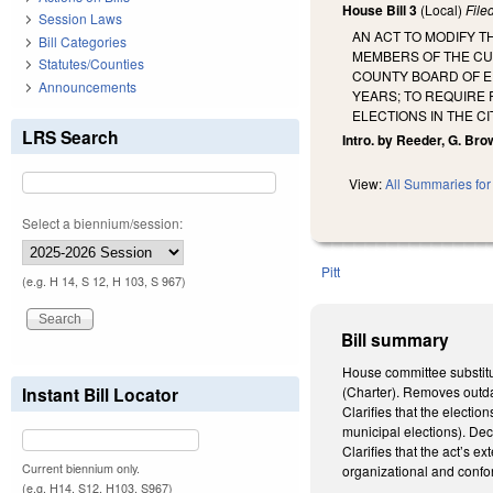
House Bill 3
(Local)
File
Session Laws
AN ACT TO MODIFY T
Bill Categories
MEMBERS OF THE CU
Statutes/Counties
COUNTY BOARD OF ED
Announcements
YEARS; TO REQUIRE 
ELECTIONS IN THE C
LRS Search
Intro. by Reeder, G. Bro
View:
All Summaries for 
Select a biennium/session:
Pitt
(e.g. H 14, S 12, H 103, S 967)
Bill summary
House committee substitut
Instant Bill Locator
(Charter). Removes outdat
Clarifies that the electio
municipal elections). Dec
Clarifies that the act’s 
Current biennium only.
organizational and conf
(e.g. H14, S12, H103, S967)