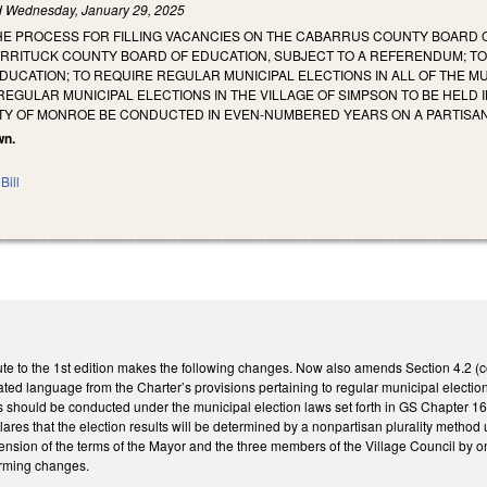
d
Wednesday, January 29, 2025
HE PROCESS FOR FILLING VACANCIES ON THE CABARRUS COUNTY BOARD O
RRITUCK COUNTY BOARD OF EDUCATION, SUBJECT TO A REFERENDUM; TO 
UCATION; TO REQUIRE REGULAR MUNICIPAL ELECTIONS IN ALL OF THE MU
REGULAR MUNICIPAL ELECTIONS IN THE VILLAGE OF SIMPSON TO BE HELD
ITY OF MONROE BE CONDUCTED IN EVEN-NUMBERED YEARS ON A PARTISAN
wn.
Bill
e to the 1st edition makes the following changes. Now also amends Section 4.2 (con
ed language from the Charter’s provisions pertaining to regular municipal elections.
ns should be conducted under the municipal election laws set forth in GS Chapter 163 
lares that the election results will be determined by a nonpartisan plurality method
extension of the terms of the Mayor and the three members of the Village Council b
orming changes.