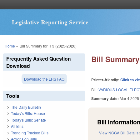
Legislative Reporting Service
You are here
Home
»
Bill Summary for H 3 (2025-2026)
Bill Summary 
Frequently Asked Question
Download
Download the LRS FAQ
Printer-friendly:
Click to vi
Bill:
VARIOUS LOCAL ELECT
Tools
Summary date:
Mar 4 2025
The Daily Bulletin
Today's Bills: House
Today's Bills: Senate
Bill Information
All Bills
Trending Tracked Bills
View NCGA Bill Details
Actions on Bills