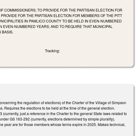
F COMMISSIONERS; TO PROVIDE FOR THE PARTISAN ELECTION FOR
PROVIDE FOR THE PARTISAN ELECTION FOR MEMBERS OF THE PITT
NICIPALITIES IN PAMLICO COUNTY TO BE HELD IN EVEN-NUMBERED
 IN EVEN-NUMBERED YEARS; AND TO REQUIRE THAT MUNICIPAL
 BASIS.
Tracking:
cerning the regulation of elections) of the Charter of the Village of Simpson
 Requires the elections to be held at the time of the general election.
(currently, just a reference in the Charter to the general State laws related to
 under GS 163-292 (currently, elections determined by simple plurality).
y one year are for those members whose terms expire in 2025. Makes technical,