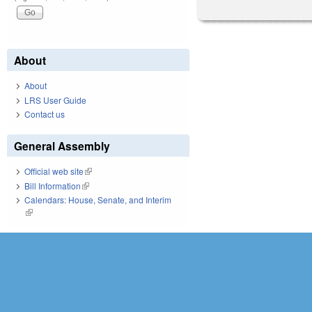
About
About
LRS User Guide
Contact us
General Assembly
Official web site
(link is external)
Bill Information
(link is external)
Calendars: House, Senate, and Interim
(link is external)