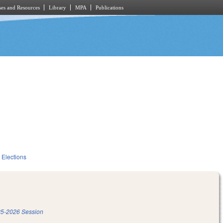
es and Resources
Library
MPA
Publications
Elections
5-2026 Session