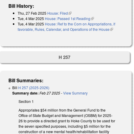
Bill History:
Thu, 27 Feb 2025
House: Filed
(link is external)
Tue, 4 Mar 2025
House: Passed 1st Reading
(link is external)
Tue, 4 Mar 2025
House: Ref to the Com on Appropriations, if
favorable, Rules, Calendar, and Operations of the House
(link is
external)
H 257
Bill Summaries:
Bill
H 257 (2025-2026)
Summary date:
Feb 27 2025
-
View Summary
Section 1
Appropriates $54 million from the General Fund to the
Office of State Budget and Management (OSBM) for 2025-
26 to provide a directed grant to Hoke County to be used for
the seven specified purposes, including $5 million for the
construction of a new mental health/rehabilitation facility