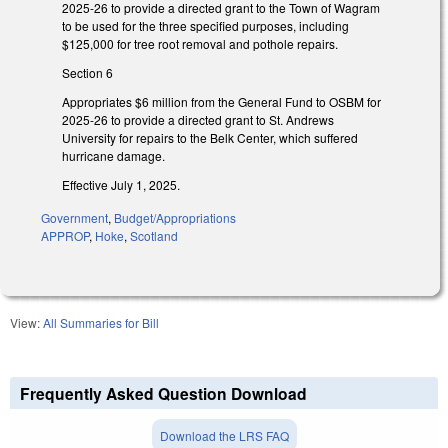
2025-26 to provide a directed grant to the Town of Wagram
to be used for the three specified purposes, including
$125,000 for tree root removal and pothole repairs.
Section 6
Appropriates $6 million from the General Fund to OSBM for
2025-26 to provide a directed grant to St. Andrews
University for repairs to the Belk Center, which suffered
hurricane damage.
Effective July 1, 2025.
Government
,
Budget/Appropriations
APPROP
,
Hoke
,
Scotland
View:
All Summaries for Bill
Frequently Asked Question Download
Download the LRS FAQ