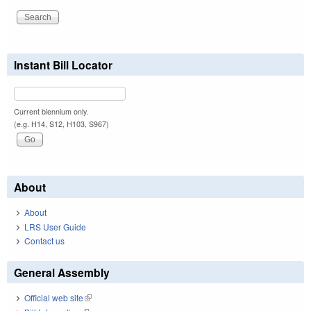
Instant Bill Locator
Current biennium only.
(e.g. H14, S12, H103, S967)
About
About
LRS User Guide
Contact us
General Assembly
Official web site
(link is external)