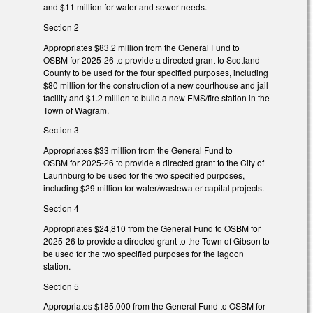
and $11 million for water and sewer needs.
Section 2
Appropriates $83.2 million from the General Fund to
OSBM for 2025-26 to provide a directed grant to Scotland
County to be used for the four specified purposes, including
$80 million for the construction of a new courthouse and jail
facility and $1.2 million to build a new EMS/fire station in the
Town of Wagram.
Section 3
Appropriates $33 million from the General Fund to
OSBM for 2025-26 to provide a directed grant to the City of
Laurinburg to be used for the two specified purposes,
including $29 million for water/wastewater capital projects.
Section 4
Appropriates $24,810 from the General Fund to OSBM for
2025-26 to provide a directed grant to the Town of Gibson to
be used for the two specified purposes for the lagoon
station.
Section 5
Appropriates $185,000 from the General Fund to OSBM for