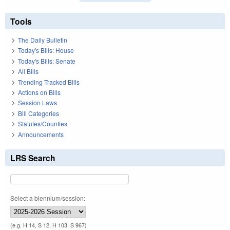
Tools
The Daily Bulletin
Today's Bills: House
Today's Bills: Senate
All Bills
Trending Tracked Bills
Actions on Bills
Session Laws
Bill Categories
Statutes/Counties
Announcements
LRS Search
Select a biennium/session:
(e.g. H 14, S 12, H 103, S 967)