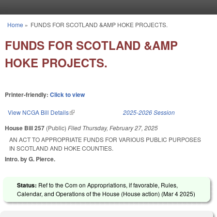
Skip to main content
Home
»
FUNDS FOR SCOTLAND &AMP HOKE PROJECTS.
You are here
FUNDS FOR SCOTLAND &AMP
HOKE PROJECTS.
Printer-friendly:
Click to view
View NCGA Bill Details
(link is external)
2025-2026 Session
House Bill 257
(Public)
Filed
Thursday, February 27, 2025
AN ACT TO APPROPRIATE FUNDS FOR VARIOUS PUBLIC PURPOSES
IN SCOTLAND AND HOKE COUNTIES.
Intro. by G. Pierce.
Status:
Ref to the Com on Appropriations, if favorable, Rules,
Calendar, and Operations of the House (House action) (
Mar 4 2025
)