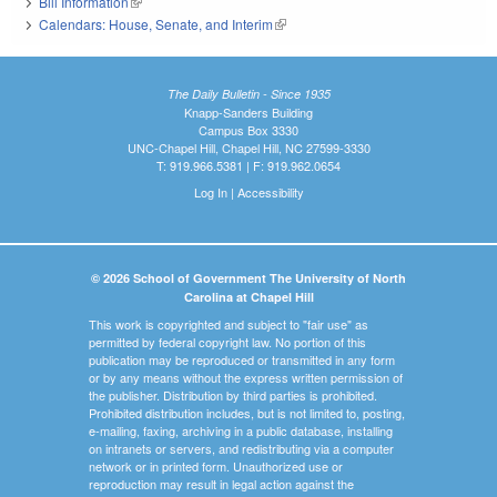
Bill Information
(link is external)
Calendars: House, Senate, and Interim
(link is external)
The Daily Bulletin - Since 1935
Knapp-Sanders Building
Campus Box 3330
UNC-Chapel Hill, Chapel Hill, NC 27599-3330
T: 919.966.5381 | F: 919.962.0654
Log In
|
Accessibility
© 2026 School of Government The University of North
Carolina at Chapel Hill
This work is copyrighted and subject to "fair use" as
permitted by federal copyright law. No portion of this
publication may be reproduced or transmitted in any form
or by any means without the express written permission of
the publisher. Distribution by third parties is prohibited.
Prohibited distribution includes, but is not limited to, posting,
e-mailing, faxing, archiving in a public database, installing
on intranets or servers, and redistributing via a computer
network or in printed form. Unauthorized use or
reproduction may result in legal action against the