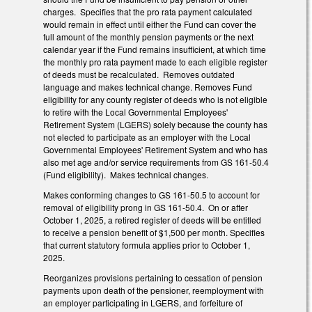
charges. Specifies that the pro rata payment calculated
would remain in effect until either the Fund can cover the
full amount of the monthly pension payments or the next
calendar year if the Fund remains insufficient, at which time
the monthly pro rata payment made to each eligible register
of deeds must be recalculated. Removes outdated
language and makes technical change. Removes Fund
eligibility for any county register of deeds who is not eligible
to retire with the Local Governmental Employees'
Retirement System (LGERS) solely because the county has
not elected to participate as an employer with the Local
Governmental Employees' Retirement System and who has
also met age and/or service requirements from GS 161-50.4
(Fund eligibility). Makes technical changes.
Makes conforming changes to GS 161-50.5 to account for
removal of eligibility prong in GS 161-50.4. On or after
October 1, 2025, a retired register of deeds will be entitled
to receive a pension benefit of $1,500 per month. Specifies
that current statutory formula applies prior to October 1,
2025.
Reorganizes provisions pertaining to cessation of pension
payments upon death of the pensioner, reemployment with
an employer participating in LGERS, and forfeiture of