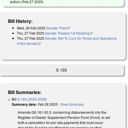
action) (
Feb 27 2025
)
Bill History:
Wed, 26 Feb 2025
Senate: Filed
(link is external)
Thu, 27 Feb 2025
Senate: Passed 1st Reading
(link is external)
Thu, 27 Feb 2025
Senate: Ref To Com On Rules and Operations
of the Senate
(link is external)
S 193
Bill Summaries:
Bill
S 193 (2025-2026)
Summary date:
Feb 26 2025
-
View Summary
Amends GS 161-50.3, concerning disbursements into the
Register of Deeds’ Supplement Pension Fund (Fund), to set
forth a calculation for pro rata payments that must occur
should the Fund be insufficient to pay pension or other