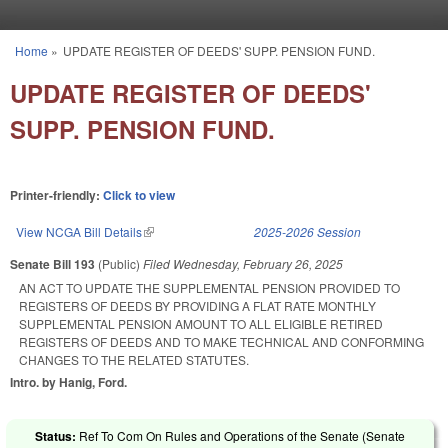
Skip to main content
Home
»
UPDATE REGISTER OF DEEDS' SUPP. PENSION FUND.
You are here
UPDATE REGISTER OF DEEDS'
SUPP. PENSION FUND.
Printer-friendly:
Click to view
View NCGA Bill Details
(link is external)
2025-2026 Session
Senate Bill 193
(Public)
Filed
Wednesday, February 26, 2025
AN ACT TO UPDATE THE SUPPLEMENTAL PENSION PROVIDED TO
REGISTERS OF DEEDS BY PROVIDING A FLAT RATE MONTHLY
SUPPLEMENTAL PENSION AMOUNT TO ALL ELIGIBLE RETIRED
REGISTERS OF DEEDS AND TO MAKE TECHNICAL AND CONFORMING
CHANGES TO THE RELATED STATUTES.
Intro. by Hanig, Ford.
Status:
Ref To Com On Rules and Operations of the Senate (Senate