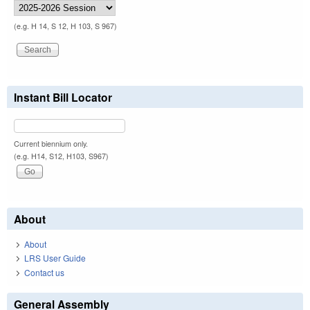
(e.g. H 14, S 12, H 103, S 967)
Instant Bill Locator
Current biennium only.
(e.g. H14, S12, H103, S967)
About
About
LRS User Guide
Contact us
General Assembly