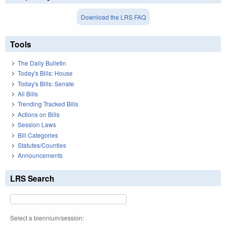
Download the LRS FAQ
Tools
The Daily Bulletin
Today's Bills: House
Today's Bills: Senate
All Bills
Trending Tracked Bills
Actions on Bills
Session Laws
Bill Categories
Statutes/Counties
Announcements
LRS Search
Select a biennium/session: