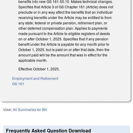
benefits into new GS 161-50.10. Makes technical changes.
Specifies that Article 3 of GS Chapter 161 (Article) does not
preclude or in any way affect the benefits that an individual
receiving benefits under the Article may be entitled to from
any state, federal or private pension, retirement plan, or
other deferred compensation plan. Applies to payments
made pursuant to the Article to eligible registers of deeds
on or after October 1, 2025. Specifies that if any pension
benefit under the Article is payable for any month prior to
October 1, 2025, but is paid on or after that date, then the
amount paid will be the amount that was in effect for the
applicable month.
Effective October 1, 2025.
Employment and Retirement
GS 161
View:
All Summaries for Bill
Frequently Asked Question Download