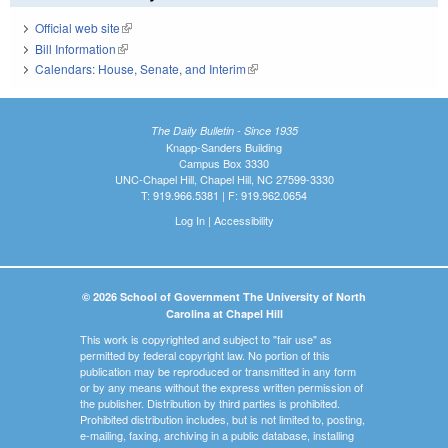
Official web site
(link is external)
Bill Information
(link is external)
Calendars: House, Senate, and Interim
(link is external)
The Daily Bulletin - Since 1935
Knapp-Sanders Building
Campus Box 3330
UNC-Chapel Hill, Chapel Hill, NC 27599-3330
T: 919.966.5381 | F: 919.962.0654
Log In
|
Accessibility
© 2026 School of Government The University of North
Carolina at Chapel Hill
This work is copyrighted and subject to "fair use" as
permitted by federal copyright law. No portion of this
publication may be reproduced or transmitted in any form
or by any means without the express written permission of
the publisher. Distribution by third parties is prohibited.
Prohibited distribution includes, but is not limited to, posting,
e-mailing, faxing, archiving in a public database, installing